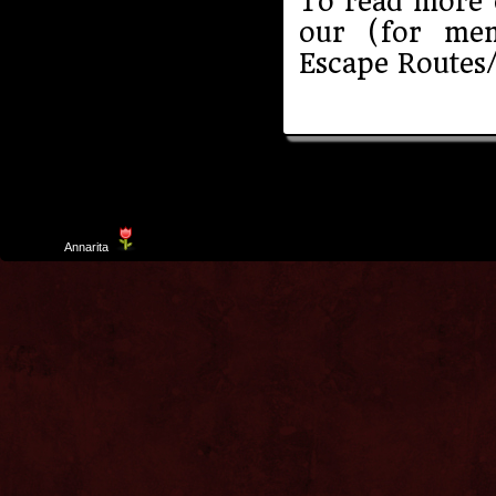
To read more o
our (for me
Escape Routes/
Template
Annarita
created by Aurelio De Rosa