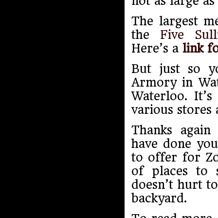
not as large as
The largest me
the
Five Sul
Here’s a
link f
But just so y
Armory in Wate
Waterloo. It’s
various stores 
Thanks again 
have done you
to offer for Z
of places to 
doesn’t hurt to
backyard.