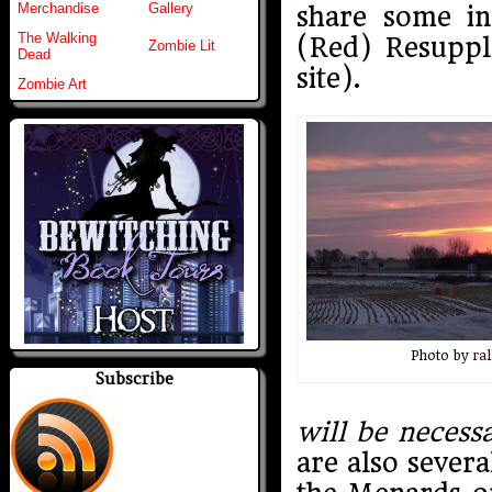
Merchandise
Gallery
share some in
The Walking
(Red) Resuppl
Zombie Lit
Dead
site).
Zombie Art
Photo by
ral
Subscribe
will be necess
are also severa