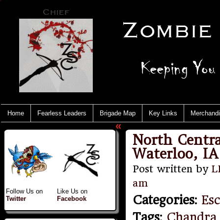
Home
Fearless Leaders
Brigade Map
Key Links
Merchand
«
North Centra
Waterloo, IA 
Post written by
L
am
Follow Us on
Like Us on
Categories
:
Es
Twitter
Facebook
Tags
:
Chandra 