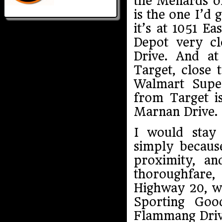
the Menards o
is the one I’d 
it’s at 1051 E
Depot very c
Drive. And a
Target, close 
Walmart Super
from Target i
Marnan Drive.
I would stay 
simply becaus
proximity, a
thoroughfare
Highway 20, wh
Sporting Goo
Flammang Driv