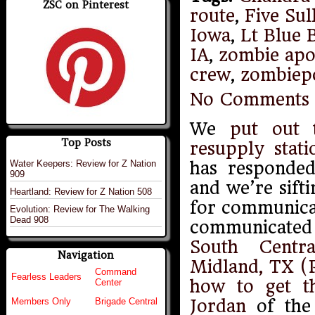
ZSC on Pinterest
route
,
Five Sul
Iowa
,
Lt Blue 
IA
,
zombie apo
crew
,
zombiep
No Comments
We
put out 
Top Posts
resupply stati
Water Keepers: Review for Z Nation
has responded
909
and we’re sift
Heartland: Review for Z Nation 508
for communicat
Evolution: Review for The Walking
Dead 908
communicated
South Centr
Navigation
Midland, TX (P
Command
Fearless Leaders
how to get t
Center
Jordan
of the 
Members Only
Brigade Central