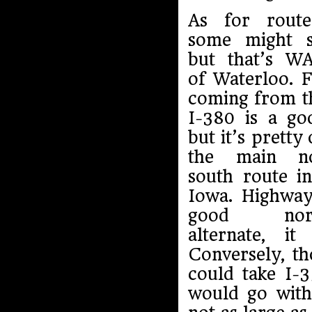
As for route
some might s
but that’s W
of Waterloo. 
coming from t
I-380 is a go
but it’s pretty 
the main n
south route i
Iowa. Highway
good north
alternate, i
Conversely, t
could take I-3
would go with 