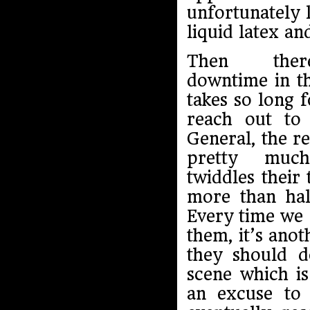
unfortunately l
liquid latex an
Then ther
downtime in the
takes so long f
reach out to
General, the r
pretty much 
twiddles their
more than hal
Every time we 
them, it’s ano
they should d
scene which is
an excuse to