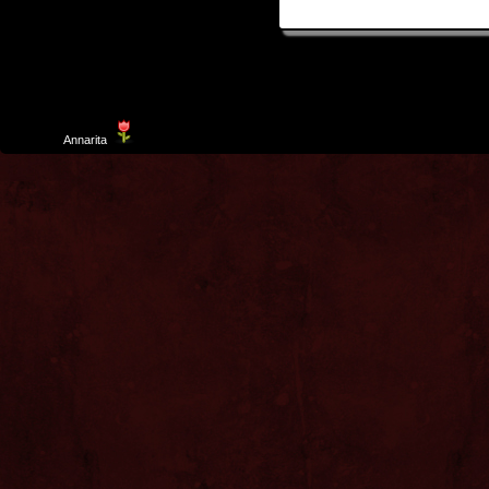
Template
Annarita
created by Aurelio De Rosa