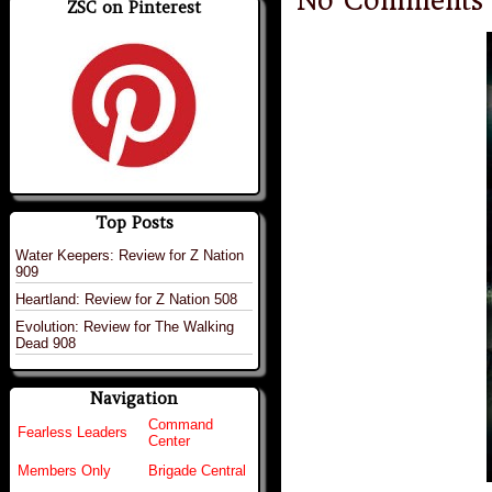
No Comments
ZSC on Pinterest
Top Posts
Water Keepers: Review for Z Nation
909
Heartland: Review for Z Nation 508
Evolution: Review for The Walking
Dead 908
Navigation
Command
Fearless Leaders
Center
Members Only
Brigade Central