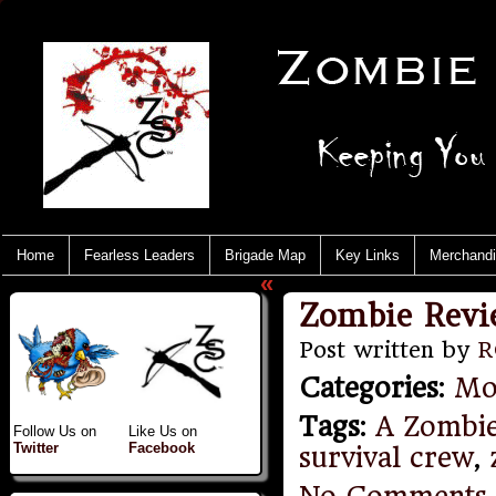
Home
Fearless Leaders
Brigade Map
Key Links
Merchand
«
Zombie Revi
Post written by
R
Categories
:
Mo
Tags
:
A Zombi
Follow Us on
Like Us on
Twitter
Facebook
survival crew
,