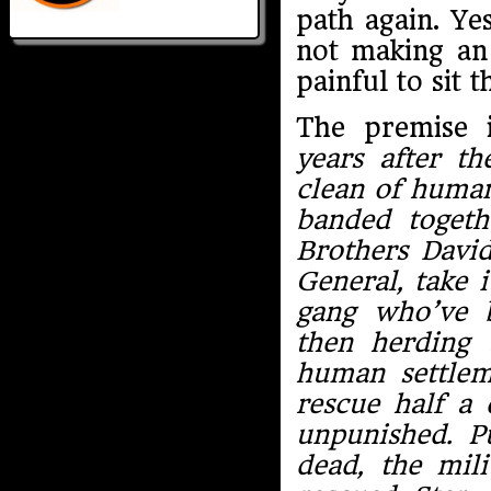
path again. Ye
not making an 
painful to sit 
The premise i
years after t
clean of humani
banded togethe
Brothers David
General, take 
gang who’ve 
then herding
human settlem
rescue half a
unpunished. P
dead, the mil