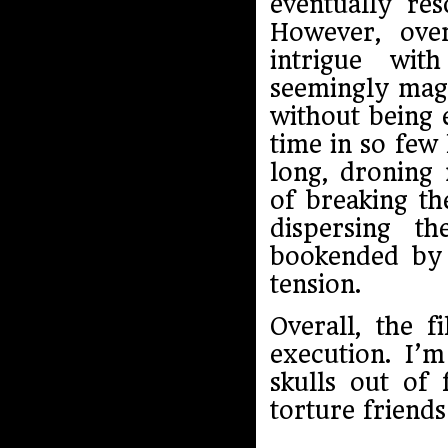
eventually res
However, ove
intrigue wit
seemingly magi
without being 
time in so few 
long, droning
of breaking th
dispersing t
bookended by f
tension.
Overall, the f
execution. I’
skulls out of 
torture friends