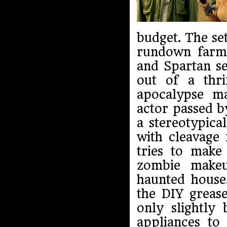
budget. The set
rundown farm w
and Spartan se
out of a thri
apocalypse m
actor passed b
a stereotypic
with cleavage 
tries to make
zombie makeu
haunted house
the DIY greas
only slightl
appliances to