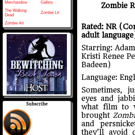
Merchandise
Gallery
Zombie Re
The Walking
Zombie Lit
Dead
Zombie Art
Rated: NR (Con
adult language
Starring: Adam
Kristi Renee Pe
Badeen)
Language: Engl
Sometimes, ju
eyes and jabb
Subscribe
what film to 
brought
Zombi
and persnick
they’ll avoid