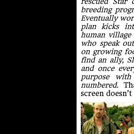
rescued Star 
breeding progr
Eventually wor
plan kicks in
human village 
who speak out
on growing foo
find an ally, S
and once every
purpose with
numbered.
Tha
screen doesn’t 