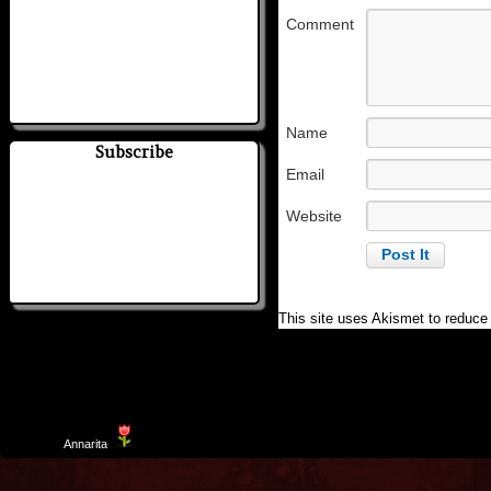
Comment
Name
Subscribe
Email
Website
This site uses Akismet to reduc
Template
Annarita
created by Aurelio De Rosa