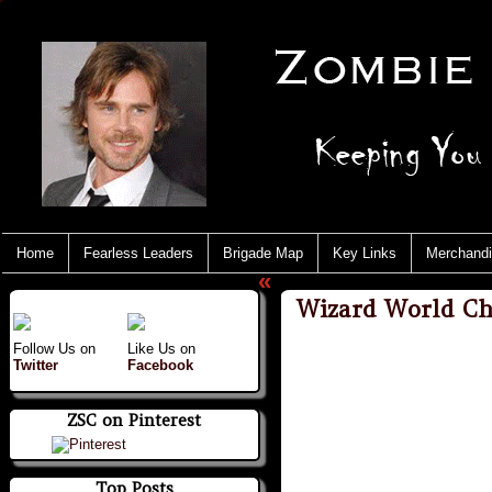
Home
Fearless Leaders
Brigade Map
Key Links
Merchand
«
Wizard World Ch
Follow Us on
Like Us on
Twitter
Facebook
ZSC on Pinterest
Top Posts