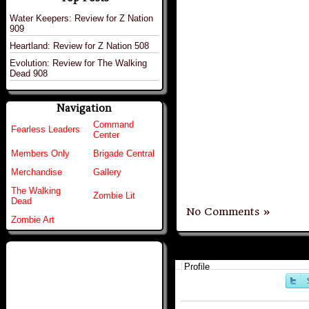
Water Keepers: Review for Z Nation
909
Heartland: Review for Z Nation 508
Evolution: Review for The Walking
Dead 908
Navigation
Command
Fearless Leaders
Center
Members Only
Brigade Central
Merchandise
Gallery
The Walking
Zombie Lit
Dead
No Comments »
Zombie Art
Profile