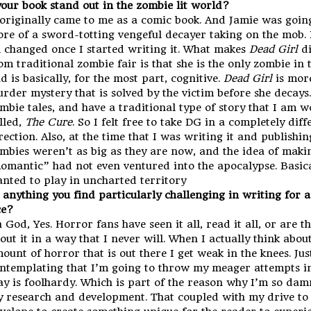
our book stand out in the zombie lit world?
 originally came to me as a comic book. And Jamie was goin
re of a sword-totting vengeful decayer taking on the mob. 
l changed once I started writing it. What makes
Dead Girl
di
om traditional zombie fair is that she is the only zombie in 
d is basically, for the most part, cognitive.
Dead Girl
is more
rder mystery that is solved by the victim before she decays.
mbie tales, and have a traditional type of story that I am 
lled,
The Cure
. So I felt free to take DG in a completely diff
rection. Also, at the time that I was writing it and publishin
mbies weren’t as big as they are now, and the idea of makin
omantic” had not even ventured into the apocalypse. Basical
nted to play in uncharted territory
e anything you find particularly challenging in writing for 
ce?
 God, Yes. Horror fans have seen it all, read it all, or are t
out it in a way that I never will. When I actually think abou
ount of horror that is out there I get weak in the knees. Jus
ntemplating that I’m going to throw my meager attempts in
ay is foolhardy. Which is part of the reason why I’m so dam
 research and development. That coupled with my drive to