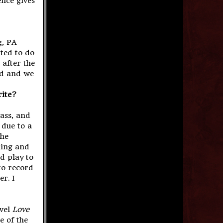
ence gives
g, PA
ted to do
 after the
ed and we
rite?
bass, and
 due to a
the
hing and
nd play to
to record
r. I
ovel
Love
e of the