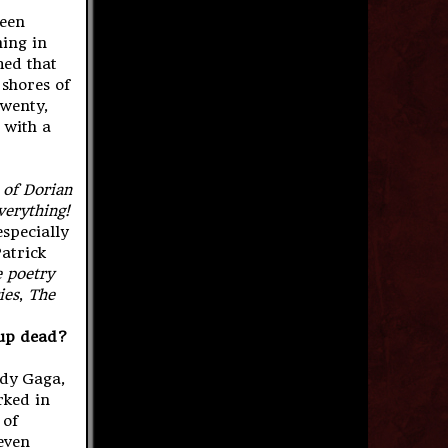
been
hing in
med that
 shores of
twenty,
t with a
 of Dorian
verything!
especially
Patrick
 poetry
ies
,
The
s up dead?
ady Gaga,
rked in
 of
even