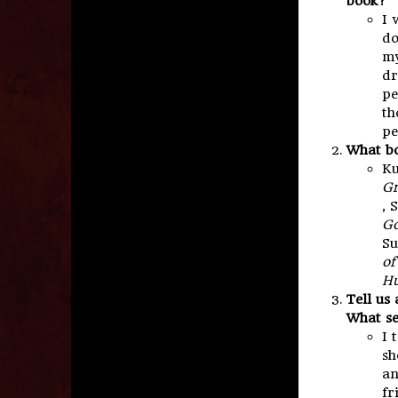
book?
I 
do
my
dr
pe
th
pe
What bo
Ku
Gr
, 
Go
Su
of
Hu
Tell us
What se
I 
sh
an
fr