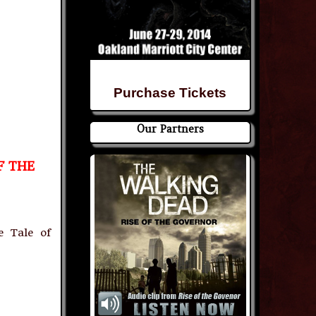
Purchase Tickets
Our Partners
F THE
e Tale of