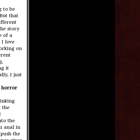
g to be
But that
fferent
the story
 of a
 I love
working on
erent
g,
g it
ly, I just
a horror
hinking
t the
t
to the
n anal in
 push the