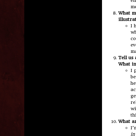
en
me
What ma
illustr
I 
wh
co
ev
ma
Tell us
What in
I 
be
he
ac
ge
re
wi
th
What ar
I’
in