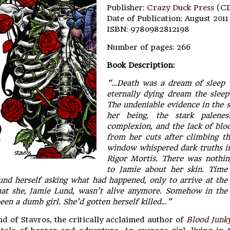
Publisher:
Crazy Duck Press
(C
Date of Publication: August 2011
ISBN: 9780982812198
Number of pages: 266
Book Description:
“…Death was a dream of sleep 
eternally dying dream the sleep
The undeniable evidence in the st
her being, the stark palene
complexion, and the lack of blo
from her cuts after climbing t
window whispered dark truths in
Rigor Mortis. There was nothin
to Jamie about her skin. Time
ound herself asking what had happened, only to arrive at th
hat she, Jamie Lund, wasn’t alive anymore. Somehow in the
been a dumb girl. She’d gotten herself killed…”
d of Stavros, the critically acclaimed author of
Blood Junk