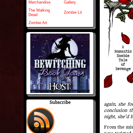
Merchandise
Gallery
The Walking
Zombie Lit
Dead
Zombie Art
Subscribe
again, she f
conclusion t
night, she’d 
From the min