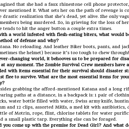
agined that she had a faux rhinestone cell phone protector,
ver mentioned it. What sets her on the path of revenge is c
e drastic realization that she’s dead, yet alive. She only vag
members being murdered. So, in grieving for the loss of her
e tends to hit the anger button a couple extra times.
ith a world infested with flesh-eating biters, what would b
ethod of defense and why?
tana. No reloading. And leather Biker boots, pants, and jac
metimes the helmet) because it’s too tough to chew through!
 ever-changing world, it behooves us to be prepared for disa
at any moment. The Zombie Survival Crew members have a
lled with items essential for their survival should disaster s
st flee to survive. What are the most essential items for yo
y?
sides grabbing the afford-mentioned Katana and a long rif
earing paths at a distance, in a backpack is: 1 pair of clothi
cks, water bottle filled with water, Swiss army knife, huntin
m and 12 clips, assorted MREs, a med kit with antibiotics, 
ttle of Motrin, rope, flint, chlorine tablets for water purific
d a small plastic tarp. Everything else can be foraged.
 you come up with the premise for Dead Girl? And what do