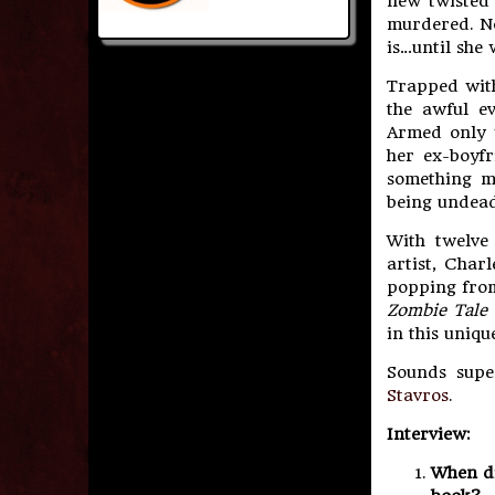
new twisted 
murdered. No
is…until she
Trapped with
the awful e
Armed only 
her ex-boyf
something m
being undead
With twelve 
artist, Char
popping from
Zombie Tale 
in this uniqu
Sounds supe
Stavros
.
Interview:
When di