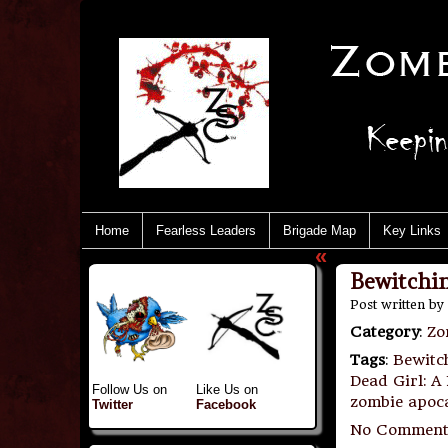
Home
Fearless Leaders
Brigade Map
Key Links
«
Bewitchin
Post written by
Category
:
Zo
Tags
:
Bewitc
Dead Girl: A
Follow Us on
Like Us on
zombie apoc
Twitter
Facebook
No Comment