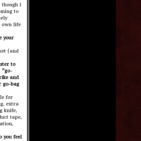
 though I
oming to
uely
 own life
e your
ket (and
ster to
 “go-
trike and
ur go-bag
le for
ng, extra
g knife,
duct tape,
ation,
 you feel