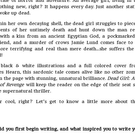
tale of horror and adventure. An average girl, living in t
thing new, right? It happens every day. Just another stati
 woke up dead.
in her own decaying shell, the dead girl struggles to piec
vents of her untimely death and hunt down the man res
with a kiss from an ancient Egyptian God, a pockmarke
riend, and a murder of crows Jamie Lund comes face to 
ore terrifying and real than mere death…she suffers the
!
black & white illustrations and a full colored cover fr
les Hearn, this sardonic tale comes alive like no other zom
 the page with stunning, unnatural brilliance.
Dead Girl: 
of Revenge
will keep the reader on the edge of their seat
e supernatural thriller.
r cool, right? Let’s get to know a little more about th
d you first begin writing, and what inspired you to write y