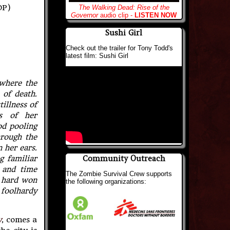
DP)
The Walking Dead: Rise of the
Governor
audio clip -
LISTEN NOW
Sushi Girl
Check out the trailer for Tony Todd's
latest film: Sushi Girl
where the
 of death.
illness of
ss of her
od pooling
hrough the
 her ears.
Community Outreach
g familiar
 and time
The Zombie Survival Crew supports
e hard won
the following organizations:
 foolhardy
y
, comes a