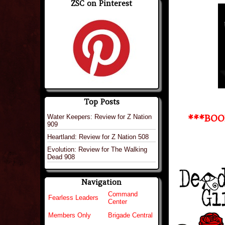
ZSC on Pinterest
Top Posts
Water Keepers: Review for Z Nation
***BOO
909
Heartland: Review for Z Nation 508
Evolution: Review for The Walking
Dead 908
Navigation
Command
Fearless Leaders
Center
Members Only
Brigade Central