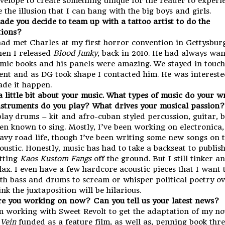
velope to create something unique for the reader to experi
 the illusion that I can hang with the big boys and girls.
de you decide to team up with a tattoo artist to do the
ations?
had met Charles at my first horror convention in Gettysbur
en I released
Blood Junky
, back in 2010. He had always wan
mic books and his panels were amazing. We stayed in touch
ent and as DG took shape I contacted him. He was interest
de it happen.
 a little bit about your music. What types of music do your w
struments do you play? What drives your musical passion?
play drums – kit and afro-cuban styled percussion, guitar, 
en known to sing. Mostly, I’ve been working on electronica,
avy road life, though I’ve been writing some new songs on 
oustic. Honestly, music has had to take a backseat to publis
tting
Kaos Kustom Fangs
off the ground. But I still tinker a
lax. I even have a few hardcore acoustic pieces that I want 
th bass and drums to scream or whisper political poetry ove
ink the juxtaposition will be hilarious.
e you working on now? Can you tell us your latest news?
m working with Sweet Revolt to get the adaptation of my n
 Vein
funded as a feature film, as well as, penning book thre