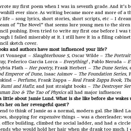
wrote my first poem when I was in seventh grade. And it’s 
wnhill ever since. As writing became more and more of a t
 life – song lyrics, short stories, short scripts, etc – I drea
eam of “The Novel” that seems lure young men to the siren
ncil pushing. Even tried to write my first one before I was 
ough I failed miserably at it. I still have it in a filing cabine
ncil sketch cover.
oks and authors have most influenced your life?
rt Vonnegut –
Slaughterhouse 5
, Oscar Wilde –
The Portrait
ay
, Federico Garcia Lorca –
Everything!
, Pablo Neruda –
E
Sylvia Plath –
Her poetry
, Frank Herbert –
The Dune Series
, 
d Emperor of Dune
, Isaac Asimov –
The Foundation Series
, 
skind –
Perfume
, Frank Zappa –
Real Frank Zappa Book
,
The
 Rumi and Hafiz
; and just straight books –
The Destroyer Ser
man Zoo & The Tao of Physics
all had major influences
 a little about Jamie Lund. What is she like before she wake
ts her on her revengeful quest?
tend to think of Jamie as a normal, modern gal. She liked L
oes, shopping for expensive things – was a cheerleader; wo
 office building, climbed the social ladder, and had a circle
iends who would hold her hair when she drank too much. I 