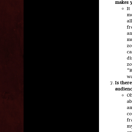
makes y
It
mo
al
fr
an
mu
zo
ca
di
zo
“R
wa
Is ther
audien
Oh
ab
am
co
fr
my