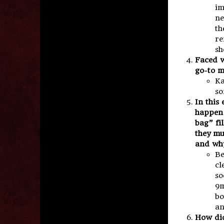
im
ne
th
re
sh
Faced w
go-to m
Ka
so
In this
happen 
bag” fi
they mu
and wh
Be
cl
so
9m
bo
an
How did