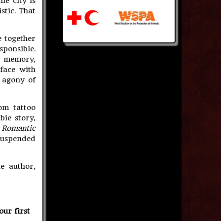
he city is
stic. That
e together
ponsible.
d memory,
face with
 agony of
om tattoo
bie story,
A Romantic
 suspended
e author,
our first