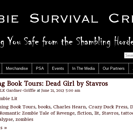
Merchandise
PSA
Events
In The Media
Our Partners
g Book Tours: Dead Girl by Stavros
LK Gardner-Griffie
at
June 21, 2013 5:00 am
mbie Lit
hing Book Tours
,
books
,
Charles Hearn
,
Crazy Duck Press
,
D
 Romantic Zombie Tale of Revenge
,
fiction
,
lit
,
Stavros
,
tatto
alypse
,
zombies
s »