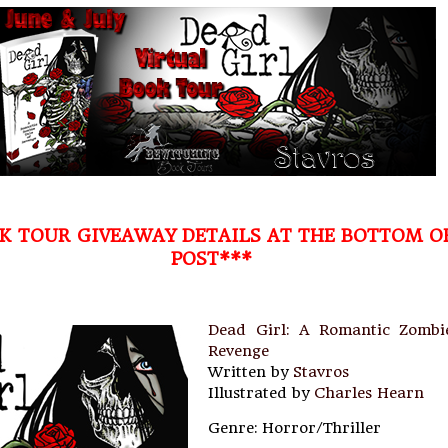
K TOUR GIVEAWAY DETAILS AT THE BOTTOM O
POST***
Dead Girl: A Romantic Zombi
Revenge
Written by
Stavros
Illustrated by
Charles Hearn
Genre: Horror/Thriller