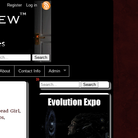
Register
Log in
About
Contact Info
Admin
»
ead Girl
,
os
,