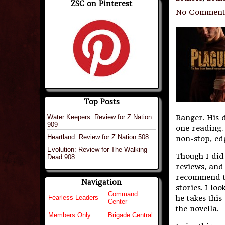
ZSC on Pinterest
No Comment
Top Posts
Water Keepers: Review for Z Nation
Ranger. His 
909
one reading. 
Heartland: Review for Z Nation 508
non-stop, edg
Evolution: Review for The Walking
Though I did 
Dead 908
reviews, an
recommend th
Navigation
stories. I l
Command
he takes this
Fearless Leaders
Center
the novella.
Members Only
Brigade Central