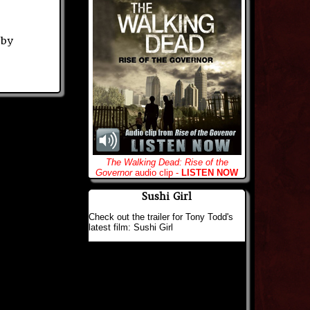
 by
The Walking Dead: Rise of the
Governor
audio clip -
LISTEN NOW
Sushi Girl
Check out the trailer for Tony Todd's
latest film: Sushi Girl