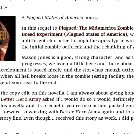
s »
A
Plagued States of America
book…
In this sequel to
Plagued: The Midamerica Zombie
Breed Experiment (Plagued States of America)
, w
a different character through the apocalyptic wor
the initial zombie outbreak and the rebuilding of
Mason Jones is a good, strong character, and as t
progresses, we learn a little here and there abou
development is paced nicely, and the story has enough actio
When all hell breaks loose in the zombie testing facility, the
e of your seat to the end.
the copy edit on this novella, I am always about giving hon
d
Better Hero Army
asked if I would do so. I would definitely
is novella and its prequel if you’re into action-packed zo
ook forward to working with Better Hero Army again and to 
 story line. Even though I received this story as work, I did 