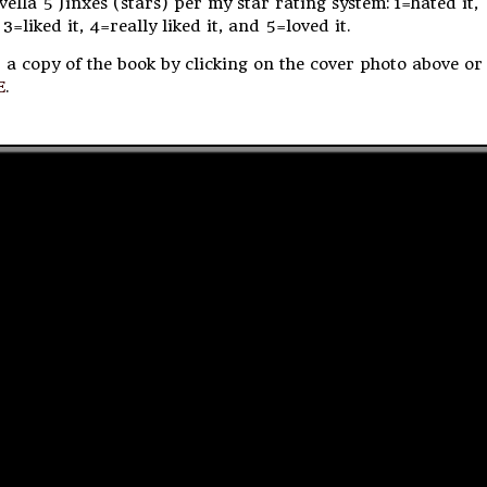
ovella 5 Jinxes (stars) per my star rating system: 1=hated it,
 3=liked it, 4=really liked it, and 5=loved it.
 a copy of the book by clicking on the cover photo above or
E
.