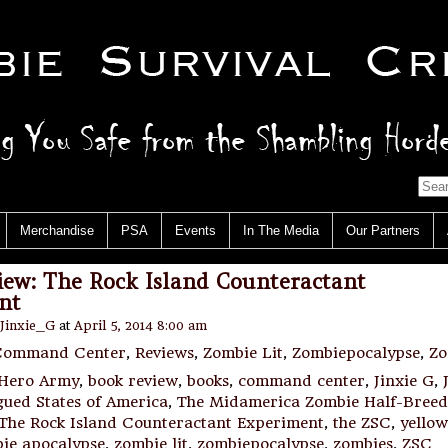
Merchandise
PSA
Events
In The Media
Our Partners
iew: The Rock Island Counteractant
nt
Jinxie_G
at
April 5, 2014 8:00 am
Command Center
,
Reviews
,
Zombie Lit
,
Zombiepocalypse
,
Zo
 Hero Army
,
book review
,
books
,
command center
,
Jinxie G
,
gued States of America
,
The Midamerica Zombie Half-Breed
The Rock Island Counteractant Experiment
,
the ZSC
,
yellow
ie apocalypse
,
zombie lit
,
zombiepocalypse
,
zombies
,
ZSC