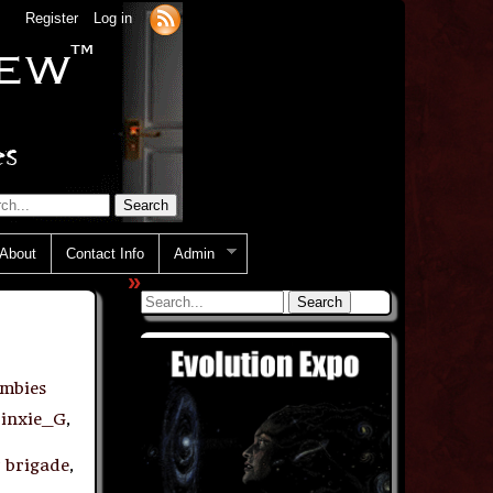
Register
Log in
About
Contact Info
Admin
»
mbies
Jinxie_G
,
 brigade
,