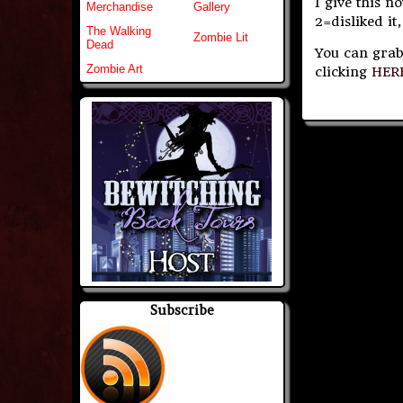
I give this n
Merchandise
Gallery
2=disliked it,
The Walking
Zombie Lit
Dead
You can grab
Zombie Art
clicking
HER
Subscribe