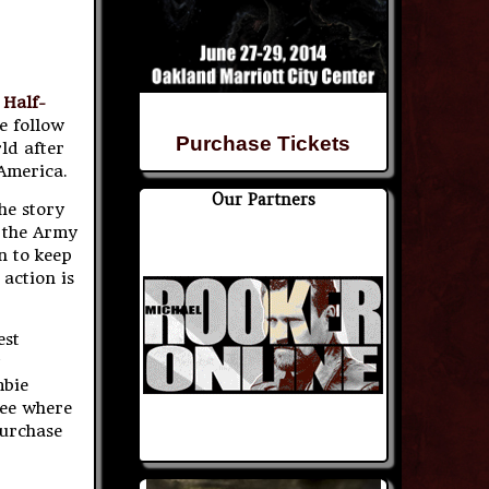
 Half-
e follow
Purchase Tickets
ld after
 America.
Our Partners
he story
t the Army
n to keep
 action is
est
mbie
see where
purchase