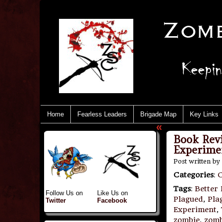
Home
Fearless Leaders
Brigade Map
Key Links
«
Book Rev
Experime
Post written by
Categories
:
Tags
:
Better
Follow Us on
Like Us on
Plagued
,
Pla
Twitter
Facebook
Experiment
,
zombie
,
zomb