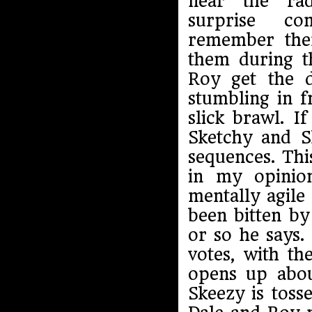
near the ra
surprise c
remember the
them during 
Roy get the 
stumbling in f
slick brawl. I
Sketchy and Sk
sequences. Thi
in my opinio
mentally agile
been bitten b
or so he says.
votes, with th
opens up about
Skeezy is toss