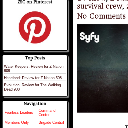
ZSC on Pinterest
survival crew
,
No Comments
Top Posts
Water Keepers: Review for Z Nation
909
Heartland: Review for Z Nation 508
Evolution: Review for The Walking
Dead 908
Navigation
Command
Fearless Leaders
Center
Members Only
Brigade Central