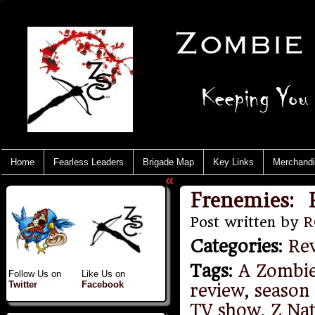
Home
Fearless Leaders
Brigade Map
Key Links
Merchand
«
Frenemies: R
Post written by
R
Categories
:
Re
Tags
:
A Zombi
Follow Us on
Like Us on
Twitter
Facebook
review
,
season
TV show
,
Z Na