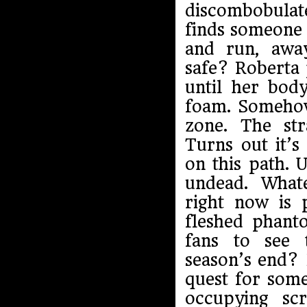
discombobulate
finds someone 
and run, awa
safe? Roberta 
until her bod
foam. Somehow 
zone. The st
Turns out it’s
on this path. 
undead. Whate
right now is 
fleshed phant
fans to see 
season’s end? 
quest for some
occupying sc