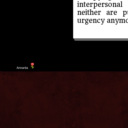
interpersona
neither are 
urgency anymo
Template
Annarita
created by Aurelio De Rosa