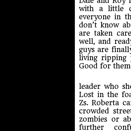
Dale and Roy 
with a little
everyone in t
don’t know abo
are taken care
well, and read
guys are final
living ripping
Good for them
leader who sh
Lost in the f
Zs. Roberta ca
crowded stree
zombies or ab
further co