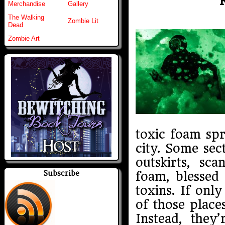
Merchandise
Gallery
The Walking
Zombie Lit
Dead
Zombie Art
toxic foam sp
city. Some sec
outskirts, sc
Subscribe
foam, blessed
toxins. If on
of those place
Instead, they