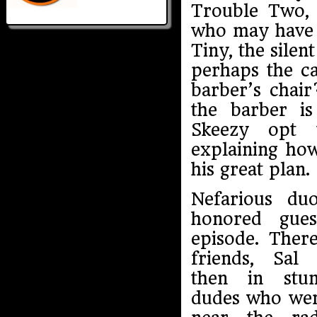
Trouble Two,
who may have a
Tiny, the sile
perhaps the ca
barber’s chair
the barber i
Skeezy opt 
explaining how
his great plan.
Nefarious du
honored gues
episode. Ther
friends, Sal
then in stu
dudes who we