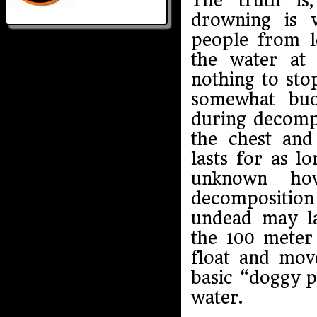
The truth is
drowning is 
people from l
the water at 
nothing to sto
somewhat buo
during decompo
the chest and
lasts for as lo
unknown ho
decompositio
undead may la
the 100 meter 
float and mov
basic “doggy p
water.