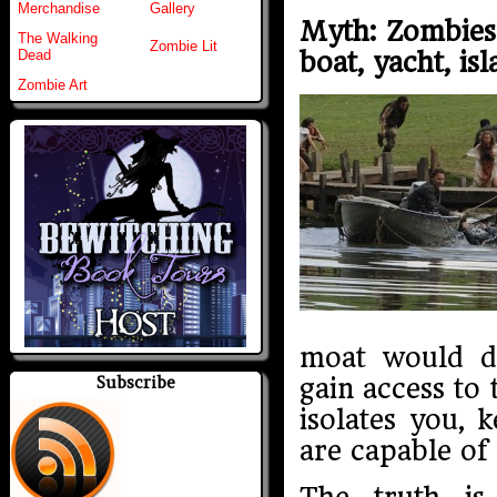
Merchandise
Gallery
Myth: Zombies 
The Walking
Zombie Lit
boat, yacht, isl
Dead
Zombie Art
moat would d
Subscribe
gain access to 
isolates you,
are capable of