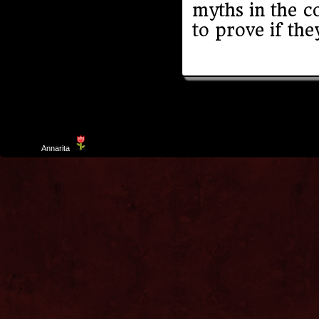
myths in the c
to prove if the
Template
Annarita
created by Aurelio De Rosa