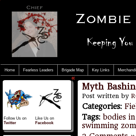
Home
Fearless Leaders
Brigade Map
Key Links
Merchand
«
Myth Bashin
Post written by
R
Categories
:
Fie
Tags
:
bodies in
Follow Us on
Like Us on
Twitter
Facebook
swimming zom