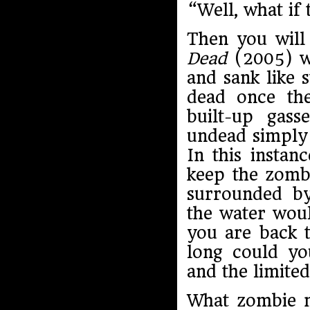
“Well, what if
Then you will 
Dead
(2005) wh
and sank like 
dead once the
built-up gas
undead simply 
In this instan
keep the zombi
surrounded by
the water wou
you are back t
long could yo
and the limited
What zombie 