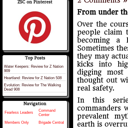
2 Comments »
ZSC on Pinterest
From under th
Over the cours
people claim 
becoming a 
Sometimes thes
they may actu
Top Posts
kicks into hi
Water Keepers: Review for Z Nation
digging most
909
Heartland: Review for Z Nation 508
thought out wi
Evolution: Review for The Walking
real safety.
Dead 908
In this ser
Navigation
commanders wi
Command
Fearless Leaders
prevalent myt
Center
earth is overr
Members Only
Brigade Central