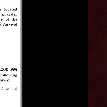
 located
 in order
e of the
 Survival
12:00 PM
 following
ive in.
time, but