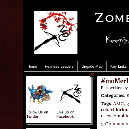
Home
Fearless Leaders
Brigade Map
Key Links
«
#moMerle
Post written by
Categories
:
E
Tags
:
AMC
,
g
robert kirk
Follow Us on
Like Us on
crew
,
zombie
Twitter
Facebook
5 Comments