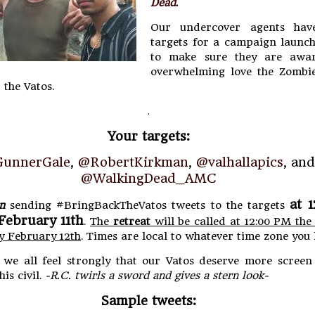
Dead
.
Our undercover agents have
targets for a campaign launch
to make sure they are awar
overwhelming love the Zombie
 the Vatos.
.
Your targets:
unnerGale
,
@RobertKirkman
,
@valhallapics
, and
@WalkingDead_AMC
at 
n
sending #BringBackTheVatos tweets to the targets
February 11th
.
The
retreat
will be called at 12:00 PM the
y February 12th
. Times are local to whatever time zone you l
e all feel strongly that our Vatos deserve more screen 
his civil.
-R.C. twirls a sword and gives a stern look-
Sample tweets: