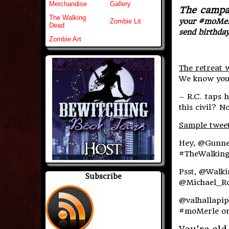
Merchandise
Gallery
The campai
The Walking
your #moMerle
Zombie Lit
Dead
send birthda
Zombie Art
The retreat w
We know you 
– R.C. taps 
this civil? N
Sample twee
Hey, @Gunne
#TheWalkingD
Psst, @Walk
Subscribe
@Michael_Ro
@valhallapip
#moMerle on