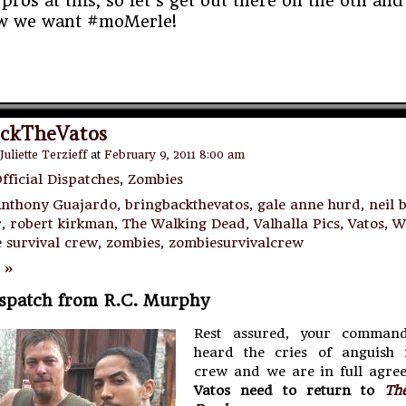
pros at this, so let’s get out there on the 6th and
w we want #moMerle!
ckTheVatos
Juliette Terzieff
at
February 9, 2011 8:00 am
fficial Dispatches
,
Zombies
nthony Guajardo
,
bringbackthevatos
,
gale anne hurd
,
neil 
r
,
robert kirkman
,
The Walking Dead
,
Valhalla Pics
,
Vatos
,
W
 survival crew
,
zombies
,
zombiesurvivalcrew
 »
ispatch from R.C. Murphy
Rest assured, your command
heard the cries of anguish
crew and we are in full agre
Vatos need to return to
Th