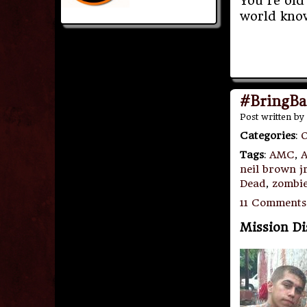
You’re old 
world kno
#BringBa
Post written by
Categories
:
O
Tags
:
AMC
,
A
neil brown j
Dead
,
zombie
11 Comments
Mission D