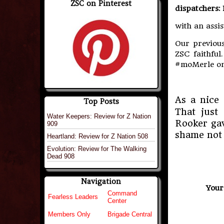
ZSC on Pinterest
dispatchers:
with an assis
Our previous
ZSC faithful
#moMerle on
As a nice 
Top Posts
That just
Water Keepers: Review for Z Nation
Rooker gav
909
shame not 
Heartland: Review for Z Nation 508
Evolution: Review for The Walking
Dead 908
Navigation
Your
Command
Fearless Leaders
Center
Members Only
Brigade Central