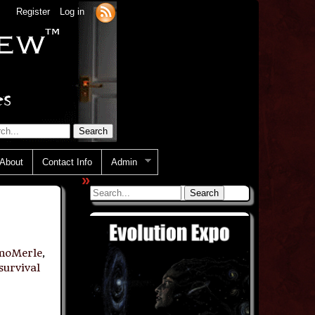
Register
Log in
About
Contact Info
Admin
»
moMerle
,
survival