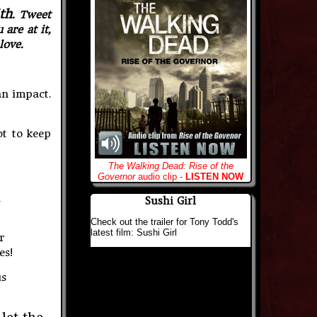
th
. Tweet
are at it,
love.
an impact.
ot to keep
The Walking Dead: Rise of the
Governor
audio clip -
LISTEN NOW
n
Sushi Girl
Check out the trailer for Tony Todd's
latest film: Sushi Girl
r
es!
us