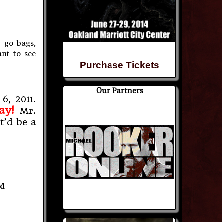
 go bags,
ant to see
Purchase Tickets
Our Partners
6, 2011.
ay!
Mr.
t’d be a
nd