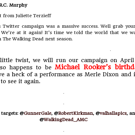
 R.C. Murphy
t from Juliette Terzieff
 Twitter campaign was a massive success. Well grab your
. We’re at it again! It’s time we told the world that we w
 The Walking Dead next season.
.
little twist, we will run our campaign on April 
Michael Rooker’s birthd
 so happens to be
e a heck of a performance as Merle Dixon and i
to see it again.
.
.
 targets: @
GunnerGale
, @
RobertKirkman
, @
valhallapics
, a
@
WalkingDead_AMC
.