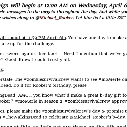
gn will begin at 12:00 AM on Wednesday, April 6
 messages to the targets throughout the day. And while you 
y wishes along to @
Michael_Rooker
. Let him feel a little ZSC 
.
ill sound at 11:59 PM April 6th
. You have one day to make 
are up for the challenge.
her sword against her boot – Need I mention that we’ve g
o? Good. Knew I could trust y’all.
ts
:
rGale. The #zombiesurvivalcrew wants to see #moMerle o
ead. Do it for Rooker’s birthday, please!
ingDead_AMC… you know what’d make a great b-day gift fo
oker? #moMerle in season 2. #zombiesurvivalcrew approv
cs, please make the #zombiesurvivalcrew’s day & promise 
 #TheWalkingDead to celebrate @Michael_Rooker’s b-day.