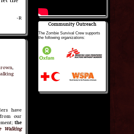
 let the
~R
Community Outreach
The Zombie Survival Crew supports
the following organizations:
brown
,
alking
ers have
 from our
ement;
the
e Walking