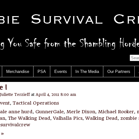
Merchandise
PSA
Events
In The Media
Our Partners
 !
Juliette Terzieff
at
April 4, 2011 8:00 am
vent
,
Tactical Operations
ale anne hurd
,
GunnerGale
,
Merle Dixon
,
Michael Rooker
,
man
,
The Walking Dead
,
Valhalla Pics
,
Walking Dead
,
zombie 
survivalcrew
 »