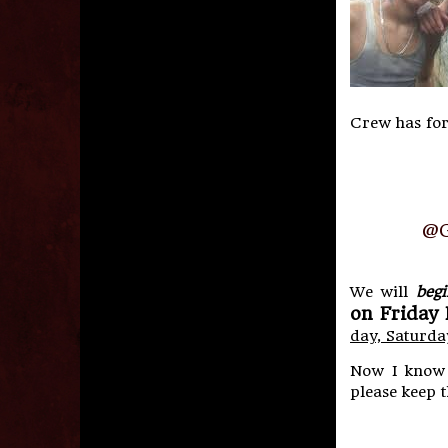
Crew has for
@G
We will
begi
on Friday 
day, Saturda
Now I know w
please keep t