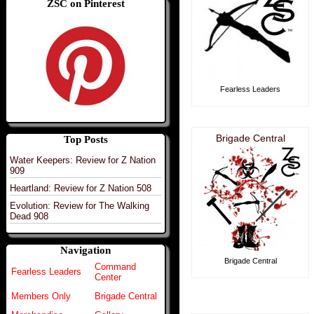
ZSC on Pinterest
Fearless Leaders
Brigade Central
Top Posts
Water Keepers: Review for Z Nation
909
Heartland: Review for Z Nation 508
Evolution: Review for The Walking
Dead 908
Navigation
Brigade Central
Command
Fearless Leaders
Center
Members Only
Brigade Central