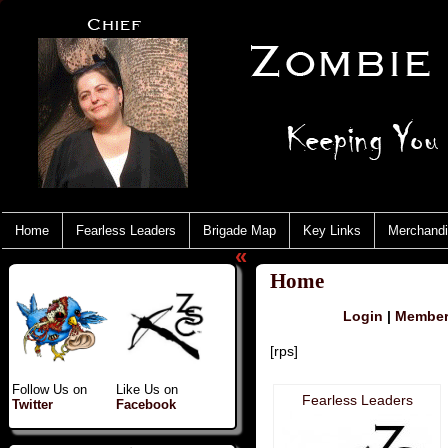
Home
Fearless Leaders
Brigade Map
Key Links
Merchand
«
Home
Login
|
Member 
[rps]
Follow Us on
Like Us on
Fearless Leaders
Twitter
Facebook