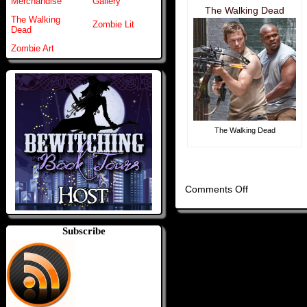
Merchandise
Gallery
The Walking Dead
The Walking
Zombie Lit
Dead
Zombie Art
The Walking Dead
on
Comments Off
Home
Subscribe