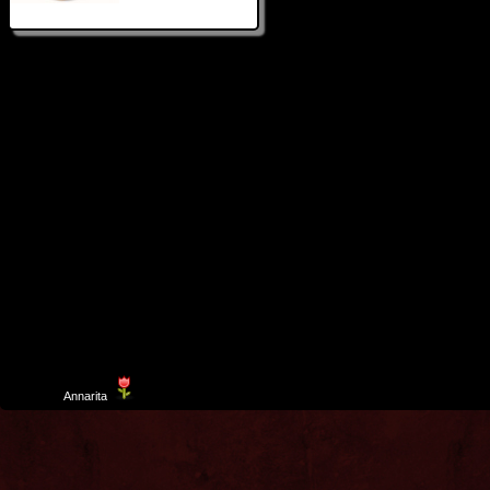
Template
Annarita
created by Aurelio De Rosa