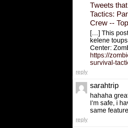
Tweets that
Tactics: Pa
Crew -- To
[…] This pos
kelene tou
Center: Zom
https://zomb
survival-tact
reply
sarahtrip
hahaha great 
I’m safe, i h
same features
reply