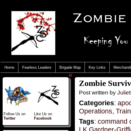
Home
Fearless Leaders
Brigade Map
Key Links
Merchand
«
Zombie Surviva
Post written by
Juliet
Categories
:
apo
Operations
,
Trai
Follow Us on
Like Us on
Twitter
Facebook
Tags
:
command c
LK Gardner-Griff