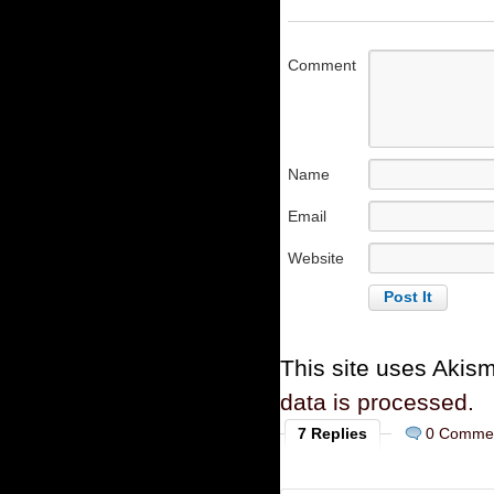
Comment
Name
Email
Website
This site uses Akis
data is processed.
7 Replies
0 Comme