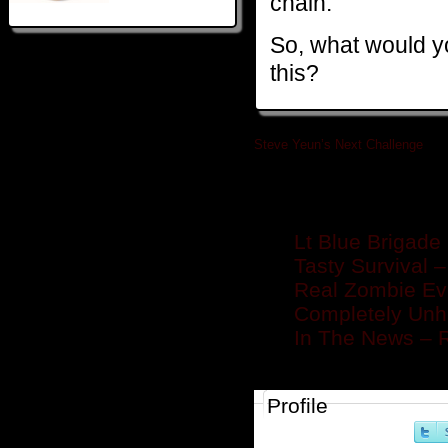
chain.
So, what would y
this?
Steve Yeun’s Next Challenge
»
Related posts
Lt Blue Brigade 
Tasty Survival 
Real Zombie Ev
Completely Unh
In The News – 
Profile