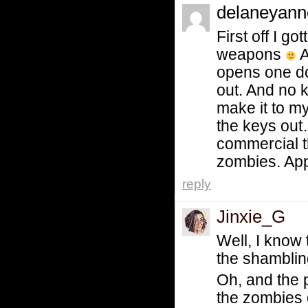
delaneyan
First off I 
weapons
A
opens one doo
out. And no k
make it to my
the keys out…
commercial t
zombies. App
reply
Jinxie_G
Well, I know 
the shamblin
Oh, and the 
the zombies 