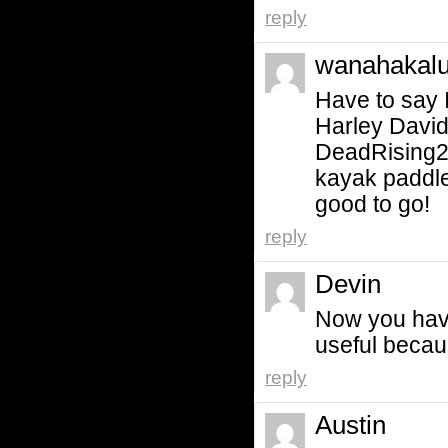
reply
wanahakalu
Have to say I
Harley Davi
DeadRising2?
kayak paddle
good to go!
reply
Devin
Now you have
useful becau
reply
Austin