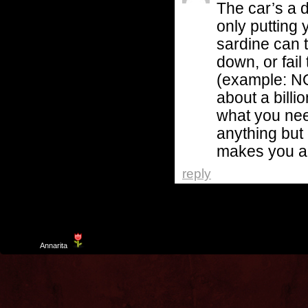
The car’s a 
only putting 
sardine can t
down, or fai
(example: N
about a bill
what you need
anything but 
makes you an
reply
Template
Annarita
created by Aurelio De Rosa