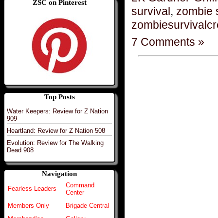
ZSC on Pinterest
survival
,
zombie 
zombiesurvivalc
7 Comments »
Top Posts
Water Keepers: Review for Z Nation
909
Heartland: Review for Z Nation 508
Evolution: Review for The Walking
Dead 908
Navigation
Command
Fearless Leaders
Center
Members Only
Brigade Central