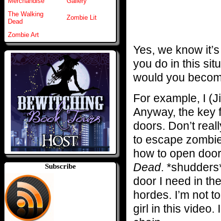
Merchandise
Gallery
The Walking
Zombie Lit
Dead
Zombie Art
Yes, we know it’s
you do in this si
would you becom
For example, I (Ji
Anyway, the key f
doors. Don’t real
to escape zombie
how to open doo
Dead
. *shudders
Subscribe
door I need in th
hordes. I’m not t
girl in this vide