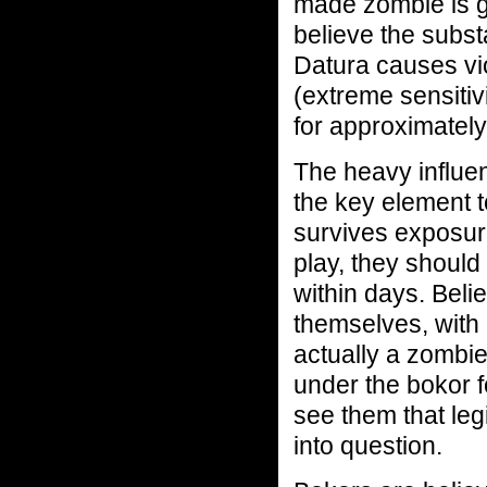
made zombie is g
believe the subst
Datura causes vi
(extreme sensitivi
for approximately
The heavy influen
the key element t
survives exposur
play, they shoul
within days. Beli
themselves, with 
actually a zombie
under the bokor f
see them that leg
into question.