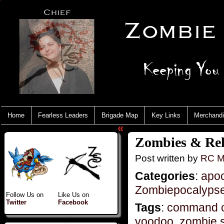
Home
Fearless Leaders
Brigade Map
Key Links
Merchand
«
Zombies & Rel
Post written by
RC M
Categories
:
apo
Zombiepocalyps
Follow Us on
Like Us on
Twitter
Facebook
Tags
:
command c
voodoo
,
zombie s