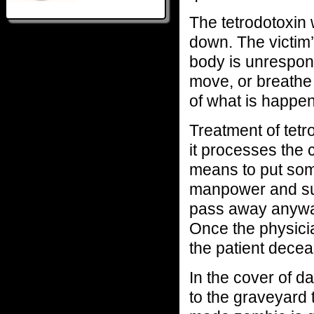
The tetrodotoxin 
down. The victim’
body is unrespons
move, or breathe 
of what is happeni
Treatment of tetr
it processes the 
means to put some
manpower and su
pass away anyway
Once the physicia
the patient decea
In the cover of d
to the graveyard t