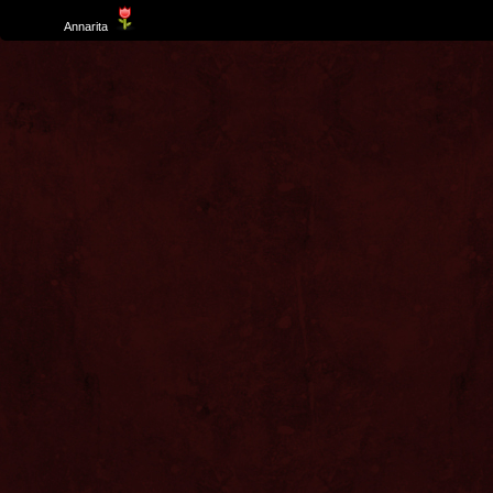
Template
Annarita
created by Aurelio De Rosa