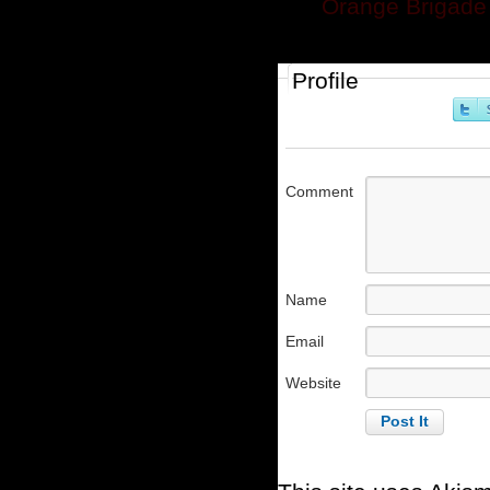
Orange Brigade 
Profile
Comment
Name
Email
Website