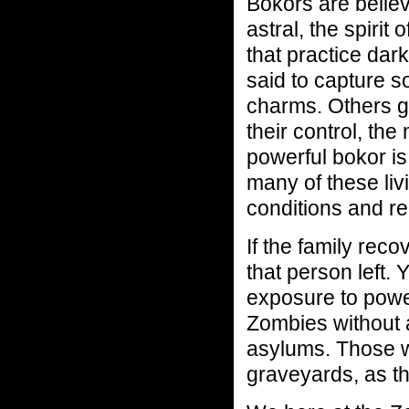
Bokors are believ
astral, the spirit
that practice dar
said to capture so
charms. Others g
their control, th
powerful bokor is
many of these liv
conditions and re
If the family reco
that person left.
exposure to power
Zombies without a
asylums. Those w
graveyards, as the