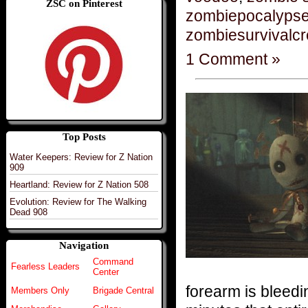
ZSC on Pinterest
zombiepocalyps
zombiesurvivalc
1 Comment »
Top Posts
Water Keepers: Review for Z Nation
909
Heartland: Review for Z Nation 508
Evolution: Review for The Walking
Dead 908
Navigation
Command
Fearless Leaders
Center
forearm is bleedi
Members Only
Brigade Central