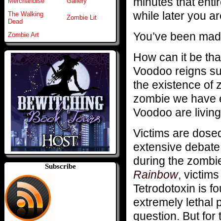
minutes that entir
Merchandise
Gallery
while later you a
The Walking
Zombie Lit
Dead
You’ve been made
Zombie Art
How can it be that
Voodoo reigns su
the existence of 
zombie we have e
Voodoo are livin
Victims are dose
extensive debate 
during the zombi
Subscribe
Rainbow
, victim
Tetrodotoxin is fo
extremely lethal p
question. But for t