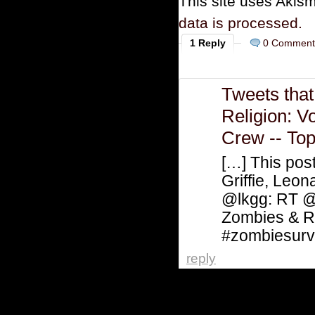
This site uses Akis
data is processed.
1 Reply
0 Comment
Tweets tha
Religion: V
Crew -- To
[…] This pos
Griffie, Le
@lkgg: RT 
Zombies & R
#zombiesurv
reply