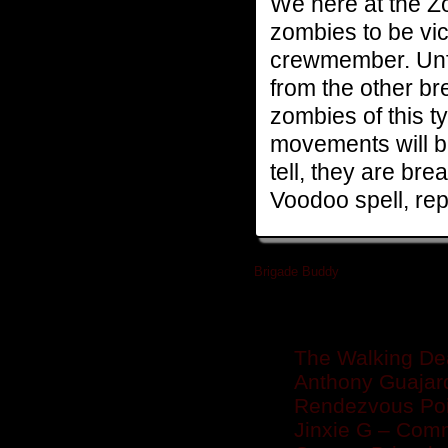
We here at the Z
zombies to be vic
crewmember. Unfort
from the other br
zombies of this 
movements will be 
tell, they are brea
Voodoo spell, rep
Brigade Buddy
»
Related posts
The Walking De
Anthony Guajar
Rendezvous Poin
Jinxie G – Com