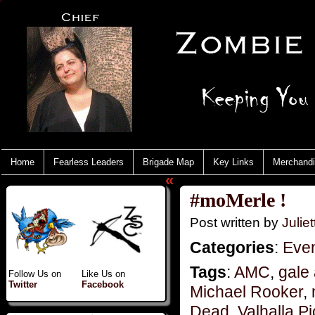
Home
Fearless Leaders
Brigade Map
Key Links
Merchand
«
#moMerle !
Post written by
Juliet
Categories
:
Eve
Tags
:
AMC
,
gale
Follow Us on
Like Us on
Twitter
Facebook
Michael Rooker
,
Dead
,
Valhalla Pi