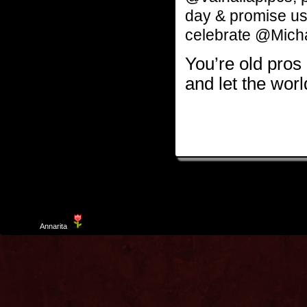
day & promise u
celebrate @Mich
You’re old pros a
and let the wo
Template
Annarita
created by Aurelio De Rosa