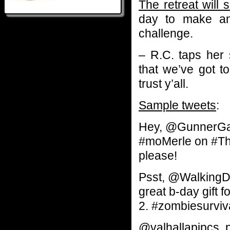
The retreat will 
day to make an
challenge.
– R.C. taps her
that we’ve got t
trust y’all.
Sample tweets
:
Hey, @GunnerGal
#moMerle on #The
please!
Psst, @Walking
great b-day gift
2. #zombiesurviv
@valhallapipcs, 