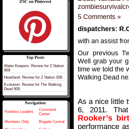
ZSC on Pinterest
zombiesurvivalc
5 Comments »
dispatchers: R.
with an assist fro
Our previous T
Top Posts
Well grab your go
Water Keepers: Review for Z Nation
time we told the
909
Walking Dead ne
Heartland: Review for Z Nation 508
Evolution: Review for The Walking
Dead 908
As a nice little
Navigation
6, 2011. Tha
Command
Fearless Leaders
Center
Rooker’s bir
Members Only
Brigade Central
performance as