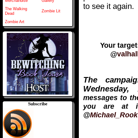
Merchandise
Gallery
to see it again.
The Walking
Zombie Lit
Dead
Zombie Art
Your targe
@
valhal
The campai
Wednesday, 
messages to the
Subscribe
you are at i
@
Michael_Rook