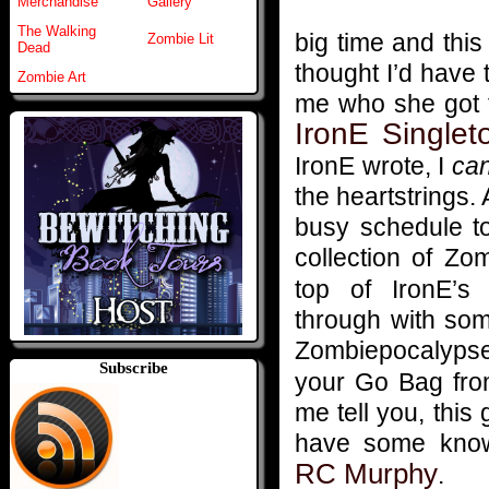
Merchandise
Gallery
The Walking
big time and thi
Zombie Lit
Dead
thought I’d have 
Zombie Art
me who she got t
IronE Singlet
IronE wrote, I
ca
the heartstrings.
busy schedule to
collection of Zo
top of IronE’s 
through with som
Zombiepocalypse
Subscribe
your Go Bag fro
me tell you, thi
have some knowl
RC Murphy
.