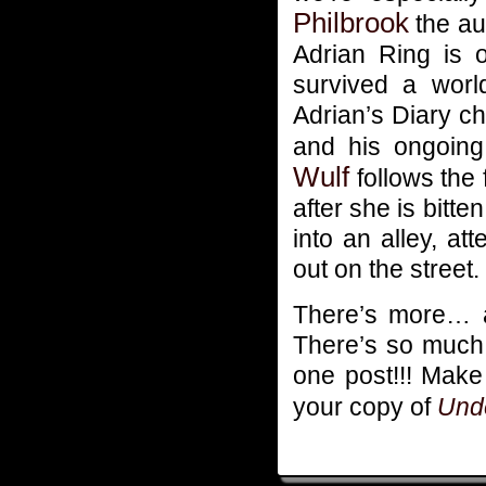
Philbrook
the au
Adrian Ring is o
survived a wor
Adrian’s Diary ch
and his ongoing 
Wulf
follows the 
after she is bitt
into an alley, a
out on the street.
There’s more… an
There’s so much pa
one post!!! Mak
your copy of
Unde