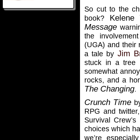
So cut to the ch
Kelene 
book?
Message
warning
the involveme
(UGA) and their 
Jim B
a tale by
stuck in a tree
somewhat annoyin
rocks, and a hor
The Changing
.
Crunch Time
b
RPG and twitter
Survival Crew’s 
choices which ha
we’re especiall