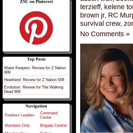
ZSC on Pinterest
terzieff
,
kelene t
brown jr
,
RC Mur
survival crew
,
zo
No Comments »
Top Posts
Water Keepers: Review for Z Nation
909
Heartland: Review for Z Nation 508
Evolution: Review for The Walking
Dead 908
Navigation
Command
Fearless Leaders
Center
Members Only
Brigade Central