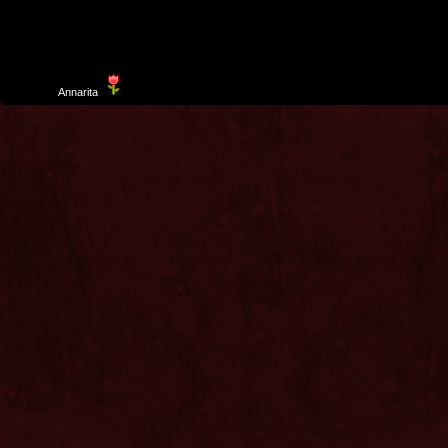
Template
Annarita
created by Aurelio De Rosa