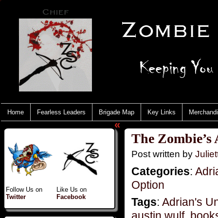
Home
Fearless Leaders
Brigade Map
Key Links
Merchand
«
The Zombie’s A
Post written by
Juliet
Categories
:
Adri
Option
Follow Us on
Like Us on
Twitter
Facebook
Tags
:
Adrian's U
austin wulf
,
book