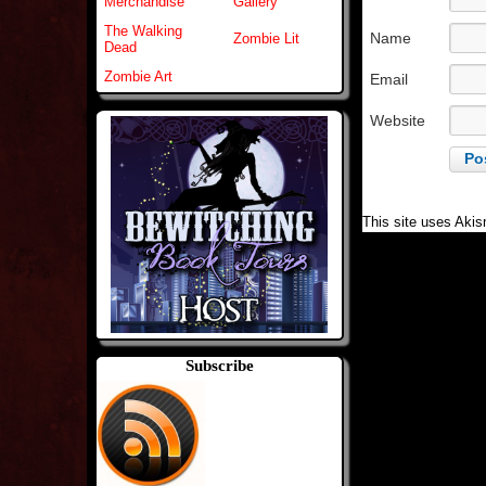
Merchandise
Gallery
The Walking
Name
Zombie Lit
Dead
Zombie Art
Email
Website
This site uses Aki
Subscribe