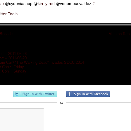
rue
@cydoniashop @
kirrilyfred
@venomousvaldez
#
tter Tools
 Brigade
»
«
Mission Repo
rt – 2011-06-26
rt – 2011-06-20
Train Car? “The Walking Dead” invades SDCC 2014
c Con ~ Friday
c Con ~ Sunday
or