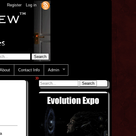
Register
Log in
About
Contact Info
Admin
»
ia