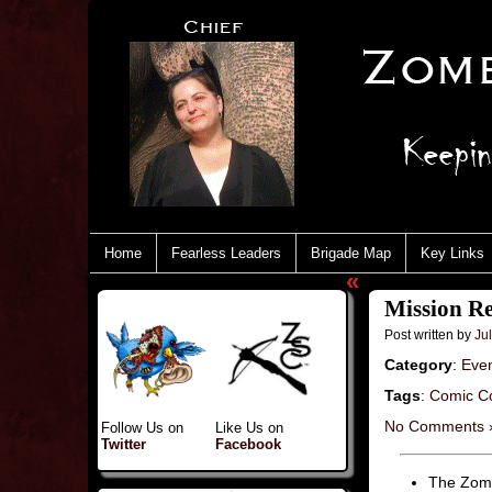
Home
Fearless Leaders
Brigade Map
Key Links
«
Mission Re
Post written by
Jul
Category
:
Eve
Tags
:
Comic C
No Comments 
Follow Us on
Like Us on
Twitter
Facebook
The Zomb