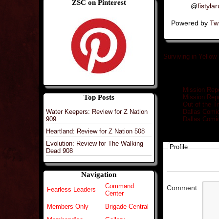
ZSC on Pinterest
@
fistyla
Powered by
Twi
Surviving in Yellow
Related posts
Mission Repo
Top Posts
Mission Repo
Out of the 
Water Keepers: Review for Z Nation
Dallas Comi
909
Dallas Comi
Heartland: Review for Z Nation 508
Evolution: Review for The Walking
Profile
Dead 908
Navigation
Command
Comment
Fearless Leaders
Center
Members Only
Brigade Central