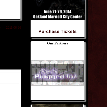
rt – 2011-06-26
Purchase Tickets
Our Partners