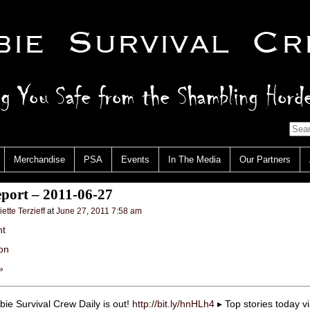
Merchandise
PSA
Events
In The Media
Our Partners
port – 2011-06-27
iette Terzieff
at
June 27, 2011 7:58 am
nt
on
»
ie Survival Crew Daily is out!
http://bit.ly/hnHLh4
▸ Top stories today v