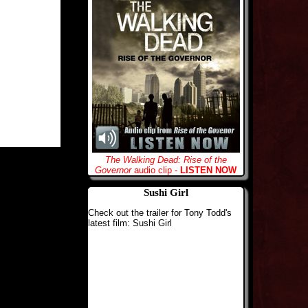
The Walking Dead: Rise of the
Governor
audio clip -
LISTEN NOW
Sushi Girl
Check out the trailer for Tony Todd's
latest film: Sushi Girl