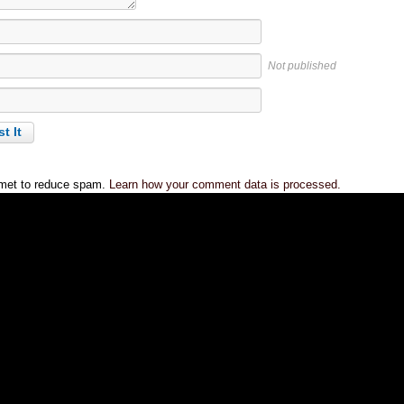
Not published
smet to reduce spam.
Learn how your comment data is processed.