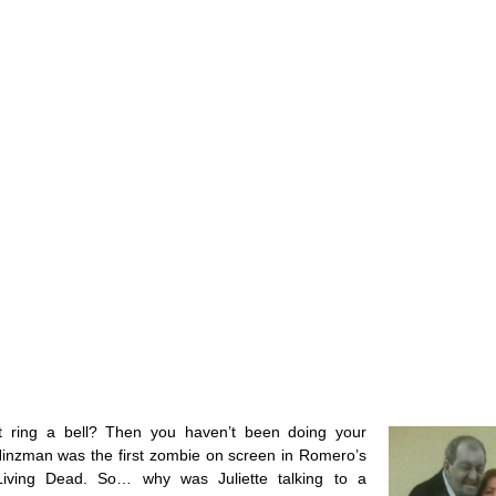
 ring a bell? Then you haven’t been doing your
Hinzman was the first zombie on screen in Romero’s
Living Dead. So… why was Juliette talking to a