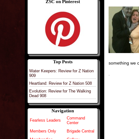
ZSC on Pinterest
Top Posts
something we c
Water Keepers: Review for Z Nation
.
909
Heartland: Review for Z Nation 508
Evolution: Review for The Walking
Dead 908
Navigation
Command
Fearless Leaders
Center
Members Only
Brigade Central