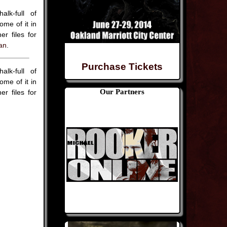
lk-full of
me of it in
r files for
an
.
Purchase Tickets
lk-full of
me of it in
Our Partners
r files for