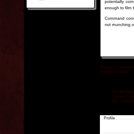
potentially co
enough to film t
Command consid
not munching on
What is Essential f
Brigade Go Bag?
»
Related posts
RIP Bill Hi
Spooky Empi
ZSC Special 
Profile