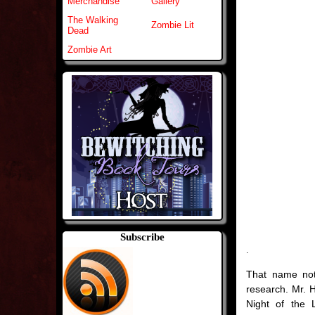
Merchandise
Gallery
The Walking
Zombie Lit
Dead
Zombie Art
Subscribe
.
That name not
research. Mr. 
Night of the 