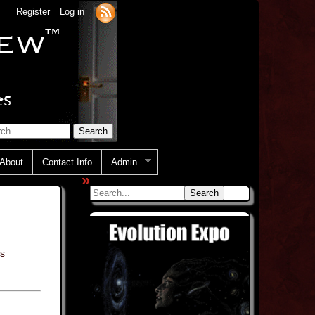
Register
Log in
About
Contact Info
Admin
»
s