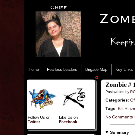
Home
Fearless Leaders
Brigade Map
Key Links
«
Zombie # 
Post written by
RC
Categories
:
Of
Tags
:
Bill Hin
No Comments 
Follow Us on
Like Us on
Twitter
Facebook
Summary