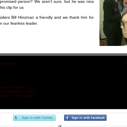
mpromised person? We aren’t sure, but he was nice
his clip for us.
ers Bill Hinzman a friendly and we thank him for
 our fearless leader.
or the Red
«
nzman – Zombie # 1
re May-Hem ~ Friday
Alert: Fix the Chapel
or