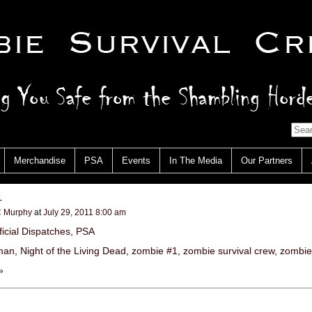
Merchandise
PSA
Events
In The Media
Our Partners
1
 Murphy
at
July 29, 2011 8:00 am
ficial Dispatches
,
PSA
zman
,
Night of the Living Dead
,
zombie #1
,
zombie survival crew
,
zombie
»