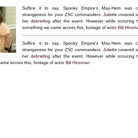
Suffice it to say, Spooky Empire’s May-Hem was cha
strangeness for your ZSC commanders.
Juliette
covered so
her
debriefing
after the event. However while scouring he
something we came across this, footage of actor
Bill Hinzm
Suffice it to say, Spooky Empire’s May-Hem was cha
strangeness for your ZSC commanders.
Juliette
covered so
her
debriefing
after the event. However while scouring he
ame across this, footage of actor
Bill Hinzman
.