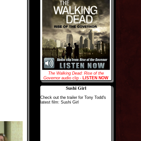
The Walking Dead: Rise of the
Governor
audio clip -
LISTEN NOW
Sushi Girl
Check out the trailer for Tony Todd's
latest film: Sushi Girl