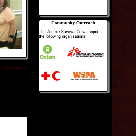
Community Outreach
The Zombie Survival Crew supports
the following organizations:
Hidden Dangers