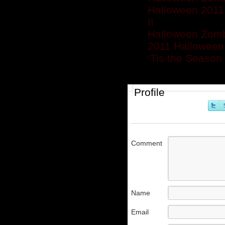
Halloween 2011 
II
Halloween Zomb
2011 Halloween
‘Tis the Season
Profile
Comment
Name
Email