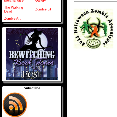
Merchandise
Gallery
The Walking
Zombie Lit
Dead
Zombie Art
Subscribe