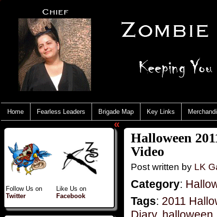
Home
Fearless Leaders
Brigade Map
Key Links
Merchand
«
Halloween 201
Video
Post written by
LK Ga
Category
:
Hallo
Follow Us on
Like Us on
Twitter
Facebook
Tags
:
2011 Hall
Diary
,
halloween