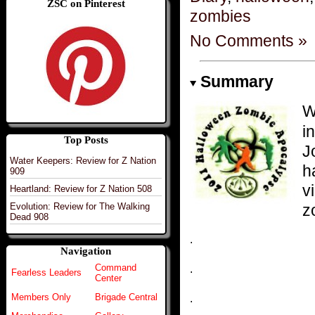
ZSC on Pinterest
zombies
No Comments »
Summary
W
i
Top Posts
J
Water Keepers: Review for Z Nation
h
909
v
Heartland: Review for Z Nation 508
z
Evolution: Review for The Walking
Dead 908
.
Navigation
Command
.
Fearless Leaders
Center
Members Only
Brigade Central
.