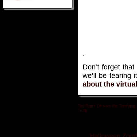
.
Don’t forget that
we’ll be tearing 
about the virtua
Ted Raimi Delivers the Terrifying
Truth
»
Related posts
Halloween Zomb