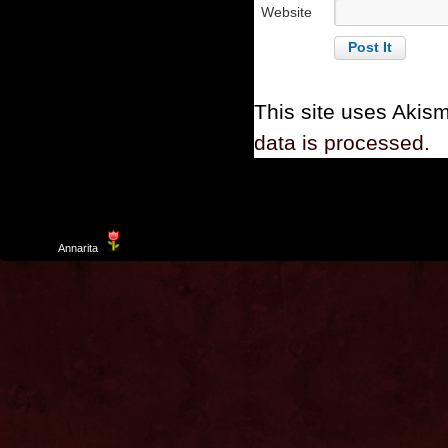
Website
This site uses Akis
data is processed.
Template
Annarita
created by Aurelio De Rosa