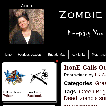
Home
Fearless Leaders
Brigade Map
Key Links
Merchand
«
IronE Calls Ou
Post written by
LK Ga
Categories
:
Gre
Tags
:
Green Bri
Follow Us on
Like Us on
Twitter
Facebook
Dead
,
zombie sur