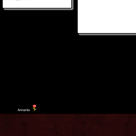
Template
Annarita
created by Aurelio De Rosa