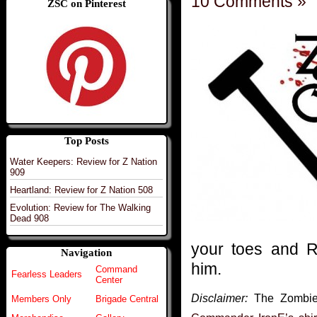
10 Comments »
ZSC on Pinterest
Top Posts
Water Keepers: Review for Z Nation
909
Heartland: Review for Z Nation 508
Evolution: Review for The Walking
Dead 908
your toes and 
Navigation
him.
Command
Fearless Leaders
Center
Disclaimer:
The Zombie S
Members Only
Brigade Central