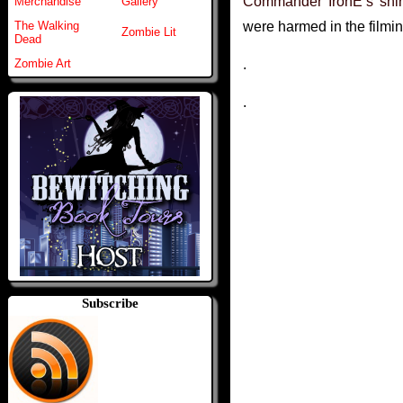
Commander IronE’s shir
Merchandise
Gallery
were harmed in the filmi
The Walking
Zombie Lit
Dead
.
Zombie Art
.
Subscribe