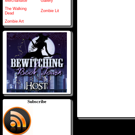
Merchandise
Gallery
The Walking
Zombie Lit
Dead
Zombie Art
Subscribe