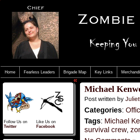
Home
Fearless Leaders
Brigade Map
Key Links
Merchand
«
Michael Kenwo
Post written by
Juliet
Categories
:
Offi
Tags
:
Michael K
Follow Us on
Like Us on
Twitter
Facebook
survival crew
,
zo