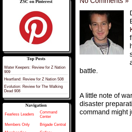
No Comments »
ZSC on Pinterest
Top Posts
Water Keepers: Review for Z Nation
battle.
909
Heartland: Review for Z Nation 508
Evolution: Review for The Walking
Dead 908
A little note of 
disaster preparat
Navigation
command might ju
Command
Fearless Leaders
Center
Members Only
Brigade Central