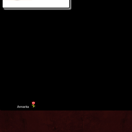
Template
Annarita
created by Aurelio De Rosa