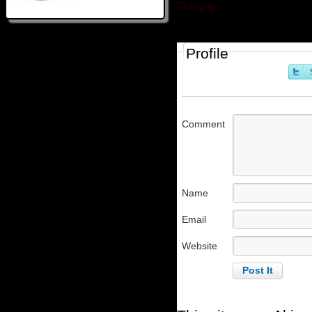
Changing
»
Profile
Comment
Name
Email
Website