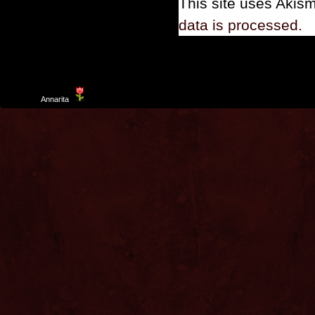
This site uses Akis
data is processed.
Template
Annarita
created by Aurelio De Rosa