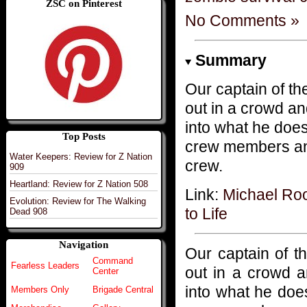
ZSC on Pinterest
No Comments »
Summary
Our captain of th
out in a crowd an
into what he does
Top Posts
crew members and 
Water Keepers: Review for Z Nation
crew.
909
Heartland: Review for Z Nation 508
Link:
Michael Roo
Evolution: Review for The Walking
to Life
Dead 908
Navigation
Our captain of t
Command
Fearless Leaders
out in a crowd a
Center
into what he does
Members Only
Brigade Central