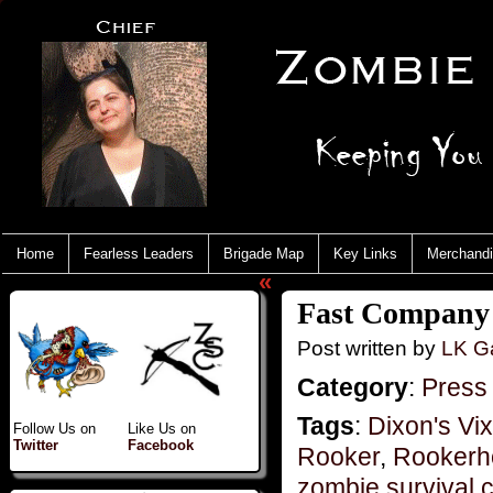
Home
Fearless Leaders
Brigade Map
Key Links
Merchand
«
Fast Company 
Post written by
LK Ga
Category
:
Press
Tags
:
Dixon's Vi
Follow Us on
Like Us on
Twitter
Facebook
Rooker
,
Rookerho
zombie survival 