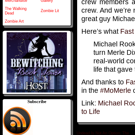
crew members and
Merchandise
Gallery
crew. And we’re 
The Walking
Zombie Lit
Dead
great guy Michael
Zombie Art
Here’s what
Fas
Michael Rook
turn Merle Dix
real-world co
life that gav
And thanks to
Fa
in the
#MoMerle
c
Link:
Michael Roo
Subscribe
to Life
Undead Is Not An Option: The