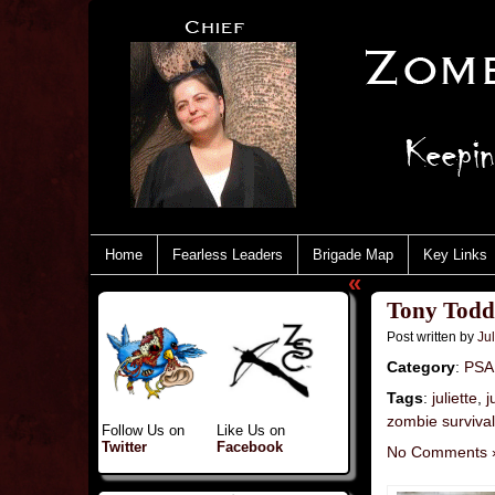
Home
Fearless Leaders
Brigade Map
Key Links
«
Tony Todd 
Post written by
Jul
Category
:
PSA
Tags
:
juliette
,
j
zombie survival
Follow Us on
Like Us on
Twitter
Facebook
No Comments 