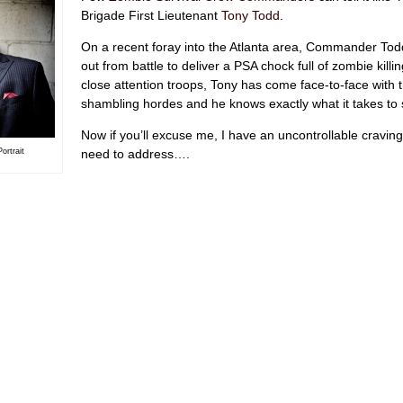
Brigade First Lieutenant
Tony Todd
.
On a recent foray into the Atlanta area, Commander Tod
out from battle to deliver a PSA chock full of zombie killin
close attention troops, Tony has come face-to-face with 
shambling hordes and he knows exactly what it takes to 
Now if you’ll excuse me, I have an uncontrollable craving
need to address….
ortrait