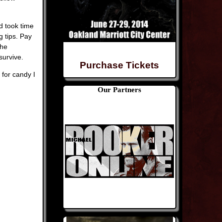
d took time
g tips. Pay
the
survive.
Purchase Tickets
 for candy I
Our Partners