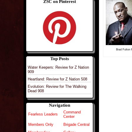
ZSC on Pinterest
Brad Fulton P
Top Posts
Water Keepers: Review for Z Nation
909
Heartland: Review for Z Nation 508
Evolution: Review for The Walking
Dead 908
Navigation
Command
Fearless Leaders
Center
Members Only
Brigade Central