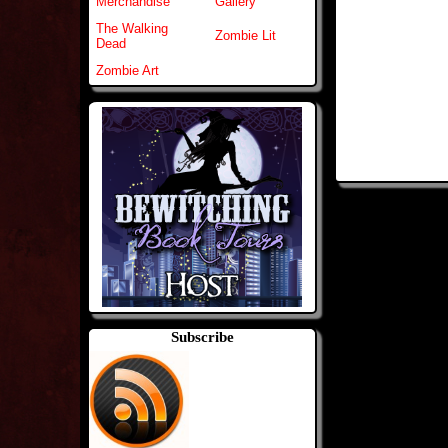
Merchandise
Gallery
The Walking
Zombie Lit
Dead
Zombie Art
Subscribe