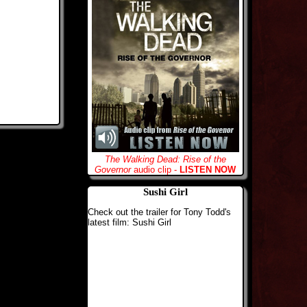
The Walking Dead: Rise of the
Governor
audio clip -
LISTEN NOW
Sushi Girl
Check out the trailer for Tony Todd's
latest film: Sushi Girl