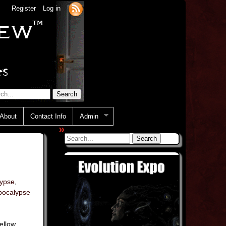
Register
Log in
About
Contact Info
Admin
»
lypse
,
pocalypse
Yellow