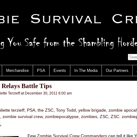
Merchandise
PSA
Events
In The Media
Our Partners
Relays Battle Tips
iette Terzieff
at
December 30, 2011 8:00 am
uliette terzieff
,
PSA
,
the ZSC
,
Tony Todd
,
yellow brigade
,
zombie apoca
,
zombie survival crew
,
zombiepocalypse
,
zombies
,
ZSC
,
ZSC. zombie
»
Few
Zombie Survival Crew Commanders
can tell it like 