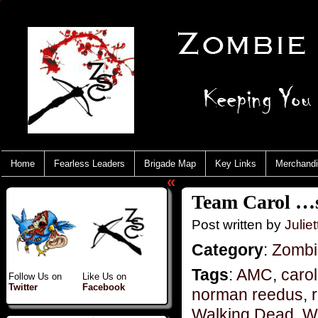
Home
Fearless Leaders
Brigade Map
Key Links
Merchand
«
Team Carol …s
Post written by
Juliet
Category
:
Zombi
Tags
:
AMC
,
carol
Follow Us on
Like Us on
Twitter
Facebook
norman reedus
,
Walking Dead
,
W