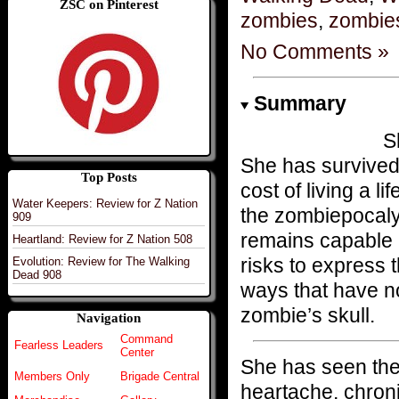
ZSC on Pinterest
zombies
,
zombie
No Comments »
Summary
S
She has survived 
Top Posts
cost of living a 
Water Keepers: Review for Z Nation
the zombiepocalyps
909
remains capable n
Heartland: Review for Z Nation 508
risks to express t
Evolution: Review for The Walking
Dead 908
ways that have no
zombie’s skull.
Navigation
Command
Fearless Leaders
Center
She has seen the
Members Only
Brigade Central
heartache, chronic