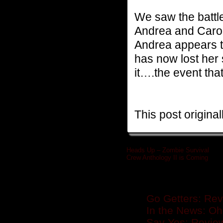
We saw the battle
Andrea and Carol 
Andrea appears t
has now lost her s
it….the event that
This post origina
Heads Up – Zombie Survival
Crew Anthology II is Coming
»
Related posts
Go Getters: Rev
In the News: Oh
Say Yes: Revie