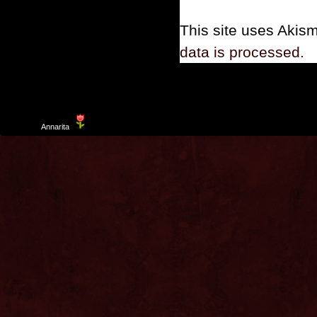
This site uses Akis
data is processed.
Template
Annarita
created by Aurelio De Rosa