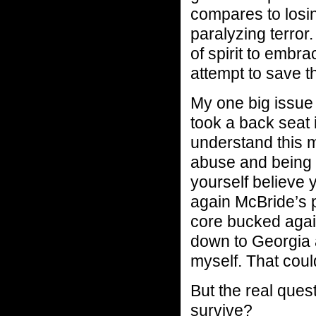
compares to losin
paralyzing terror
of spirit to embr
attempt to save th
My one big issue 
took a back seat i
understand this m
abuse and being 
yourself believe 
again McBride’s p
core bucked agains
down to Georgia a
myself. That coul
But the real que
survive?