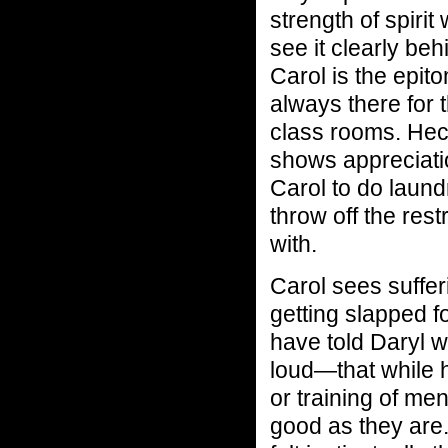
strength of spirit
see it clearly beh
Carol is the epit
always there for 
class rooms. Heck
shows appreciatio
Carol to do laun
throw off the res
with.
Carol sees suffer
getting slapped f
have told Daryl 
loud—that while 
or training of me
good as they are