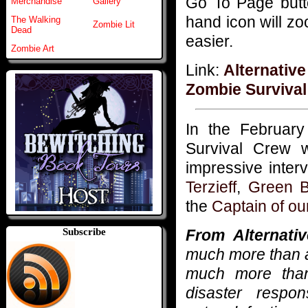
Go To Page butto
Merchandise
Gallery
hand icon will z
The Walking
Zombie Lit
Dead
easier.
Zombie Art
Link:
Alternative
Zombie Surviva
In the Februar
Survival Crew 
impressive inter
Terzieff
,
Green B
the
Captain of ou
From Alternativ
Subscribe
much more than a 
much more than
disaster respo