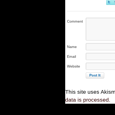
Comment
Name
Email
Website
This site uses Akis
data is processed.