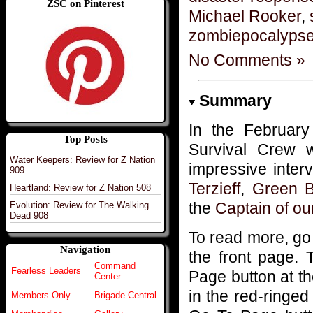
ZSC on Pinterest
Michael Rooker
,
zombiepocalyps
No Comments »
Summary
In the Februar
Top Posts
Survival Crew 
Water Keepers: Review for Z Nation
impressive inter
909
Terzieff
,
Green B
Heartland: Review for Z Nation 508
the
Captain of ou
Evolution: Review for The Walking
Dead 908
To read more, go
Navigation
the front page. 
Command
Fearless Leaders
Page button at t
Center
in the red-ringed 
Members Only
Brigade Central