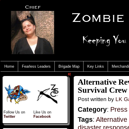
Home
Fearless Leaders
Brigade Map
Key Links
Merchand
«
Alternative Re
Survival Crew
Post written by
LK Ga
Category
:
Press
Follow Us on
Like Us on
Twitter
Facebook
Tags
:
Alternative
disaster respons