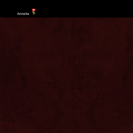
Template
Annarita
created by Aurelio De Rosa