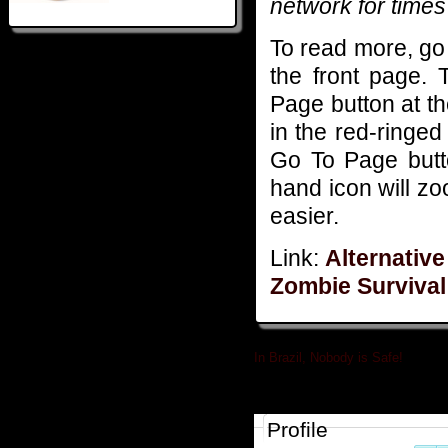
network for times 
To read more, go
the front page. 
Page button at t
in the red-ringed 
Go To Page butto
hand icon will z
easier.
Link:
Alternative
Zombie Surviva
In Brazil, Nobody is Safe!
»
Profile