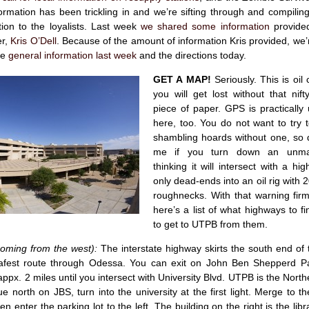
rmation has been trickling in and we’re sifting through and compilin
ion to the loyalists. Last week
we shared some information
provide
er,
Kris O’Dell
. Because of the amount of information Kris provided, we’r
he
general information last week
and the directions today.
GET A MAP!
Seriously. This is oil
you will get lost without that nif
piece of paper. GPS is practically
here, too. You do not want to try 
shambling hoards without one, so 
me if you turn down an unma
thinking it will intersect with a hi
only dead-ends into an oil rig with 
roughnecks. With that warning firm
here’s a list of what highways to 
to get to UTPB from them.
coming from the west):
The interstate highway skirts the south end of
safest route through Odessa. You can exit on John Ben Shepperd 
appx. 2 miles until you intersect with University Blvd. UTPB is the North
ue north on JBS, turn into the university at the first light. Merge to th
n enter the parking lot to the left. The building on the right is the libr