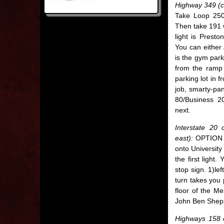
Highway 349 (c
Take Loop 250 
Then take 191 w
light is Presto
You can either
is the gym park
from the ramp 
parking lot in 
job, smarty-pa
80/Business 20
next.
Interstate 20
east):
OPTION 1 
onto University 
the first light
stop sign. 1)lef
turn takes you 
floor of the M
John Ben Sheppe
Highways 158 o