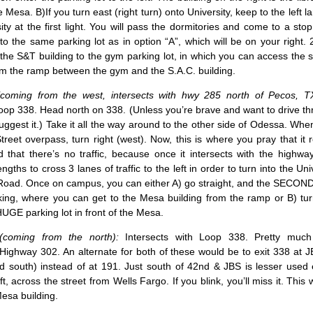
he Mesa. B)If you turn east (right turn) onto University, keep to the left 
ity at the first light. You will pass the dormitories and come to a stop 
to the same parking lot as in option “A”, which will be on your right. 2
the S&T building to the gym parking lot, in which you can access the 
om the ramp between the gym and the S.A.C. building.
coming from the west, intersects with hwy 285 north of Pecos, TX
Loop 338. Head north on 338. (Unless you’re brave and want to drive t
suggest it.) Take it all the way around to the other side of Odessa. Whe
reet overpass, turn right (west). Now, this is where you pray that it r
 that there’s no traffic, because once it intersects with the highwa
ngths to cross 3 lanes of traffic to the left in order to turn into the Uni
Road. Once on campus, you can either A) go straight, and the SECOND 
ing, where you can get to the Mesa building from the ramp or B) turn
HUGE parking lot in front of the Mesa.
coming from the north):
Intersects with Loop 338. Pretty muc
 Highway 302. An alternate for both of these would be to exit 338 at
ad south) instead of at 191. Just south of 42nd & JBS is lesser used
, across the street from Wells Fargo. If you blink, you’ll miss it. This w
Mesa building.