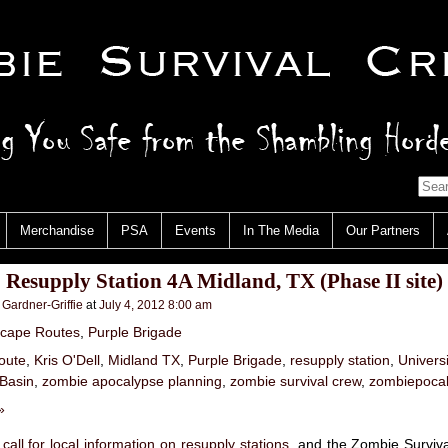
Merchandise
PSA
Events
In The Media
Our Partners
: Resupply Station 4A Midland, TX (Phase II site)
 Gardner-Griffie
at
July 4, 2012 8:00 am
cape Routes
,
Purple Brigade
oute
,
Kris O'Dell
,
Midland TX
,
Purple Brigade
,
resupply station
,
Univers
 Basin
,
zombie apocalypse planning
,
zombie survival crew
,
zombiepoca
»
 call for local information on resupply stations
, and the Zombie Surviv