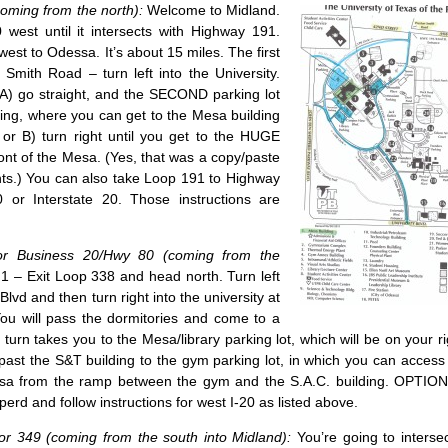
oming from the north):
Welcome to Midland.
west until it intersects with Highway 191.
est to Odessa. It’s about 15 miles. The first
n Smith Road – turn left into the University.
 A) go straight, and the SECOND parking lot
ing, where you can get to the Mesa building
or B) turn right until you get to the HUGE
front of the Mesa. (Yes, that was a copy/paste
nts.) You can also take Loop 191 to Highway
 or Interstate 20. Those instructions are
 or Business 20/Hwy 80 (coming from the
– Exit Loop 338 and head north. Turn left
Blvd and then turn right into the university at
. You will pass the dormitories and come to a
t turn takes you to the Mesa/library parking lot, which will be on your rig
past the S&T building to the gym parking lot, in which you can acces
esa from the ramp between the gym and the S.A.C. building. OPTION 
rd and follow instructions for west I-20 as listed above.
r 349 (coming from the south into Midland):
You’re going to intersec