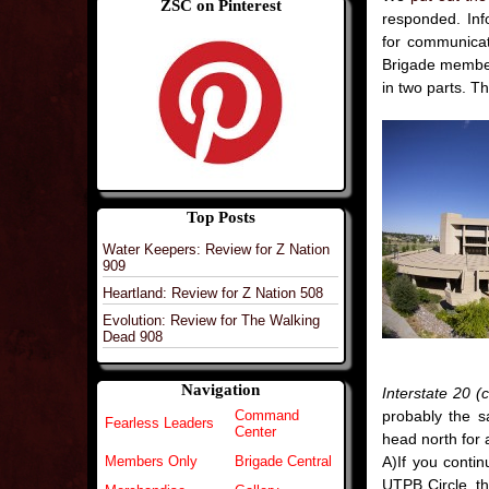
ZSC on Pinterest
responded. Info
for communicat
Brigade memb
in two parts. T
Top Posts
Water Keepers: Review for Z Nation
909
Heartland: Review for Z Nation 508
Evolution: Review for The Walking
Dead 908
Navigation
Interstate 20 (
probably the 
Command
Fearless Leaders
Center
head north for 
A)If you contin
Members Only
Brigade Central
UTPB Circle, the