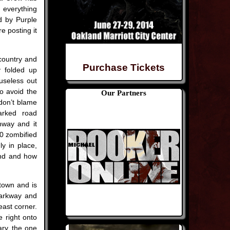
g everything
d by Purple
e posting it
 country and
Purchase Tickets
ty folded up
 useless out
to avoid the
Our Partners
don’t blame
rked road
ghway and it
20 zombified
ly in place,
find and how
 town and is
Parkway and
east corner.
e right onto
ary, the one