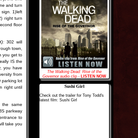
lane and turn
sign. 1)left
) right turn
second floor
):
302 will
hrough town,
n you get to
eally IS the
y, you have
The Walking Dead: Rise of the
versity from
Governor
audio clip -
LISTEN NOW
parking lot
Sushi Girl
 right until
Check out the trailer for Tony Todd's
latest film: Sushi Girl
h the same
 JBS parkway
 entrance to
ill take you