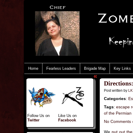
Home
Fearless Leaders
Brigade Map
Key Links
«
Directions
Post written by
LK
Categories
:
Es
Tags
:
escape r
of the Permian
Follow Us on
Like Us on
Twitter
Facebook
No Comments 
We
put out the