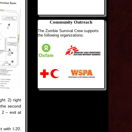
Community Outreach
The Zombie Survival Crew supports
the following organizations:
ht. 2) right
s the second
2 – exit at
t with I-20.