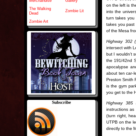
Merchandise
Gallery
on the left is t
The Walking
Zombie Lit
into the univers
Dead
turn takes you 
Zombie Art
takes you past 
of the Mesa fr
Highway 302 (
intersect with 
but I wouldn’t 
the 191/42nd St
apocalypse and
about ten car-le
Preston Smith 
is the gym park
you get to the 
Subscribe
Highway 385 (
instructions as
(turn right, he
UTPB on the left
directly to the 