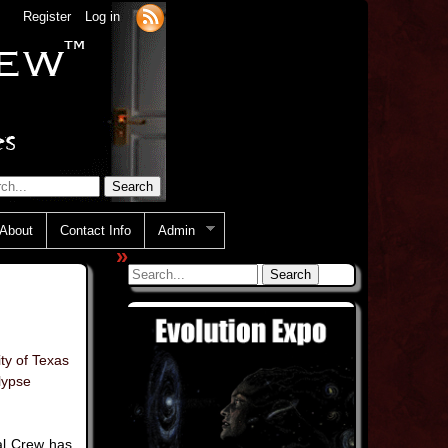
Register
Log in
About
Contact Info
Admin
»
ity of Texas
lypse
al Crew has