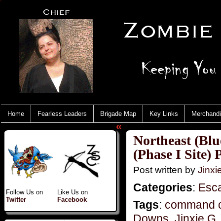
Home
Fearless Leaders
Brigade Map
Key Links
Merchand
«
Northeast (Blu
(Phase I Site) 
Post written by
Jinx
Categories
:
Esc
Follow Us on
Like Us on
Twitter
Facebook
Tags
:
command c
Downs
,
Jinxie G