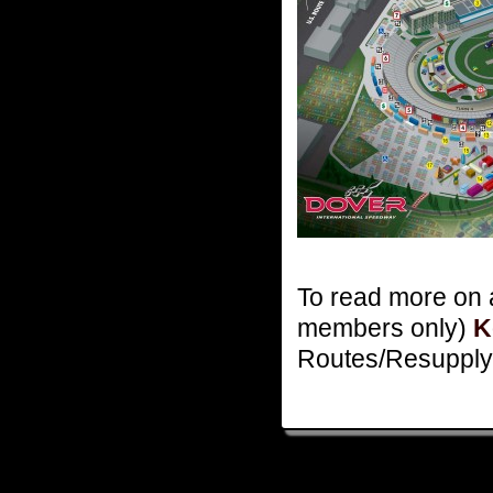
To read more on a
members only)
K
Routes/Resupply 