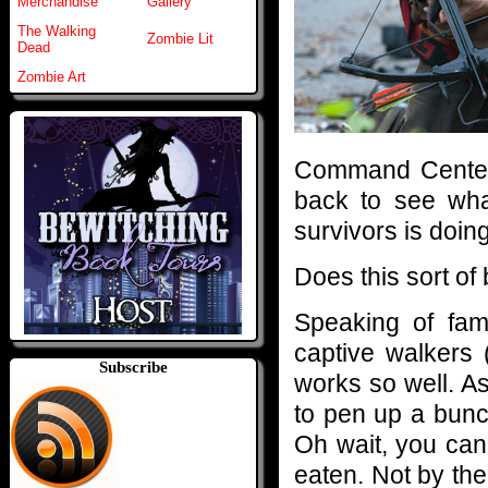
Merchandise
Gallery
The Walking
Zombie Lit
Dead
Zombie Art
Command Center 
back to see wha
survivors is doin
Does this sort of
Speaking of fami
captive walkers 
Subscribe
works so well. As
to pen up a bunc
Oh wait, you can
eaten. Not by the