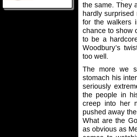
the same. They a
hardly surprised
for the walkers
chance to show o
to be a hardcore
Woodbury’s twist
too well.
The more we se
stomach his inter
seriously extrem
the people in his
creep into her 
pushed away the 
What are the Gov
as obvious as Me