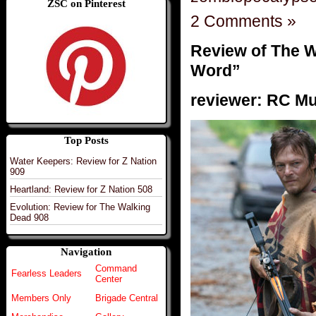
ZSC on Pinterest
2 Comments »
Review of The W
Word”
reviewer: RC M
Top Posts
Water Keepers: Review for Z Nation
909
Heartland: Review for Z Nation 508
Evolution: Review for The Walking
Dead 908
Navigation
Command
Fearless Leaders
Center
Members Only
Brigade Central