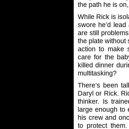
the path he is on, 
While Rick is iso
swore he’d lead 
are still problem
the plate without
action to make 
care for the bab
killed dinner duri
multitasking?
There’s been ta
Daryl or Rick. Ri
thinker. Is train
large enough to
his crew and onc
to protect them.