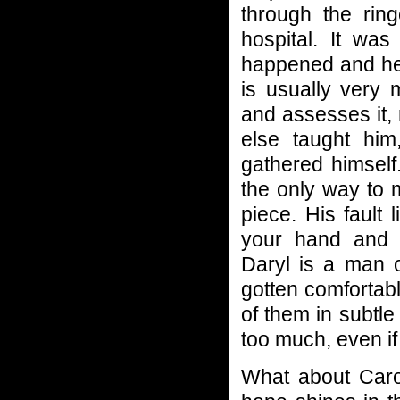
through the ri
hospital. It wa
happened and he 
is usually very
and assesses it,
else taught him
gathered himself
the only way to 
piece. His fault 
your hand and 
Daryl is a man o
gotten comfortab
of them in subtle
too much, even if
What about Caro