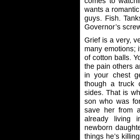
comes to watchi
wants a romantic
guys. Fish. Tank
Governor’s screwe
Grief is a very, v
many emotions; it
of cotton balls. 
the pain others ar
in your chest ge
though a truck 
sides. That is w
son who was for
save her from a
already living
newborn daughter
things he’s killi