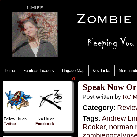
Home
Fearless Leaders
Brigade Map
Key Links
Merchand
«
Speak Now Or 
Post written by
RC M
Category
:
Revie
Tags
:
Andrew Lin
Follow Us on
Like Us on
Twitter
Facebook
Rooker
,
norman 
zombiepocalyps