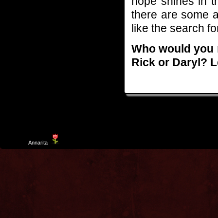
hope shines in t
there are some a
like the search fo
Who would you ra
Rick or Daryl? 
Template
Annarita
created by Aurelio De Rosa