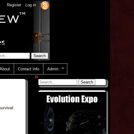
Register
Log in
About
Contact Info
Admin
»
urvival