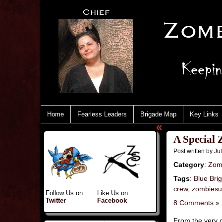
Home
Fearless Leaders
Brigade Map
Key Links
«
A Special 
Post written by
Jul
Category
:
Zom
Tags
:
Blue Bri
crew
,
zombiesu
Follow Us on
Like Us on
Twitter
Facebook
8 Comments »
From the very 