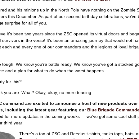
red and his minions up in the North Pole have nothing on the Zombie S
s this December. As part of our second birthday celebrations, we’ve
 surprise for all of you.
lieve it’s been two years since the ZSC opened its virtual doors and bega
f survivors in the verse! It’s been an amazing journey that would not h
t each and every one of our commanders and the legions of loyal briga
 tough. We know you’re battle ready. We know you’ve got a stocked go
ce and a plan for what to do when the worst happens.
dy for this?
ink you are. What? Okay, okay, no more teasing. . .
C command are excited to announce a host of new products over
, including the latest gear featuring our
Blue Brigade Commande
ed for more updates in the coming weeks — we’ve got some cool stuff 
r third year!
There’s a ton of ZSC and Reedus t-shirts, tanks tops, hats, 