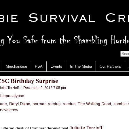
Merchandise
PSA
Events
In The Media
Our Partners
ZSC Birthday Surprise
iette Terzieff
at
December 9, 2012 7:05 pm
biepocalypse
gade
,
Daryl Dixon
,
norman reedus
,
reedus
,
The Walking Dead
,
zombie s
rvivalcrew
Juliette Terzieff
cluttered desk of Commander-in-Chief