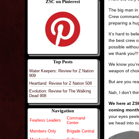
ZSC on Pinterest
The big man in 
Crew commander
preparing a huge
It’s hard to be
the best crew o
possible withou
we thank you!!!
Top Posts
We know you’re
weapon of choi
Water Keepers: Review for Z Nation
909
But are you rea
Heartland: Review for Z Nation 508
Evolution: Review for The Walking
Nah, I don’t th
Dead 908
We here at ZS
coming months
Navigation
your eyes peel
Command
Fearless Leaders
we head into ou
Center
Members Only
Brigade Central