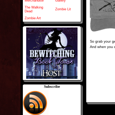
Merchandise
Gallery
The Walking
Zombie Lit
Dead
Zombie Art
So grab your ge
And when you d
Subscribe