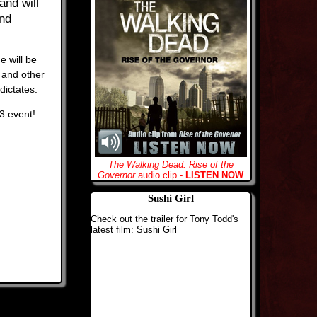
and will
und
e will be
 and other
dictates.
13 event!
The Walking Dead: Rise of the
Governor
audio clip -
LISTEN NOW
Sushi Girl
Check out the trailer for Tony Todd's
latest film: Sushi Girl