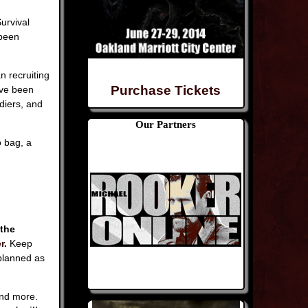
urvival
 been
n recruiting
Purchase Tickets
ave been
diers, and
Our Partners
 bag, a
 the
r
.
Keep
planned as
and more.