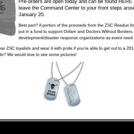
Pre-orders are open today and can be found
HERE
leave the Command Center to your front steps aro
January 20.
Best part? A portion of the proceeds from the ZSC Reedus lin
put in a fund to support Oxfam and Doctors Without Borders,
development/disaster response organizations as event need 
ar ZSC loyalists and wear it with pride if you’re able to get out to a 20
o? We would love to see some pictures!