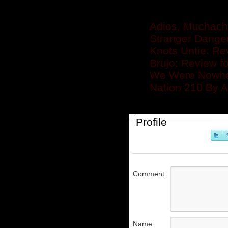
Related posts
Adios, Muchacho
Stranger Dange
Knots Untie: Re
Brujo: Review f
We Were Nowher
Nation 210 By 
Profile
Comment
Name