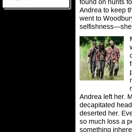
found on hunts f
Andrea to keep th
went to Woodbury 
selfishness—she 
Andrea left her.
decapitated head
deserted her. Eve
so much loss a pe
something inheren