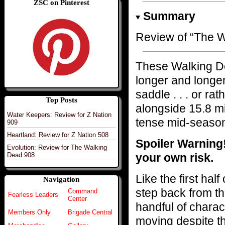
ZSC on Pinterest
Summary
Review of “The W
These Walking D
longer and longer
saddle . . . or ra
Top Posts
alongside 15.8 mi
Water Keepers: Review for Z Nation
tense mid-season
909
Heartland: Review for Z Nation 508
Spoiler Warning
Evolution: Review for The Walking
your own risk.
Dead 908
Like the first hal
Navigation
step back from th
Command
Fearless Leaders
Center
handful of chara
Members Only
Brigade Central
moving despite the