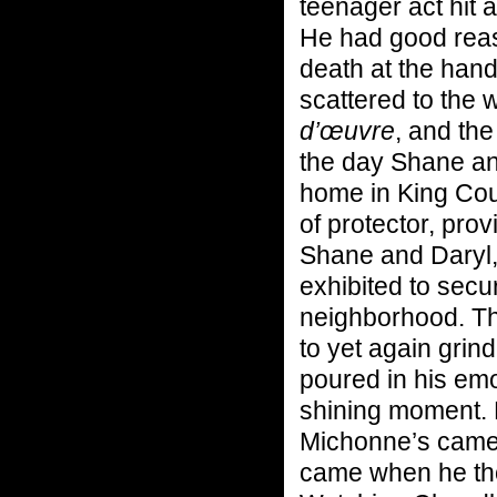
teenager act hit 
He had good reas
death at the hand
scattered to the 
d’œuvre
, and th
the day Shane an
home in King Coun
of protector, prov
Shane and Daryl,
exhibited to secu
neighborhood. Thr
to yet again grind
poured in his emo
shining moment. 
Michonne’s came 
came when he thou