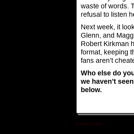
waste of words. 
refusal to listen h
Next week, it look
Glenn, and Maggi
Robert Kirkman ha
format, keeping t
fans aren’t cheat
Who else do you 
we haven’t seen
below.
Is Hope Dead?
»