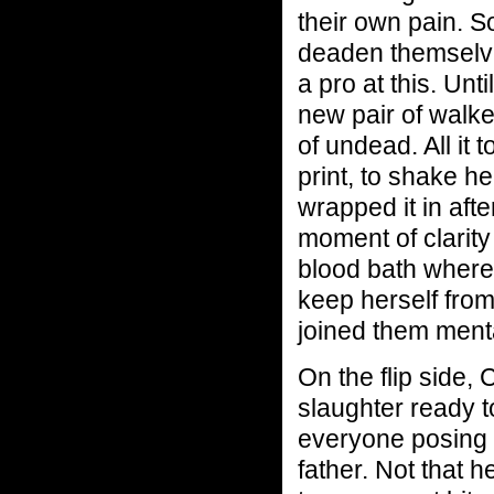
their own pain. 
deaden themselve
a pro at this. Unt
new pair of walke
of undead. All it
print, to shake h
wrapped it in aft
moment of clarity 
blood bath where
keep herself from
joined them menta
On the flip side, C
slaughter ready to
everyone posing a
father. Not that he