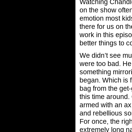
Watching Chandler
on the show often
emotion most kids
there for us on t
work in this epis
better things to c
We didn’t see muc
were too bad. He 
something mirror
began. Which is 
bag from the get-
this time around
armed with an ax.
and rebellious so
For once, the rig
extremely long n