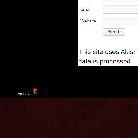
Email
Website
This site uses Akis
data is processed.
Template
Annarita
created by Aurelio De Rosa