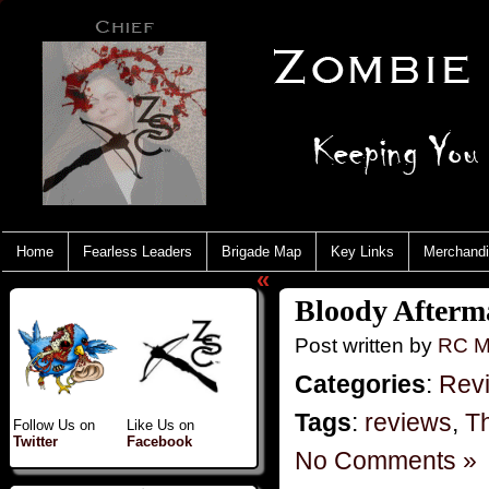
Home
Fearless Leaders
Brigade Map
Key Links
Merchand
«
Bloody Afterm
Post written by
RC M
Categories
:
Rev
Tags
:
reviews
,
T
Follow Us on
Like Us on
Twitter
Facebook
No Comments »