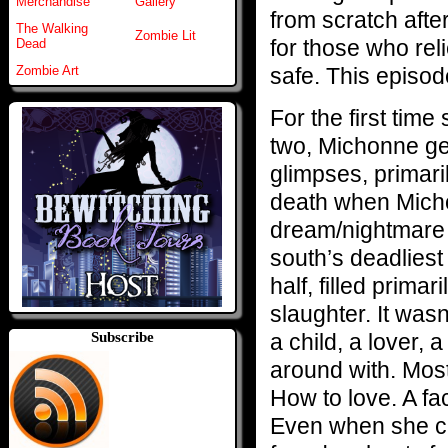
Merchandise
Gallery
from scratch after
The Walking
Zombie Lit
for those who rel
Dead
safe. This episo
Zombie Art
For the first time
two, Michonne get
glimpses, primari
death when Micho
dream/nightmare 
south’s deadlies
half, filled prim
slaughter. It was
a child, a lover, 
Subscribe
around with. Mos
How to love. A fa
Even when she ca