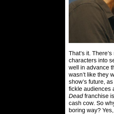
That’s it. There
characters into s
well in advance 
wasn’t like they 
show’s future, a
fickle audiences
Dead
franchise i
cash cow. So why 
boring way? Yes, 