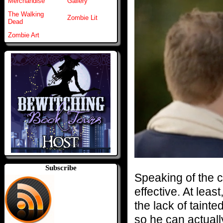
Merchandise
Gallery
The Walking
Zombie Lit
Dead
Zombie Art
Subscribe
Speaking of the 
effective. At leas
the lack of taint
so he can actually