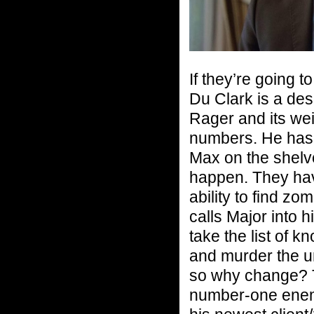
If they’re going 
Du Clark is a de
Rager and its weir
numbers. He has a
Max on the shelves
happen. They hav
ability to find z
calls Major into h
take the list of 
and murder the un
so why change? T
number-one enemy