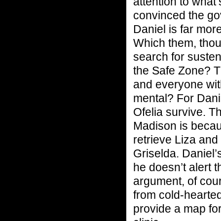
attention to what
convinced the gov
Daniel is far mor
Which them, thou
search for suste
the Safe Zone? 
and everyone wit
mental? For Danie
Ofelia survive. T
Madison is becaus
retrieve Liza and
Griselda. Daniel’
he doesn’t alert t
argument, of cour
from cold-hearte
provide a map fo