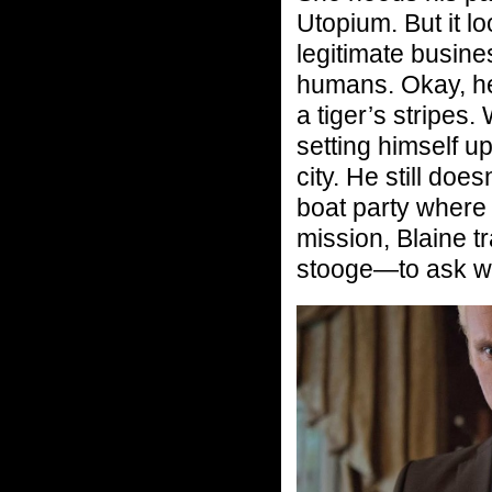
Utopium. But it lo
legitimate busines
humans. Okay, he’
a tiger’s stripes.
setting himself u
city. He still doe
boat party where
mission, Blaine
stooge—to ask wh