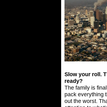
Slow your roll. 
ready?
The family is fina
pack everything t
out the worst. Tha