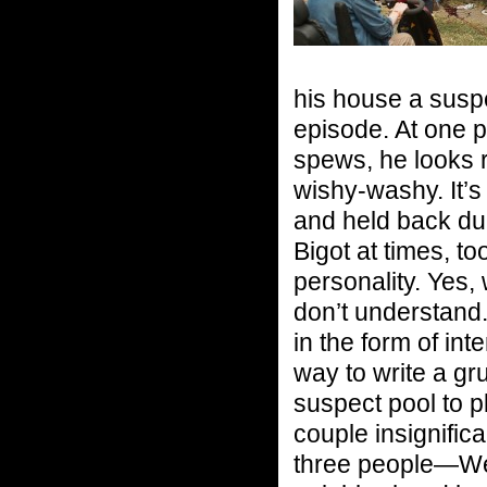
his house a suspe
episode. At one p
spews, he looks r
wishy-washy. It’s 
and held back dur
Bigot at times, to
personality. Yes, 
don’t understand.
in the form of int
way to write a g
suspect pool to p
couple insignific
three people—Wend