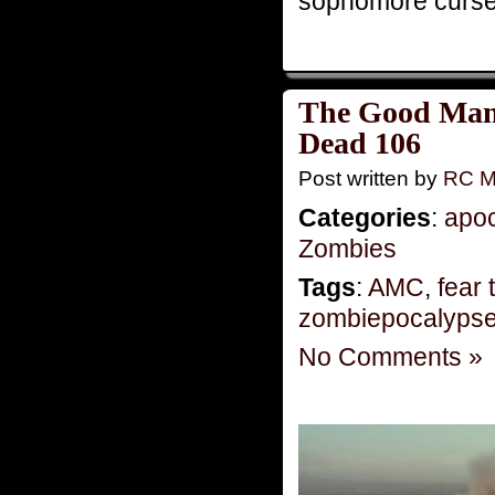
sophomore curse?
The Good Man:
Dead 106
Post written by
RC M
Categories
:
apo
Zombies
Tags
:
AMC
,
fear
zombiepocalyps
No Comments »