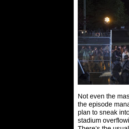
Not even the mass
the episode mana
plan to sneak int
stadium overflowin
There’s the usual