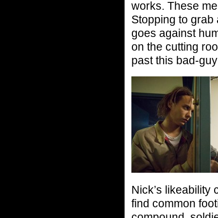
works. These men f
Stopping to grab a
goes against huma
on the cutting ro
past this bad-guy
Nick’s likeability
find common footi
compound, soldie