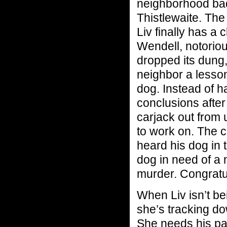
neighborhood ba
Thistlewaite. The 
Liv finally has a 
Wendell, notoriou
dropped its dung,
neighbor a lesso
dog. Instead of h
conclusions after
carjack out from
to work on. The c
heard his dog in 
dog in need of a 
murder. Congratul
When Liv isn’t be
she’s tracking do
She needs his pa