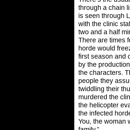
through a chain li
is seen through L
with the clinic sta
two and a half mi
There are times f
horde would free
first season and 
by the productio
the characters. T
people they assu
twiddling their t
murdered the cli
the helicopter ev
the infected hord
You, the woman w
family.”