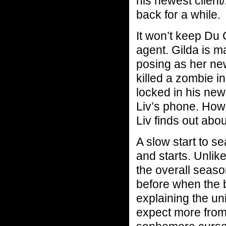
his newest client
back for a while.
It won’t keep Du 
agent. Gilda is m
posing as her ne
killed a zombie in
locked in his ne
Liv’s phone. Ho
Liv finds out abo
A slow start to s
and starts. Unlik
the overall seaso
before when the 
explaining the un
expect more from 