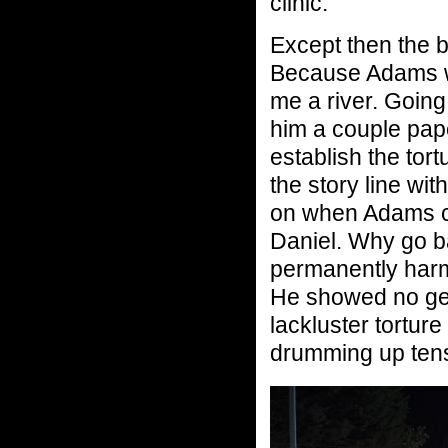
clinic.
Except then the 
Because Adams wh
me a river. Goin
him a couple pape
establish the tort
the story line wi
on when Adams ca
Daniel. Why go b
permanently harm
He showed no gen
lackluster torture
drumming up tensi