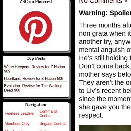
No Comments »
ZSC on Pinterest
Warning: Spoile
Three months afte
non grata when it 
another try, anyw
mental anguish ov
He’s still holding 
Top Posts
Don’t come back.”
Water Keepers: Review for Z Nation
909
mother says befor
Heartland: Review for Z Nation 508
They aren’t the o
Evolution: Review for The Walking
to Liv’s recent b
Dead 908
since the moment
Navigation
she gave you the 
Command
Fearless Leaders
respect.
Center
Members Only
Brigade Central