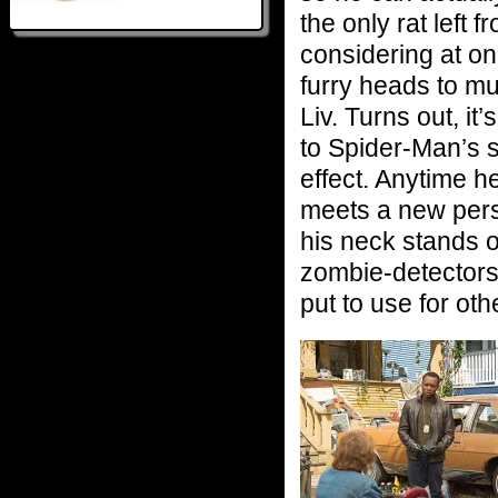
the only rat left 
considering at one
furry heads to mun
Liv. Turns out, it
to Spider-Man’s 
effect. Anytime h
meets a new perso
his neck stands 
zombie-detectors. 
put to use for ot