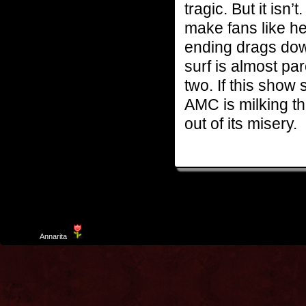
tragic. But it isn
make fans like h
ending drags dow
surf is almost pa
two. If this show
AMC is milking thi
out of its misery.
Template
Annarita
created by Aurelio De Rosa