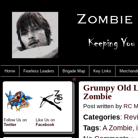
Home
Fearless Leaders
Brigade Map
Key Links
Merchand
«
Grumpy Old Li
Zombie
Post written by
RC M
Categories
:
Rev
Follow Us on
Like Us on
Twitter
Facebook
Tags
:
A Zombie
,