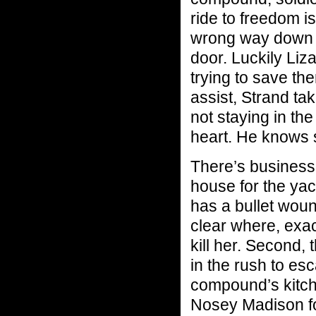
ride to freedom i
wrong way down a
door. Luckily Liz
trying to save th
assist, Strand ta
not staying in th
heart. He knows 
There’s business 
house for the yacht
has a bullet woun
clear where, exactl
kill her. Second,
in the rush to es
compound’s kitch
Nosey Madison fol