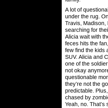
A lot of question
under the rug. O
Travis, Madison, 
searching for th
Alicia wait with 
feces hits the fan
few find the kids
SUV. Alicia and C
one of the soldier
not okay anymore.
questionable mora
they’re not the go
predictable. Plus
chased by zombies
Yeah, no. That’s s