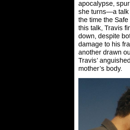
apocalypse, spurr
she turns—a talk
the time the Safe
this talk, Travis
down, despite bo
damage to his fr
another drawn ou
Travis’ anguished
mother’s body.