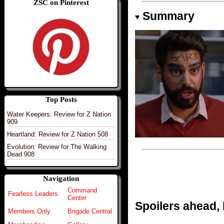
ZSC on Pinterest
Summary
Top Posts
Water Keepers: Review for Z Nation
909
Heartland: Review for Z Nation 508
Evolution: Review for The Walking
Dead 908
Navigation
Command
Fearless Leaders
Center
Spoilers ahead,
Members Only
Brigade Central