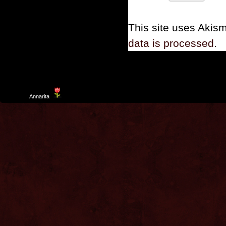
This site uses Akis
data is processed.
Template
Annarita
created by Aurelio De Rosa