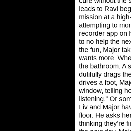
cure without the s
leads to Ravi beg
mission at a high
attempting to moni
recorder app on h
to no help the ne
the fun, Major ta
wants more. When
the bathroom. A s
dutifully drags t
drives a foot, Ma
window, telling h
listening.” Or som
Liv and Major ha
floor. He asks he
thinking they’re 