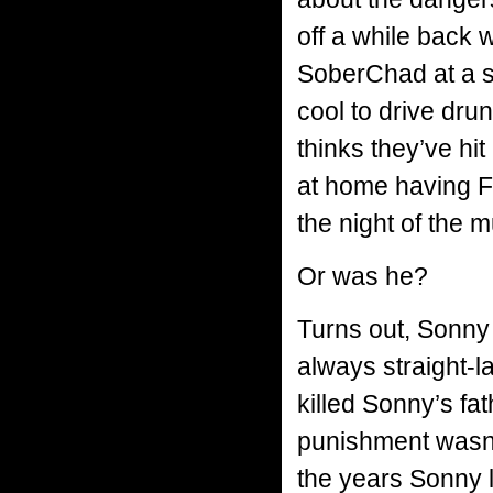
off a while back
SoberChad at a sc
cool to drive drunk
thinks they’ve hi
at home having F
the night of the m
Or was he?
Turns out, Sonny
always straight-l
killed Sonny’s fa
punishment wasn’
the years Sonny