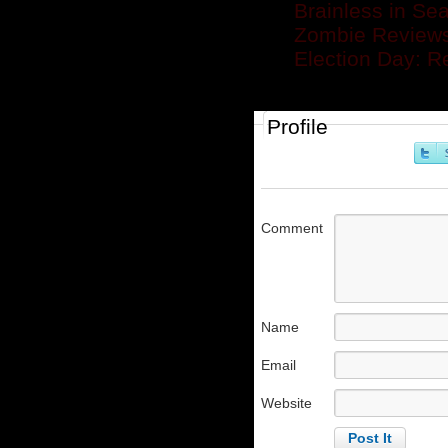
Brainless in Sea
Zombie Reviews
Election Day: R
Profile
Comment
Name
Email
Website