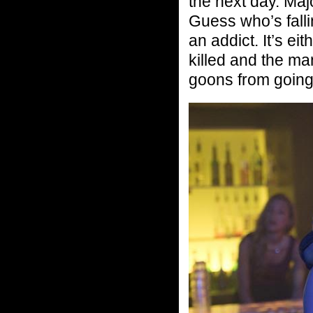
the next day. Maj
Guess who’s fall
an addict. It’s ei
killed and the m
goons from going 