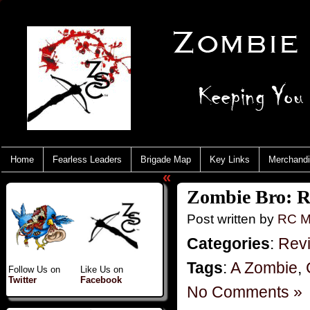
Home
Fearless Leaders
Brigade Map
Key Links
Merchand
«
Zombie Bro: R
Post written by
RC M
Categories
:
Rev
Tags
:
A Zombie
,
Follow Us on
Like Us on
Twitter
Facebook
No Comments »