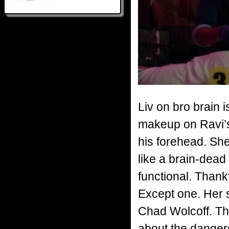
Liv on bro brain 
makeup on Ravi’s 
his forehead. She 
like a brain-dead 
functional. Thankf
Except one. Her 
Chad Wolcoff. Th
about the danger