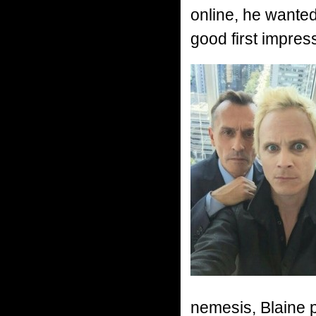
online, he wante
good first impres
nemesis, Blaine pa