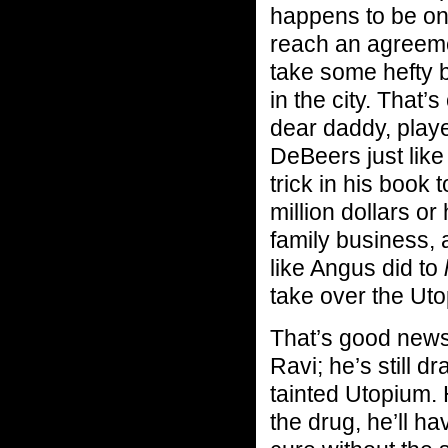
happens to be on
reach an agreemen
take some hefty b
in the city. That’s
dear daddy, play
DeBeers just like
trick in his book 
million dollars or
family business, a
like Angus did to
take over the Utop
That’s good news 
Ravi; he’s still 
tainted Utopium. 
the drug, he’ll h