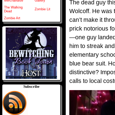
Merchandise
Gallery
The dead guy thi
The Walking
Zombie Lit
Wolcoff. He was 
Dead
Zombie Art
can’t make it thr
prick notorious fo
—one guy landed o
him to streak and
elementary school
blue bear suit. H
distinctive? Impo
calls to local co
Subscribe