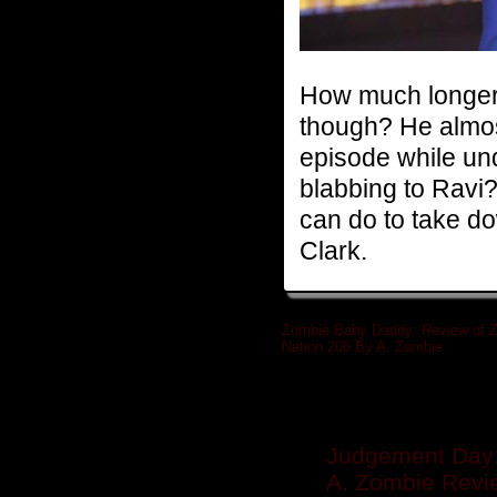
How much longer 
though? He almost
episode while und
blabbing to Ravi?
can do to take d
Clark.
Zombie Baby Daddy: Review of 
Nation 206 By A. Zombie
»
Related posts
Judgement Day:
A. Zombie Revie