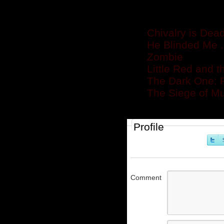
Related posts
Chivalry is Dea
He Blinded Me .
Zombie
Little Red and t
The Dark One: R
The Siege of Mu
Profile
Comment