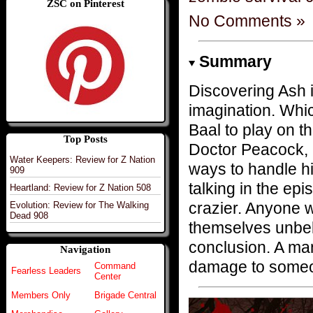
ZSC on Pinterest
No Comments »
Summary
Discovering Ash i
imagination. Whic
Baal to play on t
Top Posts
Doctor Peacock, 
Water Keepers: Review for Z Nation
ways to handle his
909
talking in the epi
Heartland: Review for Z Nation 508
crazier. Anyone w
Evolution: Review for The Walking
Dead 908
themselves unbeli
conclusion. A ma
Navigation
damage to someon
Command
Fearless Leaders
Center
Members Only
Brigade Central