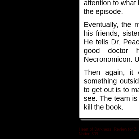
attention to what
the episode.
Eventually, the 
his friends, sist
He tells Dr. Pea
good doctor h
Necronomicon. Uh
Then again, it
something outsi
to get out is to 
see. The team is
kill the book.
Heart of Darkness: Review for Z
Nation 309
»