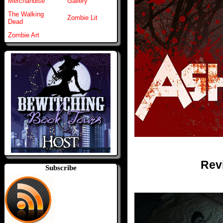
Merchandise
Gallery
The Walking
Zombie Lit
Dead
Zombie Art
Rev
Subscribe