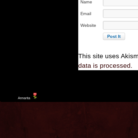
Name
Email
Website
This site uses Akis
data is processed.
Template
Annarita
created by Aurelio De Rosa