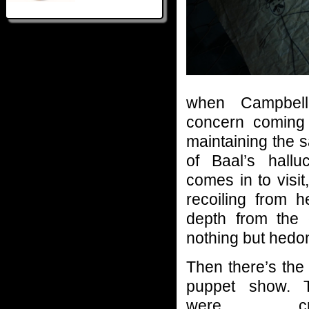
when Campbell’
concern coming 
maintaining the s
of Baal’s hallu
comes in to visi
recoiling from h
depth from the 
nothing but hedo
Then there’s the
puppet show. 
were cring