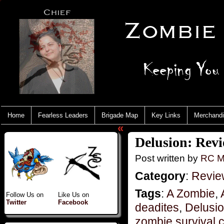
Home
Fearless Leaders
Brigade Map
Key Links
Merchand
«
Delusion: Revi
Post written by
RC M
Category
:
Revie
Tags
:
A Zombie
,
Follow Us on
Like Us on
Twitter
Facebook
deadites
,
Delusi
zombie survival 