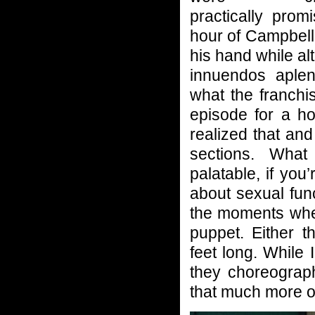
practically prom
hour of Campbell
his hand while al
innuendos aplen
what the franchi
episode for a h
realized that and
sections. What
palatable, if you
about sexual fun
the moments when
puppet. Either t
feet long. While 
they choreograp
that much more o