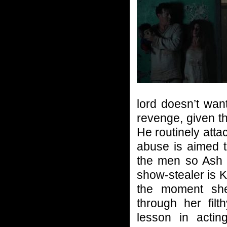
lord doesn’t wa
revenge, given th
He routinely atta
abuse is aimed 
the men so Ash wi
show-stealer is K
the moment sh
through her filt
lesson in acti