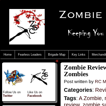
Home
Fearless Leaders
Brigade Map
Key Links
Merchand
«
Zombie Reviews
Zombies
Post written by
RC M
Categories
:
Rev
Follow Us on
Like Us on
Twitter
Facebook
Tags
:
A Zombie
,
review
,
zombie su