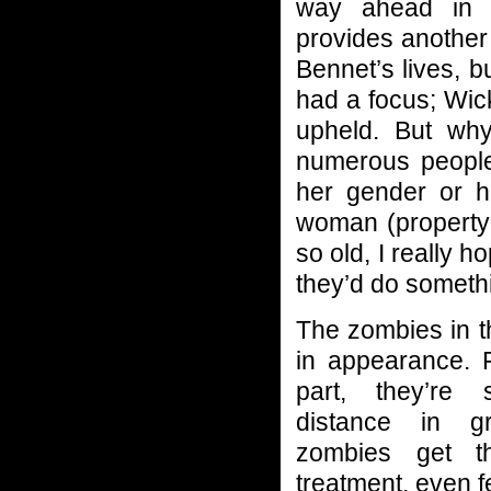
way ahead in L
provides another 
Bennet’s lives, b
had a focus; Wic
upheld. But why
numerous people 
her gender or h
woman (property i
so old, I really h
they’d do somethi
The zombies in t
in appearance. 
part, they’re
distance in g
zombies get t
treatment, even f