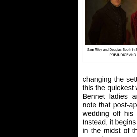
Sam Riley and Douglas Booth i
PREJUDICE AND
changing the set
this the quickest
Bennet ladies a
note that post-a
wedding off his 
Instead, it begin
in the midst of t