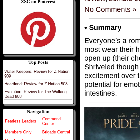
ZSC on Pinterest
No Comments »
Summary
Everyone’s a rom
most wear their h
open up (their ch
Top Posts
Shriveled though 
Water Keepers: Review for Z Nation
excitement over 
909
potential for emot
Heartland: Review for Z Nation 508
intestines.
Evolution: Review for The Walking
Dead 908
Navigation
Command
Fearless Leaders
Center
Members Only
Brigade Central