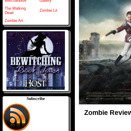
Merchandise
Gallery
The Walking
Zombie Lit
Dead
Zombie Art
Subscribe
Zombie Reviews