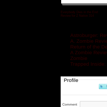
Everybody Dies in the End:
Review for Z Nation 314
»
Related posts
Astroburger: Re
A. Zombie Revie
Return of the D
A Zombie Review
Zombie
Trapped Inside:
Profile
Comment