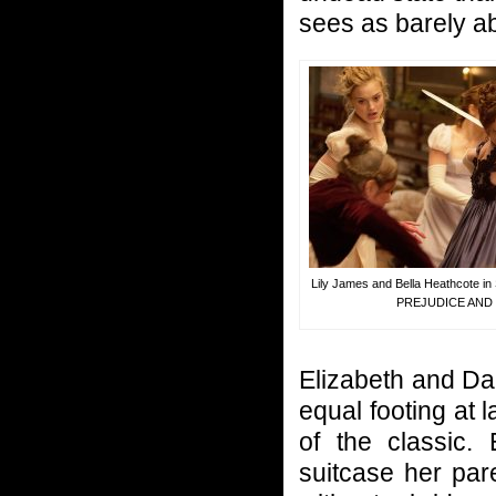
sees as barely ab
Lily James and Bella Heathcote 
PREJUDICE AND
Elizabeth and Da
equal footing at la
of the classic.
suitcase her par