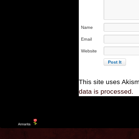
Name
Email
Website
This site uses Akis
data is processed.
Template
Annarita
created by Aurelio De Rosa