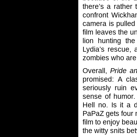
there’s a rather
confront Wickha
camera is pulled
film leaves the 
lion hunting the
Lydia’s rescue, 
zombies who are t
Overall,
Pride a
promised: A cla
seriously ruin 
sense of humor. I
Hell no. Is it a 
PaPaZ gets four m
film to enjoy beau
the witty snits b