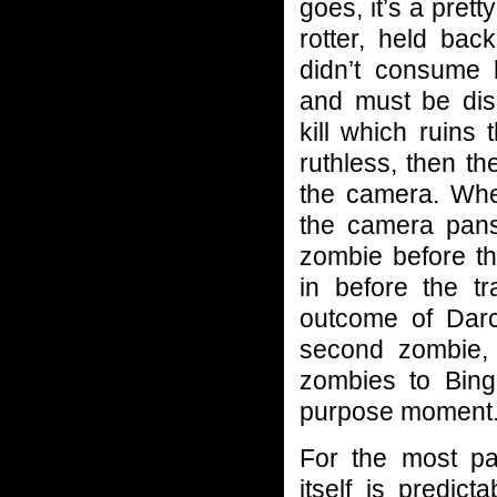
goes, it’s a prett
rotter, held bac
didn’t consume 
and must be disp
kill which ruins
ruthless, then t
the camera. When
the camera pans
zombie before t
in before the tr
outcome of Darcy
second zombie,
zombies to Bingle
purpose moment
For the most par
itself is predict