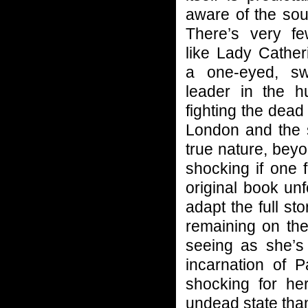
aware of the sou
There’s very fe
like Lady Cather
a one-eyed, swo
leader in the h
fighting the dead 
London and the 
true nature, beyo
shocking if one 
original book unf
adapt the full st
remaining on the
seeing as she’s 
incarnation of 
shocking for h
undead state than