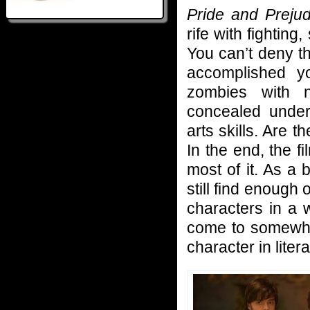
Pride and Preju
rife with fighting,
You can’t deny th
accomplished 
zombies with 
concealed unde
arts skills. Are 
In the end, the f
most of it. As a 
still find enough 
characters in a 
come to somewhat
character in litera