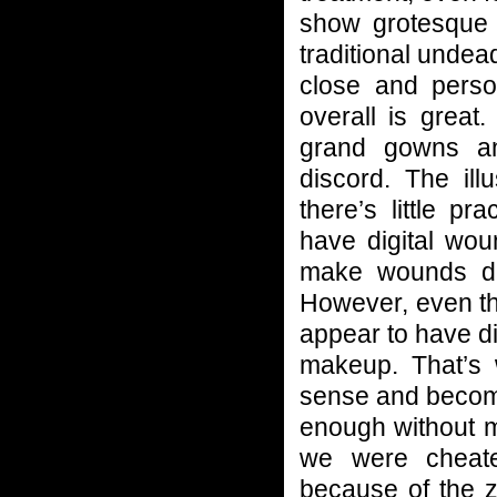
show grotesque 
traditional unde
close and perso
overall is great
grand gowns an
discord. The il
there’s little p
have digital wou
make wounds de
However, even the
appear to have dig
makeup. That’s 
sense and become
enough without ma
we were cheate
because of the z