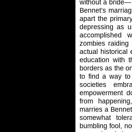
without a bride— 
Bennet’s marriag
apart the primary
depressing as u
accomplished w
zombies raiding 
actual historica
education with 
borders as the o
to find a way to
societies emb
empowerment doe
from happening,
marries a Bennet 
somewhat tole
bumbling fool, no