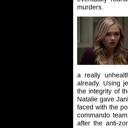
murders.
a really unheal
already. Using j
the integrity of
Natalie gave Jank
faced with the pos
commando team o
after the anti-