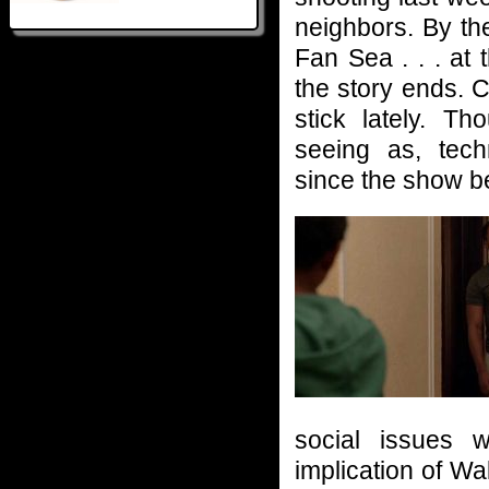
neighbors. By th
Fan Sea . . . a
the story ends. C
stick lately. Th
seeing as, tech
since the show b
social issues 
implication of W