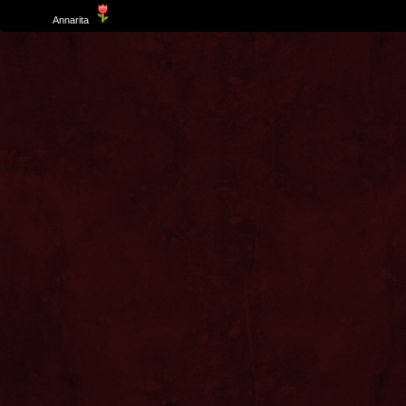
Template
Annarita
created by Aurelio De Rosa