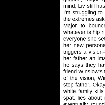
mind, Liv still h
I’m struggling t
the extremes asked
Major to bounc
whatever is hip r
everyone she set
her new person
triggers a visio
her father an im
he says they hav
friend Winslow’s t
of the vision, W
step-father. Oka
white family kil
spat, lies about 
eventually round