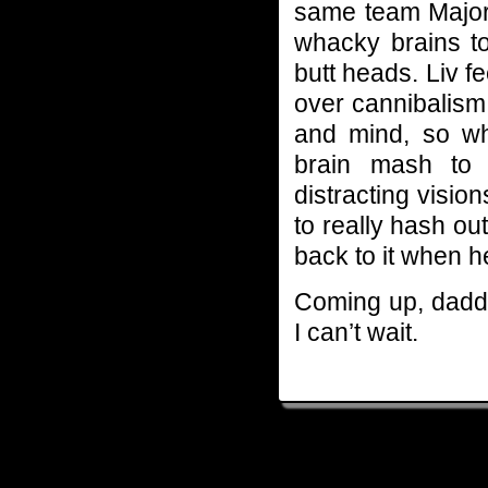
same team Major i
whacky brains to
butt heads. Liv f
over cannibalism
and mind, so wh
brain mash to 
distracting visi
to really hash ou
back to it when h
Coming up, daddy 
I can’t wait.