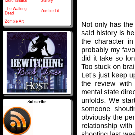
Merchandise
Gallery
The Walking
Zombie Lit
Dead
Zombie Art
Not only has the 
said history is 
the character i
probably my favo
did it take so l
Too stuck on bra
Let’s just keep u
the review wit
mental state direc
unfolds. We star
Subscribe
someone shouting
obviously the per
relationship wit
shooting last week