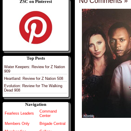
No Comments »
ZSC on Pinterest
Top Posts
Water Keepers: Review for Z Nation
909
Heartland: Review for Z Nation 508
Evolution: Review for The Walking
Dead 908
Navigation
Command
Fearless Leaders
Center
Members Only
Brigade Central