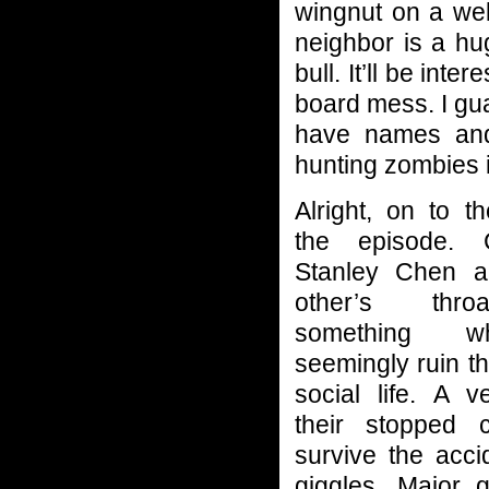
wingnut on a we
neighbor is a hu
bull. It’ll be in
board mess. I gu
have names and
hunting zombies in
Alright, on to t
the episode. 
Stanley Chen a
other’s thr
something w
seemingly ruin th
social life. A v
their stopped c
survive the acci
giggles, Major