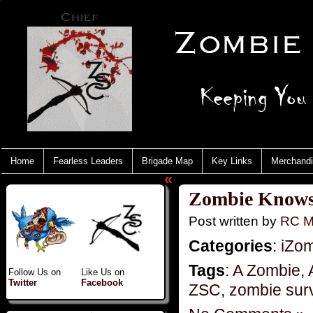
Home
Fearless Leaders
Brigade Map
Key Links
Merchand
«
Zombie Knows 
Post written by
RC M
Categories
:
iZo
Tags
:
A Zombie
,
Follow Us on
Like Us on
Twitter
Facebook
ZSC
,
zombie surv