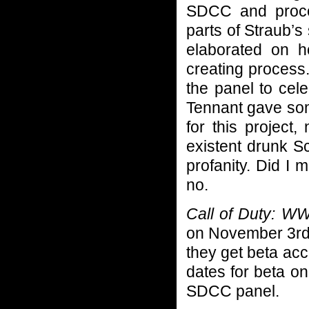
SDCC and proce
parts of Straub’s
elaborated on h
creating process
the panel to cel
Tennant gave som
for this project
existent drunk Sc
profanity. Did I 
no.
Call of Duty: W
on November 3rd.
they get beta ac
dates for beta on
SDCC panel.