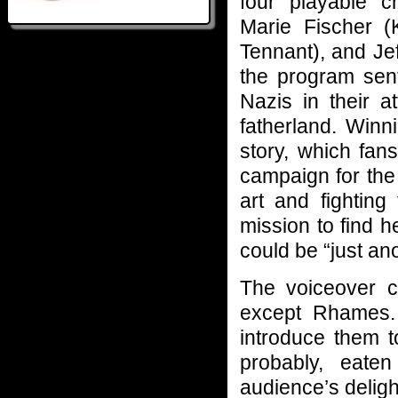
four playable c
Marie Fischer (
Tennant), and Je
the program sent
Nazis in their at
fatherland. Winn
story, which fan
campaign for the
art and fightin
mission to find 
could be “just a
The voiceover c
except Rhames. 
introduce them 
probably, eate
audience’s delight