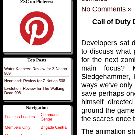
ZSC on Pinterest
No Comments »
Call of Duty
Developers sat 
to discuss what 
for the next zom
Top Posts
main focus? M
Water Keepers: Review for Z Nation
909
Sledgehammer, h
Heartland: Review for Z Nation 508
ways we’ve only r
Evolution: Review for The Walking
save perhaps one
Dead 908
himself directed
Navigation
ground the game i
Command
Fearless Leaders
the scares once t
Center
Members Only
Brigade Central
The animation sho