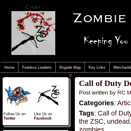
Home
Fearless Leaders
Brigade Map
Key Links
Merchand
«
Call of Duty D
Post written by
RC M
Categories
:
Artic
Tags
:
Call of Dut
Follow Us on
Like Us on
Twitter
Facebook
the ZSC
,
undead
zombies