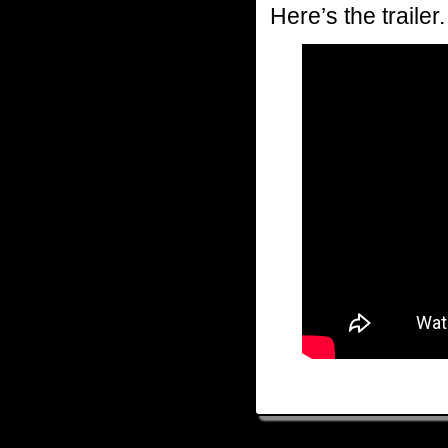
Here’s the trailer