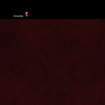
Template
Annarita
created by Aurelio De Rosa