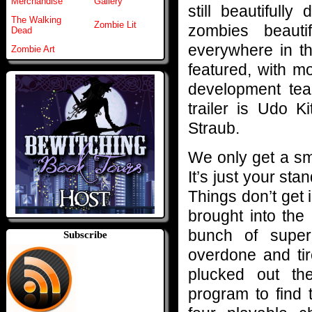
Merchandise
Gallery
still beautifull
The Walking
Zombie Lit
zombies beauti
Dead
everywhere in th
Zombie Art
featured, with m
development tea
trailer is Udo K
Straub.
We only get a smal
It’s just your st
Things don’t get 
brought into the
bunch of super 
Subscribe
overdone and tir
plucked out th
program to find