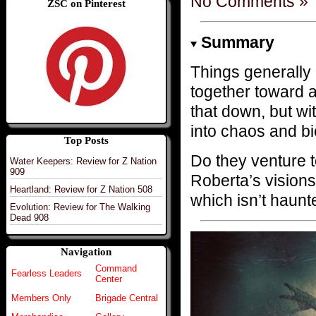
No Comments »
ZSC on Pinterest
Summary
Things generall
together toward a
that down, but w
into chaos and bi
Top Posts
Do they venture
Water Keepers: Review for Z Nation
909
Roberta’s visions 
Heartland: Review for Z Nation 508
which isn’t haun
Evolution: Review for The Walking
Dead 908
Navigation
Command
Fearless Leaders
Center
Members Only
Brigade Central