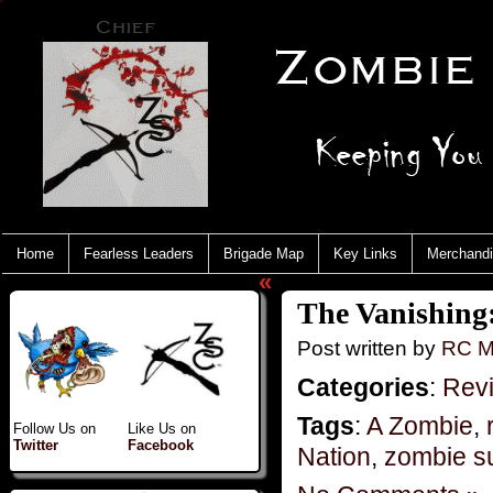
Home
Fearless Leaders
Brigade Map
Key Links
Merchand
«
The Vanishing:
Post written by
RC M
Categories
:
Rev
Tags
:
A Zombie
,
Follow Us on
Like Us on
Twitter
Facebook
Nation
,
zombie su