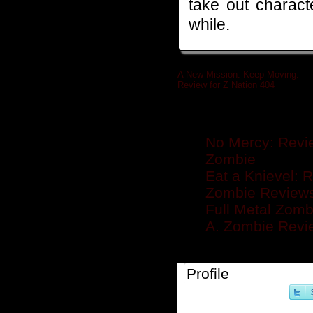
take out charact
while.
A New Mission: Keep Moving:
Review for Z Nation 404
»
Related posts
No Mercy: Revie
Zombie
Eat a Knievel: 
Zombie Reviews .
Full Metal Zomb
A. Zombie Rev
Profile