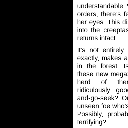
understandable. 
orders, there’s 
her eyes. This d
into the creepta
returns intact.
It’s not entirely
exactly, makes al
in the forest. I
these new mega
herd of the
ridiculously go
and-go-seek? Or
unseen foe who’s
Possibly, probab
terrifying?