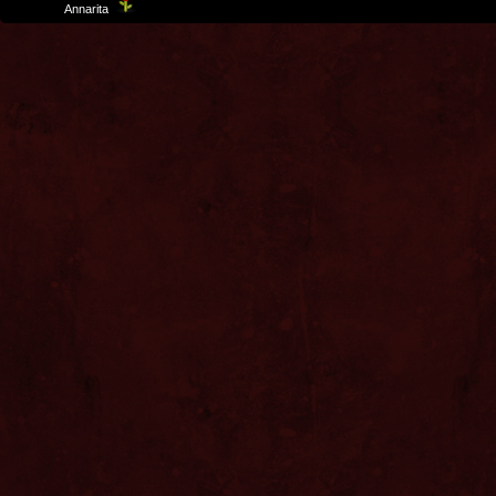
Template
Annarita
created by Aurelio De Rosa