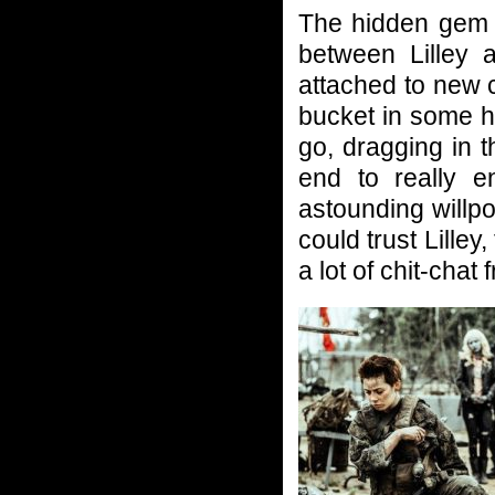
The hidden gem i
between Lilley 
attached to new 
bucket in some ho
go, dragging in 
end to really e
astounding willpo
could trust Lilley
a lot of chit-chat 