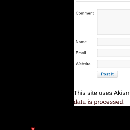
Comment
Name
Email
Website
This site uses Akis
data is processed.