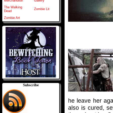
Merchandise
Gallery
The Walking
Zombie Lit
Dead
Zombie Art
Subscribe
he leave her aga
also is cured, s