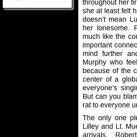
throughout her fi
she at least felt
doesn’t mean Luc
her lonesome. R
much like the co
important connec
mind further and
Murphy who feel
because of the c
center of a glob
everyone’s singi
But can you bla
rat to everyone u
The only one pl
Lilley and Lt. M
arrivals, Robe