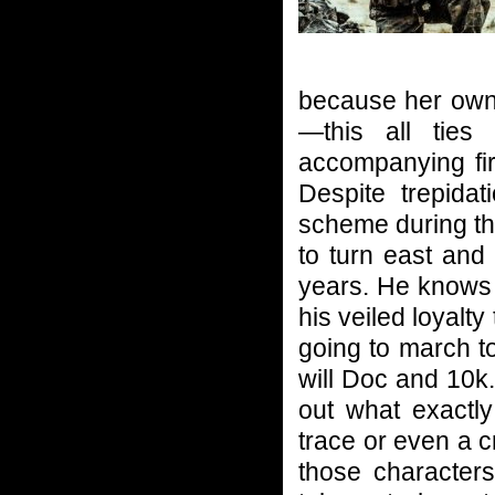
because her own 
—this all ties
accompanying fir
Despite trepidat
scheme during th
to turn east and
years. He knows n
his veiled loyalt
going to march to
will Doc and 10k.
out what exactl
trace or even a cr
those characters