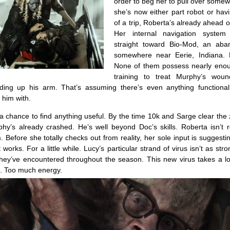
order to beg her to pull over some
she’s now either part robot or hav
of a trip, Roberta’s already ahead 
Her internal navigation system
straight toward Bio-Mod, an aba
somewhere near Eerie, Indiana.
None of them possess nearly eno
training to treat Murphy’s wou
ading up his arm. That’s assuming there’s even anything functional 
t him with.
a chance to find anything useful. By the time 10k and Sarge clear th
rphy’s already crashed. He’s well beyond Doc’s skills. Roberta isn’t r
 Before she totally checks out from reality, her sole input is suggesti
 works. For a little while. Lucy’s particular strand of virus isn’t as str
hey’ve encountered throughout the season. This new virus takes a lo
ht. Too much energy.