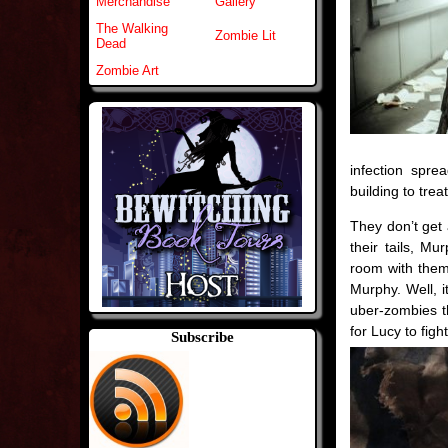
Merchandise
Gallery
The Walking
Zombie Lit
Dead
Zombie Art
infection spre
building to trea
They don’t get 
their tails, Mu
room with them.
Murphy. Well, it
uber-zombies t
for Lucy to fig
Subscribe