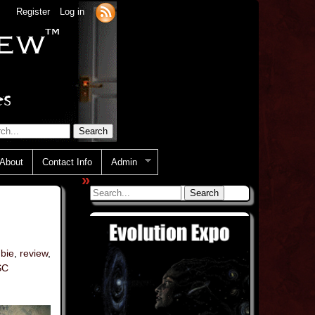
Register
Log in
About
Contact Info
Admin
»
bie
,
review
,
SC