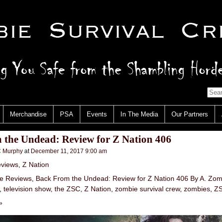
Merchandise
PSA
Events
In The Media
Our Partners
 the Undead: Review for Z Nation 406
 Murphy
at
December 11, 2017 9:00 am
views
,
Z Nation
e Reviews
,
Back From the Undead: Review for Z Nation 406 By A. Zom
,
television show
,
the ZSC
,
Z Nation
,
zombie survival crew
,
zombies
,
Z
»