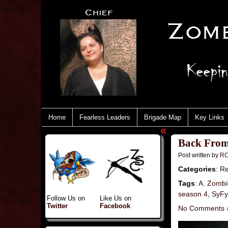
Home
Fearless Leaders
Brigade Map
Key Links
«
Back From
Post written by
RC
Categories
:
Re
Tags
:
A. Zombi
season 4
,
SyFy
Follow Us on
Like Us on
Twitter
Facebook
No Comments 