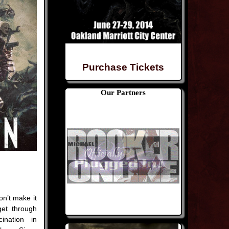
Purchase Tickets
Our Partners
n’t make it
get through
ination in