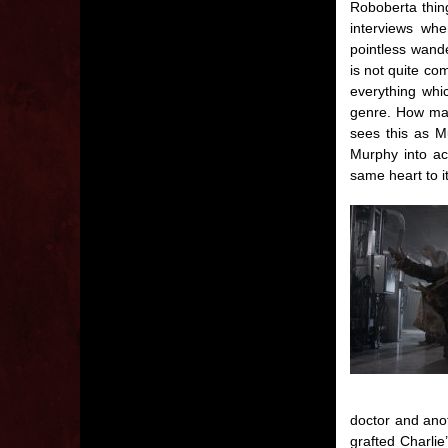
Roboberta thing
interviews whe
pointless wand
is not quite co
everything whi
genre. How man
sees this as M
Murphy into ac
same heart to i
doctor and anot
grafted Charli