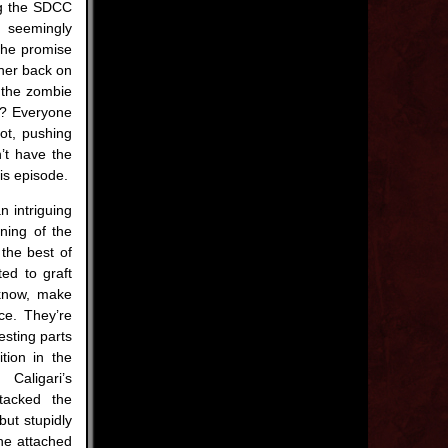
ing the SDCC
s seemingly
the promise
 her back on
 the zombie
m? Everyone
ot, pushing
’t have the
is episode.
n intriguing
nning of the
the best of
ed to graft
know, make
ce. They’re
esting parts
tion in the
aligari’s
tacked the
but stupidly
he attached