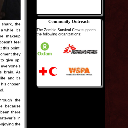
Community Outreach
g shark, the
The Zombie Survival Crew supports
 while, it’s
the following organizations:
blue makeup
oesn’t feel
 this point.
 moment they
 to give up,
 everyone’s
s brain. As
fe, and it’s
n his chosen
nd.
through the
ble because
 been there
hatever’s in
enjoying the