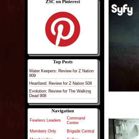
ZSC on Pinterest
Top Posts
Water Keepers: Review for Z Nation
909
Heartland: Review for Z Nation 508
Evolution: Review for The Walking
Dead 908
Navigation
Command
Fearless Leaders
Center
Members Only
Brigade Central