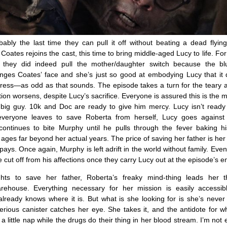
ably the last time they can pull it off without beating a dead flyin
oates rejoins the cast, this time to bring middle-aged Lucy to life. For a
 if they did indeed pull the mother/daughter switch because the 
nges Coates’ face and she’s just so good at embodying Lucy that it d
tress—as odd as that sounds. The episode takes a turn for the teary at
ion worsens, despite Lucy’s sacrifice. Everyone is assured this is the
e big guy. 10k and Doc are ready to give him mercy. Lucy isn’t ready
 everyone leaves to save Roberta from herself, Lucy goes against
ontinues to bite Murphy until he pulls through the fever baking hi
ges far beyond her actual years. The price of saving her father is her li
pays. Once again, Murphy is left adrift in the world without family. Eve
cut off from his affections once they carry Lucy out at the episode’s e
ghts to save her father, Roberta’s freaky mind-thing leads her 
arehouse. Everything necessary for her mission is easily accessi
ready knows where it is. But what is she looking for is she’s never
rious canister catches her eye. She takes it, and the antidote for w
a little nap while the drugs do their thing in her blood stream. I’m not 