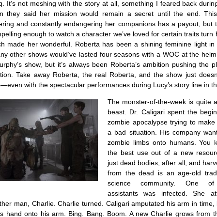
. It’s not meshing with the story at all, something I feared back dur
n they said her mission would remain a secret until the end. Thi
ering and constantly endangering her companions has a payout, but 
mpelling enough to watch a character we’ve loved for certain traits turn
ch made her wonderful. Roberta has been a shining feminine light in
y other shows would’ve lasted four seasons with a WOC at the hel
urphy’s show, but it’s always been Roberta’s ambition pushing the pl
tion. Take away Roberta, the real Roberta, and the show just doesn
t—even with the spectacular performances during Lucy’s story line in th
The monster-of-the-week is quite a
beast. Dr. Caligari spent the begi
zombie apocalypse trying to make 
a bad situation. His company want
zombie limbs onto humans. You 
the best use out of a new resour
just dead bodies, after all, and harv
from the dead is an age-old tradi
science community. One of C
assistants was infected. She at
her man, Charlie. Charlie turned. Caligari amputated his arm in time, 
e’s hand onto his arm. Bing. Bang. Boom. A new Charlie grows from t