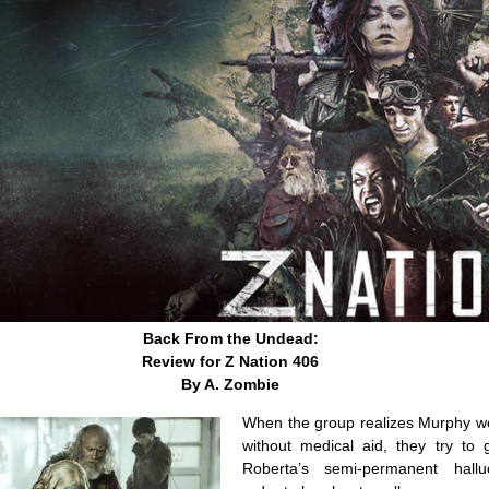
Back From the Undead:
Review for Z Nation 406
By A. Zombie
When the group realizes Murphy wo
without medical aid, they try to 
Roberta’s semi-permanent halluc