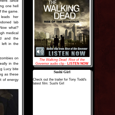
where. Since
ing one hell
of the game.
 leads her
ndoned lab
 Now what?
ugh medical
nd and the
left in the
e zombies on
The Walking Dead: Rise of the
eally in the
Governor
audio clip -
LISTEN NOW
ng Lucy bite
Sushi Girl
ong as these
t of energy
Check out the trailer for Tony Todd's
latest film: Sushi Girl