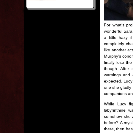
For what’s prob
wonderful Sara C
a little hazy
completely cha
like another ac
Murphy’s condit
finally lose th
though. After
warnings and c
expected, Lucy a
one she gladly 
companions are 
While Lucy fi
labyrinthine w
somehow she al
before? A myste
there, then has 