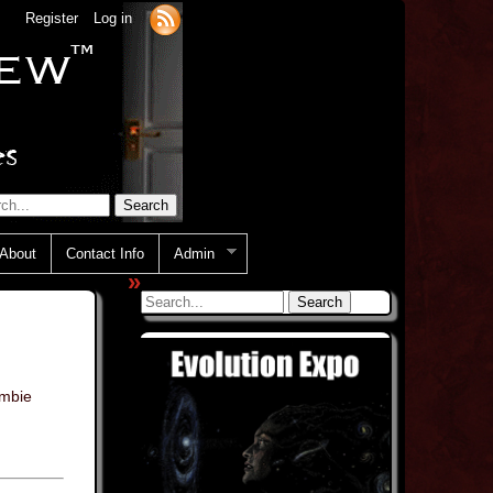
Register
Log in
About
Contact Info
Admin
»
mbie