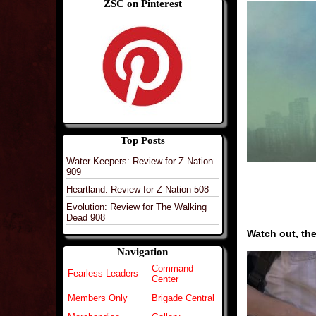
ZSC on Pinterest
Top Posts
Water Keepers: Review for Z Nation
909
Heartland: Review for Z Nation 508
Evolution: Review for The Walking
Dead 908
Watch out, the
Navigation
Command
Fearless Leaders
Center
Members Only
Brigade Central