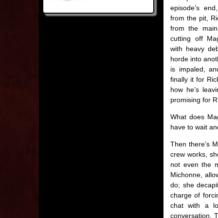
episode’s end,
from the pit, R
from the main
cutting off Ma
with heavy deb
horde into anot
is impaled, an
finally it for R
how he’s leavi
promising for Ri
What does Magg
have to wait an
Then there’s Mi
crew works, she
not even the m
Michonne, allo
do; she decapi
charge of forci
chat with a l
conversation. T