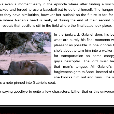
’s even a moment early in the episode where after finding a lync
acked and forced to use a baseball bat to defend herself. The hunger 
 they have similarities, however her outlook on the future is far, far
e where Negan’s head is really at during the end of their second c
veals that Lucille is still in the field where the final battle took place.
In the junkyard, Gabriel does his b
what are surely his final moments w
pleasant as possible. If one ignores t
she’s about to turn him into a walke
for transportation on some creep
guy’s helicopter. The lord must h
that man’s tongue. All Gabriel’s
forgiveness gets to Anne. Instead of 
she knocks him out and runs. The on
is a note pinned into Gabriel’s coat.
e saying goodbye to quite a few characters. Either that or this universe