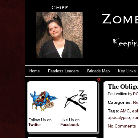
Home
Fearless Leaders
Brigade Map
Key Links
«
The Oblig
Post written by
RC
Categories
:
Re
Tags
:
AMC
,
ep
apocalypse
,
zo
Follow Us on
Like Us on
Twitter
Facebook
No Comments 