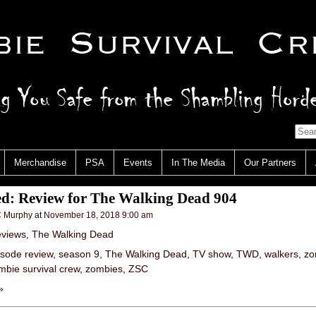
Merchandise
PSA
Events
In The Media
Our Partners
ed: Review for The Walking Dead 904
 Murphy
at
November 18, 2018 9:00 am
views
,
The Walking Dead
isode review
,
season 9
,
The Walking Dead
,
TV show
,
TWD
,
walkers
,
zo
mbie survival crew
,
zombies
,
ZSC
»