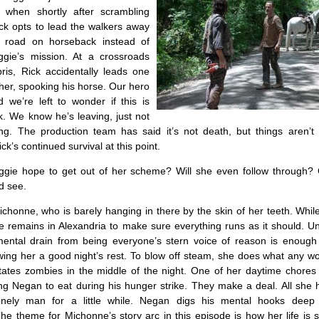
 when shortly after scrambling
ick opts to lead the walkers away
 road on horseback instead of
ggie’s mission. At a crossroads
ris, Rick accidentally leads one
her, spooking his horse. Our hero
d we’re left to wonder if this is
ick. We know he’s leaving, just not
ng. The production team has said it’s not death, but things aren’t 
ck’s continued survival at this point.
ie hope to get out of her scheme? Will she even follow through? 
d see.
chonne, who is barely hanging in there by the skin of her teeth. Whil
 remains in Alexandria to make sure everything runs as it should. Un
ental drain from being everyone’s stern voice of reason is enough
wing her a good night’s rest. To blow off steam, she does what any 
tates zombies in the middle of the night. One of her daytime chores 
ng Negan to eat during his hunger strike. They make a deal. All she 
onely man for a little while. Negan digs his mental hooks deep
he theme for Michonne’s story arc in this episode is how her life is s