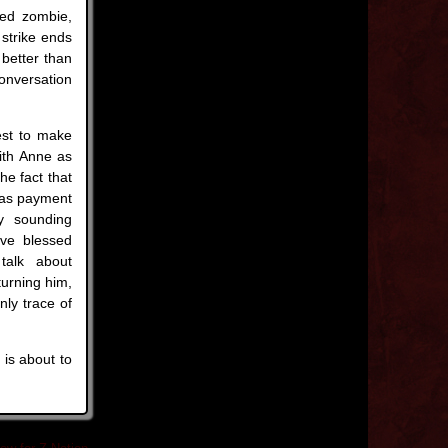
hed zombie,
strike ends
 better than
onversation
est to make
ith Anne as
he fact that
r as payment
y sounding
ave blessed
 talk about
turning him,
ly trace of
 is about to