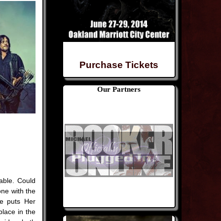
Purchase Tickets
Our Partners
able. Could
ne with the
e puts Her
lace in the