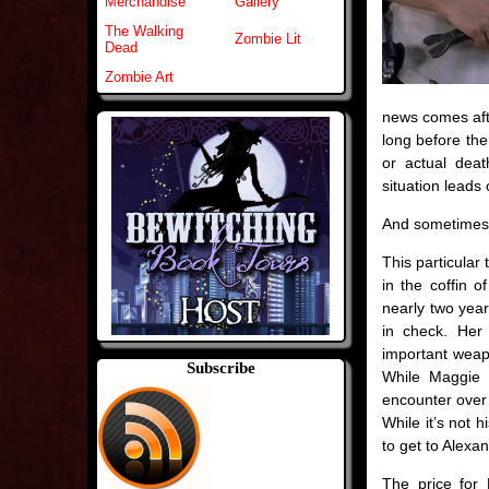
Merchandise
Gallery
The Walking
Zombie Lit
Dead
Zombie Art
news comes afte
long before the
or actual dea
situation leads 
And sometimes t
This particular
in the coffin o
nearly two year
in check. Her
important weapo
Subscribe
While Maggie r
encounter over N
While it’s not h
to get to Alexan
The price for 