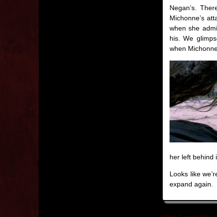
Negan’s. There
Michonne’s att
when she admits
his. We glimps
when Michonne re
her left behind 
Looks like we’r
expand again.