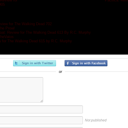
Review for
«
Pacifica: Rev
905
»
eview for The Walking Dead 702
the Prowl
at: Review for The Walking Dead 613 By R.C. Murphy
TheVatos
w for The Walking Dead 615 by R.C. Murphy
or
Not published