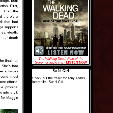
bridge, both
tion. First,
t. Then the
d there’s a
All that bad
dge supports
 near-death,
 near-death
The Walking Dead: Rise of the
e final nail
Governor
audio clip -
LISTEN NOW
k. She’s had
Sushi Girl
r activities
econd most
Check out the trailer for Tony Todd's
est efforts.
latest film: Sushi Girl
le physical
g into a pit.
h for Maggie