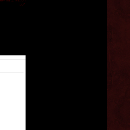
iew for Z Nation
504