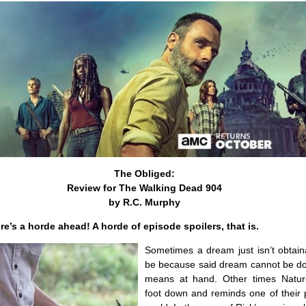
The Obliged:
Review for The Walking Dead 904
by R.C. Murphy
re’s a horde ahead! A horde of episode spoilers, that is.
Sometimes a dream just isn’t obtain
be because said dream cannot be do
means at hand. Other times Natur
foot down and reminds one of their p