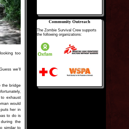
Community Outreach
The Zombie Survival Crew supports
the following organizations:
looking too
Guess we’ll
e the bridge
fortunately,
 to exhaust
woman would
puts her in
has to do is
 during the
o similar to