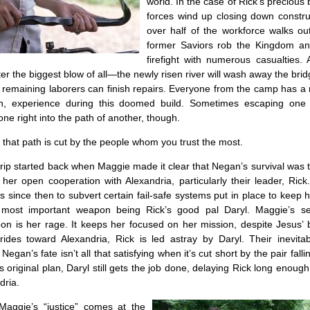
world. In the case of Rick’s precious 
forces wind up closing down construc
over half of the workforce walks ou
former Saviors rob the Kingdom an
firefight with numerous casualties. 
r the biggest blow of all—the newly risen river will wash away the bri
 remaining laborers can finish repairs. Everyone from the camp has a
th, experience during this doomed build. Sometimes escaping one
one right into the path of another, though.
hat path is cut by the people whom you trust the most.
 trip started back when Maggie made it clear that Negan’s survival was th
f her open cooperation with Alexandria, particularly their leader, Ric
s since then to subvert certain fail-safe systems put in place to keep he
 most important weapon being Rick’s good pal Daryl. Maggie’s s
n is her rage. It keeps her focused on her mission, despite Jesus’ b
ides toward Alexandria, Rick is led astray by Daryl. Their inevitab
egan’s fate isn’t all that satisfying when it’s cut short by the pair fallin
is original plan, Daryl still gets the job done, delaying Rick long enoug
dria.
Maggie’s “justice” comes at the