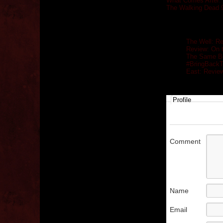
What Comes After: 
The Walking Dead 
Related posts
The Well: R
Review: On 
The Same Bo
#BringBack
East: Revie
Profile
Comment
Name
Email