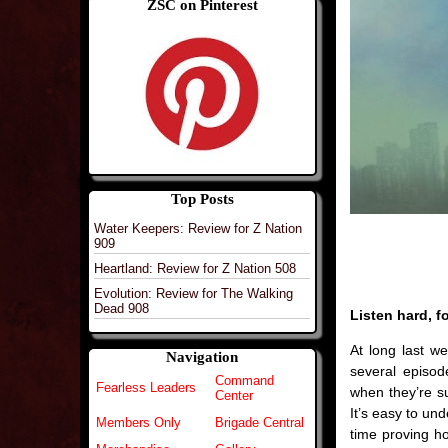
ZSC on Pinterest
Top Posts
Water Keepers: Review for Z Nation
909
Heartland: Review for Z Nation 508
Evolution: Review for The Walking
Dead 908
Listen hard, f
At long last w
Navigation
several episod
Command
Fearless Leaders
when they’re s
Center
It’s easy to u
Members Only
Brigade Central
time proving h