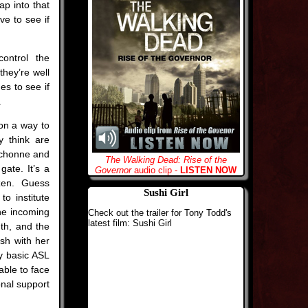
p into that
ve to see if
ontrol the
they’re well
es to see if
.
on a way to
 think are
ichonne and
The Walking Dead: Rise of the
gate. It’s a
Governor
audio clip -
LISTEN NOW
izen. Guess
Sushi Girl
to institute
the incoming
Check out the trailer for Tony Todd's
latest film: Sushi Girl
th, and the
ish with her
ry basic ASL
able to face
onal support