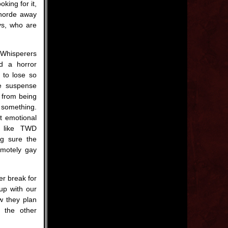
king for it,
 horde away
ys, who are
Whisperers
d a horror
 to lose so
he suspense
m from being
 something.
ht emotional
s like TWD
ng sure the
emotely gay
er break for
 up with our
ow they plan
d the other