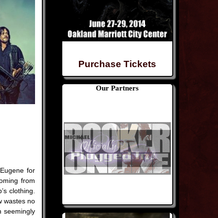
Purchase Tickets
Our Partners
 Eugene for
coming from
s clothing.
w wastes no
n seemingly