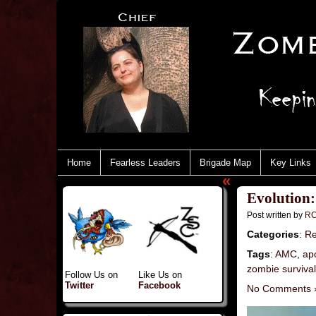
Home
Fearless Leaders
Brigade Map
Key Links
«
Evolution
Post written by
RC
Categories
:
Re
Tags
:
AMC
,
ap
zombie surviva
Follow Us on
Like Us on
Twitter
Facebook
No Comments 