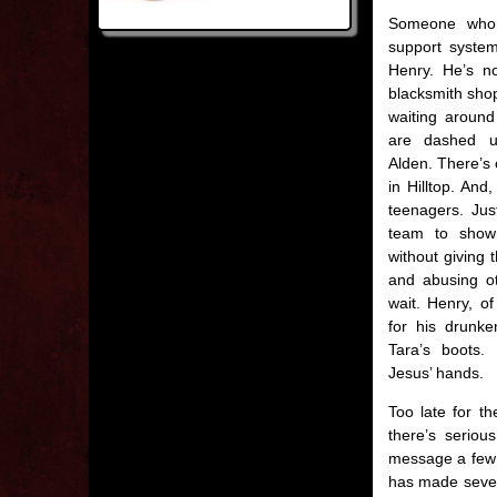
Someone who 
support system
Henry. He’s no
blacksmith shop
waiting around
are dashed u
Alden. There’s 
in Hilltop. And,
teenagers. Just
team to show
without giving 
and abusing ot
wait. Henry, of
for his drunke
Tara’s boots. 
Jesus’ hands.
Too late for t
there’s serio
message a few h
has made severa