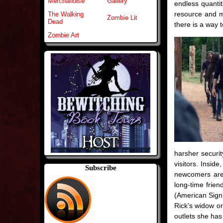
Merchandise
Gallery
endless quanti
resource and ma
The Walking
Zombie Lit
Dead
there is a way 
Zombie Art
harsher securit
visitors. Insi
Subscribe
newcomers are t
long-time frien
(American Sign 
Rick’s widow or
outlets she has 