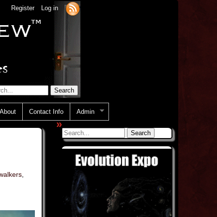
Register
Log in
About
Contact Info
Admin
»
walkers
,