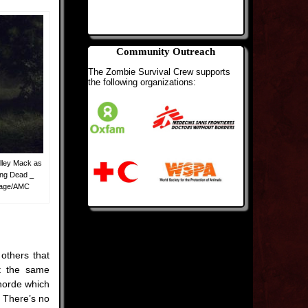
Community Outreach
The Zombie Survival Crew supports
the following organizations:
lley Mack as
ing Dead _
 Page/AMC
others that
et the same
 horde which
. There’s no