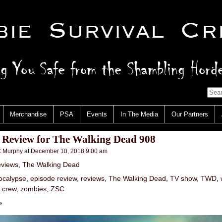
Merchandise
PSA
Events
In The Media
Our Partners
: Review for The Walking Dead 908
 Murphy
at
December 10, 2018 9:00 am
views
,
The Walking Dead
ocalypse
,
episode review
,
reviews
,
The Walking Dead
,
TV show
,
TWD
,
l crew
,
zombies
,
ZSC
»