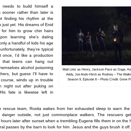
needs to build himself a
 sooner rather than later is
t finding his rhythm at the
 just yet. His dreams of Enid
 for him to grow chin hairs
pon learning she’s dating
only a handful of kids his age
 unfortunately, they’re typical
 once, I’d like a production
 that teens can hang out
themselves alcohol poisoning
Matt Lintz as Henry, Jackson Pace as Gage, Ke
hers, but guess I’ll have to
Addy, Joe Ando-Hirsh as Rodney – The Walk
 course, winds up in trouble
Season 9, Episode 8 – Photo Credit: Gene
n night out after puking on
His fate is likewise left in
he rescue team, Rosita wakes from her exhausted sleep to warn the 
us danger outside, not just commonplace walkers. The rescuers g
ours later after sunset when a trembling Eugene fills them in on the
l passes by the barn to look for him. Jesus and the guys brush it off