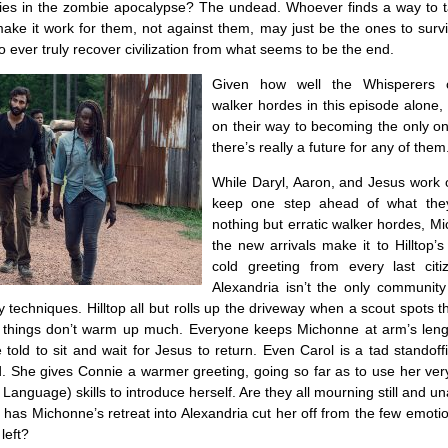
ties in the zombie apocalypse? The undead. Whoever finds a way to ta
ke it work for them, not against them, may just be the ones to survi
to ever truly recover civilization from what seems to be the end.
Given how well the Whisperers c
walker hordes in this episode alone, 
on their way to becoming the only on
there’s really a future for any of them
While Daryl, Aaron, and Jesus work 
keep one step ahead of what they
nothing but erratic walker hordes, M
the new arrivals make it to Hilltop’s 
cold greeting from every last cit
Alexandria isn’t the only community 
y techniques. Hilltop all but rolls up the driveway when a scout spots 
de, things don’t warm up much. Everyone keeps Michonne at arm’s leng
old to sit and wait for Jesus to return. Even Carol is a tad standoff
d. She gives Connie a warmer greeting, going so far as to use her ve
Language) skills to introduce herself. Are they all mourning still and un
 has Michonne’s retreat into Alexandria cut her off from the few emoti
left?