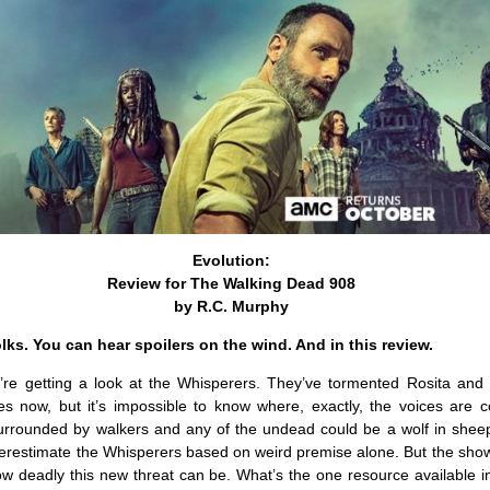
Evolution:
Review for The Walking Dead 908
by R.C. Murphy
olks. You can hear spoilers on the wind. And in this review.
e’re getting a look at the Whisperers. They’ve tormented Rosita and
es now, but it’s impossible to know where, exactly, the voices are 
urrounded by walkers and any of the undead could be a wolf in sheep’
nderestimate the Whisperers based on weird premise alone. But the sho
ow deadly this new threat can be. What’s the one resource available i