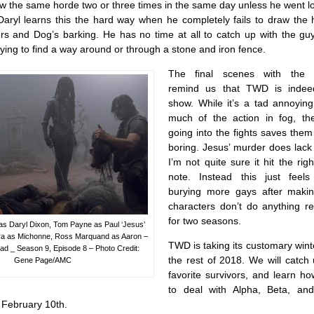
the same horde two or three times in the same day unless he went loo
Daryl learns this the hard way when he completely fails to draw the
kers and Dog’s barking. He has no time at all to catch up with the gu
ying to find a way around or through a stone and iron fence.
The final scenes with the 
remind us that TWD is indee
show. While it’s a tad annoying
much of the action in fog, t
going into the fights saves the
boring. Jesus’ murder does lack
I’m not quite sure it hit the rig
note. Instead this just feel
burying more gays after maki
characters don’t do anything r
for two seasons.
 Daryl Dixon, Tom Payne as Paul ‘Jesus’
ira as Michonne, Ross Marquand as Aaron –
TWD is taking its customary wint
d _ Season 9, Episode 8 – Photo Credit:
the rest of 2018. We will catch
Gene Page/AMC
favorite survivors, and learn h
to deal with Alpha, Beta, an
 February 10th.