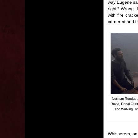
way Eugene saw 
right? Wrong. 
with fire crac
cornered and tr
Norman Reedus as
Rovia, Danai Gur
The Walking Dea
Whisperers, on