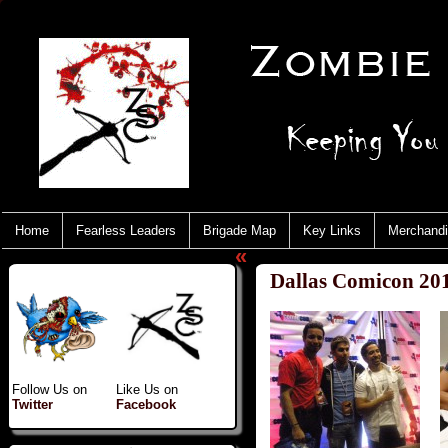
Home
Fearless Leaders
Brigade Map
Key Links
Merchand
«
Dallas Comicon 20
Follow Us on
Like Us on
Twitter
Facebook