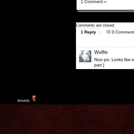
1 Comment »
Comments are closed.
1 Reply
0 Comment
Wulfie
Nice pix. Looks like 
part.)
Template
Annarita
created by Aurelio De Rosa