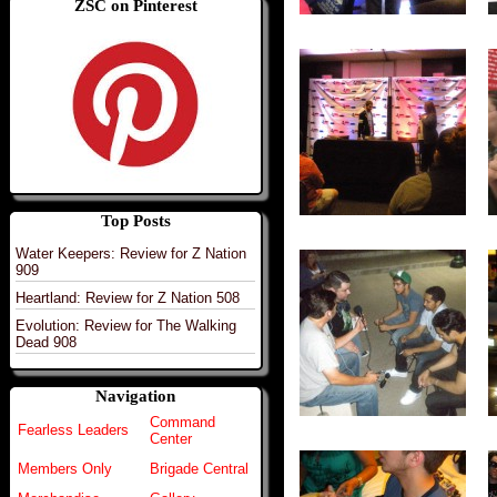
ZSC on Pinterest
Top Posts
Water Keepers: Review for Z Nation
909
Heartland: Review for Z Nation 508
Evolution: Review for The Walking
Dead 908
Navigation
Command
Fearless Leaders
Center
Members Only
Brigade Central