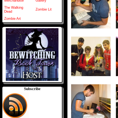
Merchandise
Gallery
The Walking
Zombie Lit
Dead
Zombie Art
Subscribe