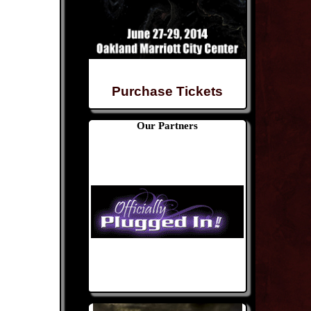
Purchase Tickets
Our Partners