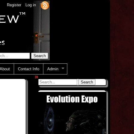
Register
Log in
About
Contact Info
Admin
»