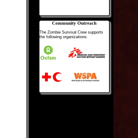
Community Outreach
The Zombie Survival Crew supports
the following organizations: