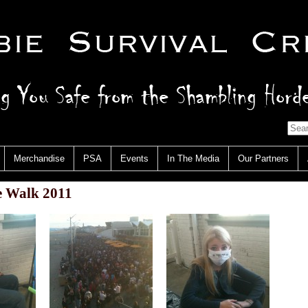
Merchandise
PSA
Events
In The Media
Our Partners
 Walk 2011