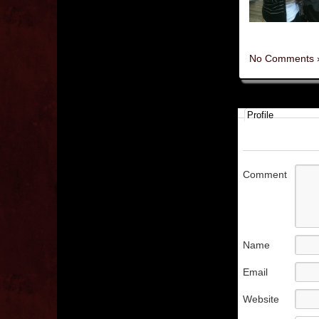
No Comments 
Profile
Comment
Name
Email
Website