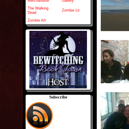
Merchandise
Gallery
The Walking
Zombie Lit
Dead
Zombie Art
Subscribe