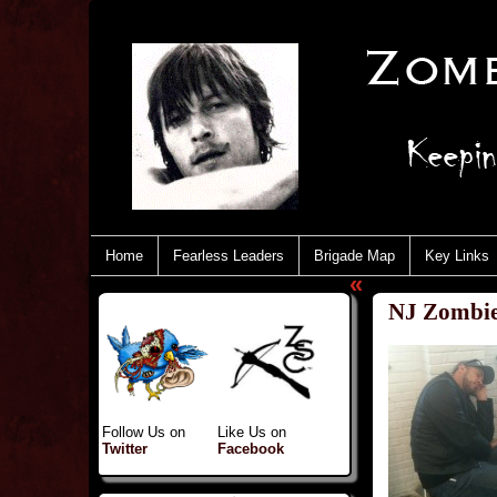
Home
Fearless Leaders
Brigade Map
Key Links
«
NJ Zombie
Follow Us on
Like Us on
Twitter
Facebook