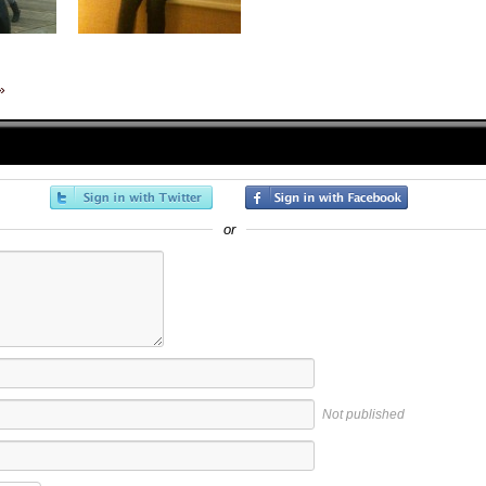
»
or
Not published