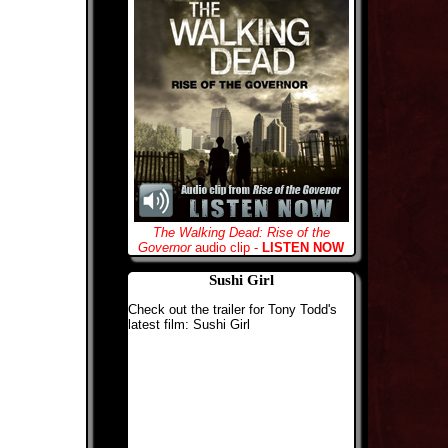
The Walking Dead: Rise of the
Governor
audio clip -
LISTEN NOW
Sushi Girl
Check out the trailer for Tony Todd's
latest film: Sushi Girl