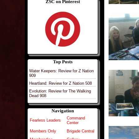
ZSC on Pinterest
Top Posts
Water Keepers: Review for Z Nation
909
Heartland: Review for Z Nation 508
Evolution: Review for The Walking
Dead 908
Navigation
Command
Fearless Leaders
Center
Members Only
Brigade Central