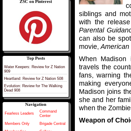
ZSC on Pinterest
c
siblings and mot
with the releas
Parental Guidan
can also be spot
movie,
American
When Madison isn
Top Posts
travels the coun
Water Keepers: Review for Z Nation
909
fans, warning t
Heartland: Review for Z Nation 508
making everyone’
Evolution: Review for The Walking
Madison joins th
Dead 908
she and her fami
Navigation
when the Zombie
Command
Fearless Leaders
Center
Weapon of Choi
Members Only
Brigade Central