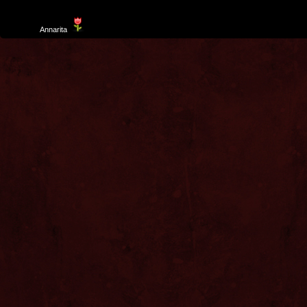
Template
Annarita
created by Aurelio De Rosa