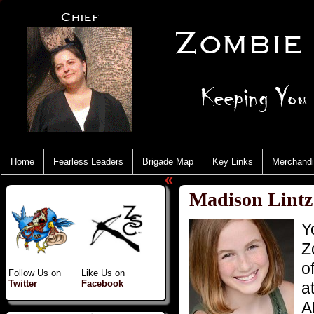
Home
Fearless Leaders
Brigade Map
Key Links
Merchand
«
Madison Lintz
Y
Z
o
Follow Us on
Like Us on
Twitter
Facebook
a
A