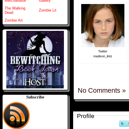
Merchandise
Gallery
The Walking
Zombie Lit
Dead
Zombie Art
Twitter
madison_lintz
No Comments »
Subscribe
Profile