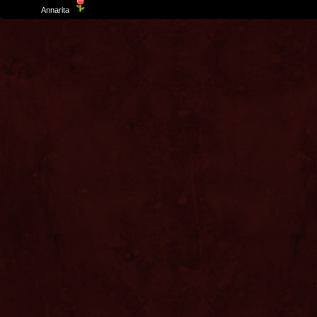
Template
Annarita
created by Aurelio De Rosa