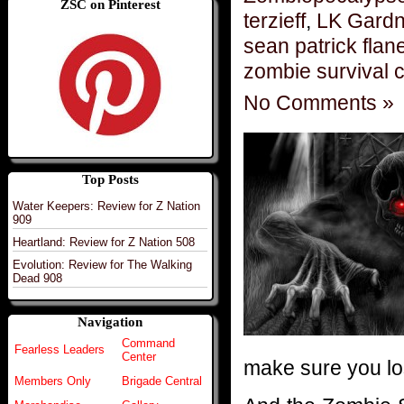
ZSC on Pinterest
terzieff
,
LK Gardne
sean patrick flan
zombie survival 
No Comments »
Top Posts
Water Keepers: Review for Z Nation
909
Heartland: Review for Z Nation 508
Evolution: Review for The Walking
Dead 908
Navigation
Command
Fearless Leaders
Center
make sure you los
Members Only
Brigade Central