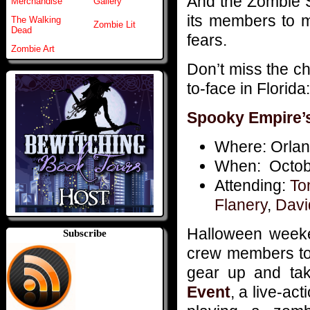
And the Zombie S
Merchandise
Gallery
its members to m
The Walking
Zombie Lit
Dead
fears.
Zombie Art
Don’t miss the 
to-face in Florida:
Spooky Empire’
Where: Orlan
When: Octobe
Attending:
To
Flanery
,
Davi
Halloween weeke
Subscribe
crew members to 
gear up and ta
Event
, a live-a