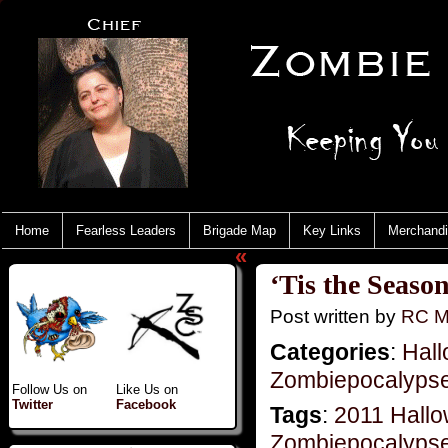
Home
Fearless Leaders
Brigade Map
Key Links
Merchand
«
‘Tis the Seaso
Post written by
RC M
Categories
:
Hal
Zombiepocalyps
Follow Us on
Like Us on
Twitter
Facebook
Tags
:
2011 Hall
Zombiepocalyps