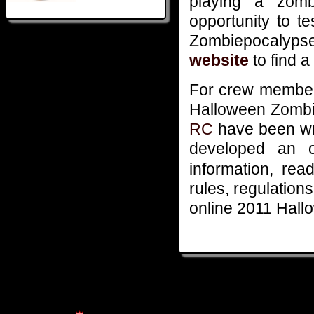
playing a zomb
opportunity to t
Zombiepocalyps
website
to find a
For crew members
Halloween Zombi
RC
have been wr
developed an o
information, re
rules, regulation
online 2011 Hal