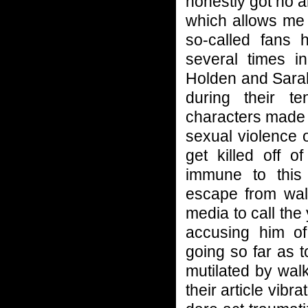
honestly got no a
which allows me 
so-called fans 
several times 
Holden and Sarah
during their t
characters made 
sexual violence o
get killed off 
immune to this
escape from walk
media to call th
accusing him o
going so far as t
mutilated by wal
their article vibr