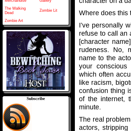
character on a da
Merchandise
Gallery
The Walking
Zombie Lit
Where does this t
Dead
Zombie Art
I’ve personally 
refuse to call an
[character name] 
rudeness. No, m
name to the acto
your conscious 
which often accus
like racism, big
confusion thing 
of the internet,
Subscribe
minute.
The real proble
actors, strippin