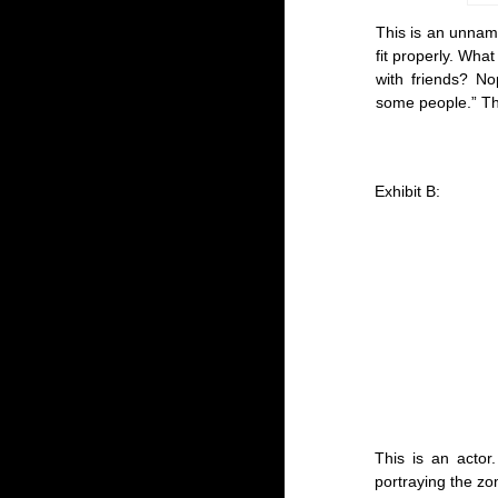
This is an unname
fit properly. Wha
with friends? No
some people.” The
Exhibit B:
This is an acto
portraying the zom