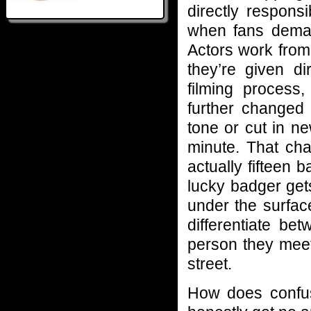
directly respons
when fans deman
Actors work from 
they’re given d
filming process
further changed 
tone or cut in n
minute. That cha
actually fifteen
lucky badger get
under the surface
differentiate b
person they meet
street.
How does confus