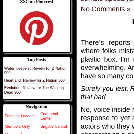
ZSC on Pinterest
No Comments »
There’s reports 
where folks mista
plastic box. I’m
Top Posts
overwhelming. And 
Water Keepers: Review for Z Nation
909
have so many con
Heartland: Review for Z Nation 508
Surely you jest,
Evolution: Review for The Walking
Dead 908
that bad.
Navigation
No, voice inside 
Command
Fearless Leaders
response to yet 
Center
actors who they wo
Members Only
Brigade Central