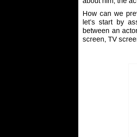
about him, the ac
How can we preve
let’s start by 
between an actor
screen, TV screen