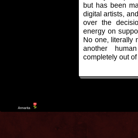
but has been man
digital artists, a
over the decis
energy on suppo
No one, literally
another human 
completely out of 
Template
Annarita
created by Aurelio De Rosa