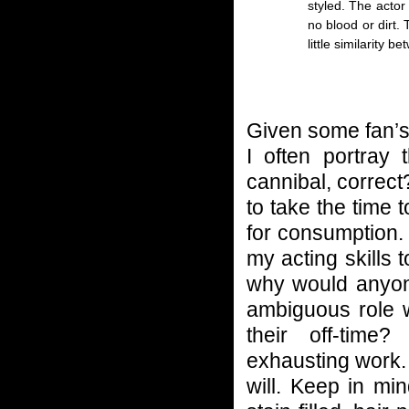
styled. The actor 
no blood or dirt.
little similarity 
Given some fan’s 
I often portray
cannibal, correct?
to take the time 
for consumption. M
my acting skills 
why would anyone
ambiguous role 
their off-time
exhausting work. 
will. Keep in mi