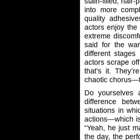
stain-filled, hair
into more comp
quality adhesiv
actors enjoy the
extreme discomfo
said for the war
different stage
actors scrape of
that’s it. They’
chaotic chorus—th
Do yourselves 
difference betw
situations in whi
actions—which is
“Yeah, he just m
the day, the perf