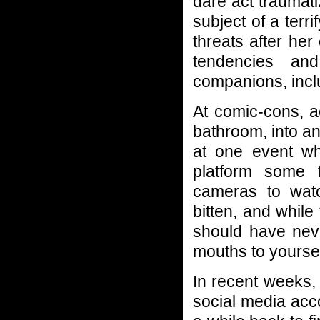
dare act traumat
subject of a terr
threats after he
tendencies an
companions, inclu
At comic-cons, a
bathroom, into an 
at one event w
platform some
cameras to wat
bitten, and while
should have neve
mouths to yoursel
In recent weeks,
social media acc