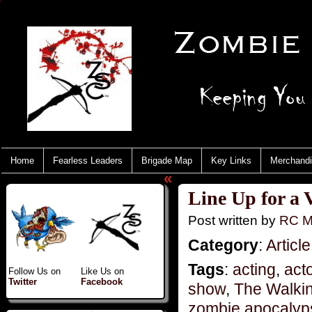
Home
Fearless Leaders
Brigade Map
Key Links
Merchand
«
Line Up for a V
Post written by
RC M
Category
:
Article
Tags
:
acting
,
act
Follow Us on
Like Us on
Twitter
Facebook
show
,
The Walki
zombie apocalyp