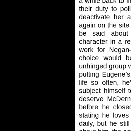
a while back to f
their duty to po
deactivate her a
again on the site
be said about 
character in a r
work for Negan
choice would be;
unhinged group w
putting Eugene’s
life so often, h
subject himself 
deserve McDermi
before he close
stating he loves
daily, but he st