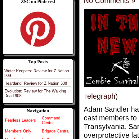
No Comments »
ZSC on Pinterest
Top Posts
Water Keepers: Review for Z Nation
909
Heartland: Review for Z Nation 508
Evolution: Review for The Walking
Telegraph
)
Dead 908
Adam Sandler ha
Navigation
cast members to 
Command
Fearless Leaders
Center
Transylvania. Sa
Members Only
Brigade Central
overprotective fa