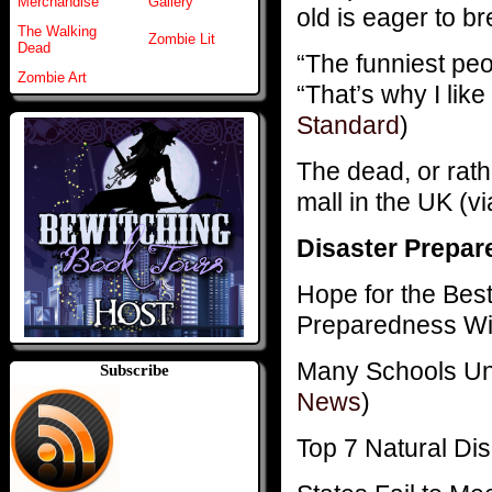
Merchandise
Gallery
old is eager to br
The Walking
Zombie Lit
Dead
“The funniest peo
Zombie Art
“That’s why I lik
Standard
)
The dead, or rat
mall in the UK (v
Disaster Prepar
Hope for the Best
Preparedness Wit
Many Schools Un
Subscribe
News
)
Top 7 Natural Di