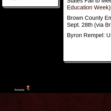
States Fail to M
Education Week
)
Brown County Em
Sept. 28th (via
B
Byron Rempel: Un
Template
Annarita
created by Aurelio De Rosa