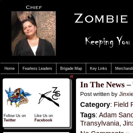
Home
Fearless Leaders
Brigade Map
Key Links
Merchand
«
In The News –
Post written by
Jinx
Category
:
Field 
Tags
:
Adam Sand
Follow Us on
Like Us on
Twitter
Facebook
Transylvania
,
Jin