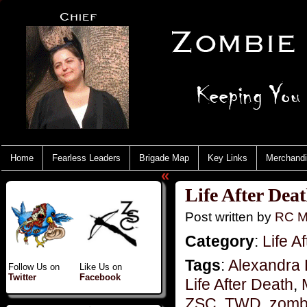
Home
Fearless Leaders
Brigade Map
Key Links
Merchand
«
Life After Dea
Post written by
RC M
Category
:
Life A
Tags
:
Alexandra 
Follow Us on
Like Us on
Twitter
Facebook
Life After Death
,
ZSC
,
TWD
,
zombi