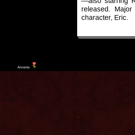
—also starring 
released. Major
character, Eric.
Template
Annarita
created by Aurelio De Rosa