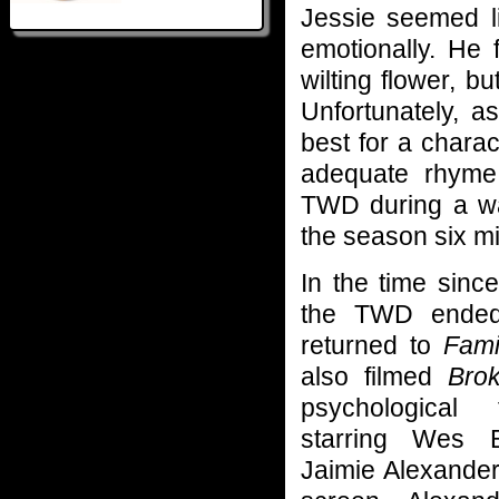
Jessie seemed l
emotionally. He
wilting flower, bu
Unfortunately, a
best for a chara
adequate rhyme 
TWD during a wa
the season six m
In the time since
the TWD ended
returned to
Fami
also filmed
Bro
psychological t
starring Wes 
Jaimie Alexander