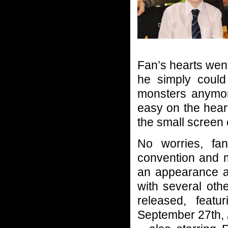
Fan’s hearts wen
he simply could
monsters anymor
easy on the hear
the small screen
No worries, fa
convention and m
an appearance a
with several oth
released, feat
September 27th,