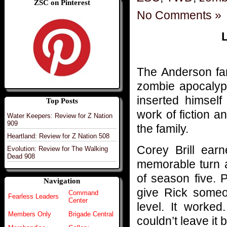
ZSC on Pinterest
No Comments »
L
The Anderson fam
zombie apocalyps
inserted himself
Top Posts
work of fiction 
Water Keepers: Review for Z Nation
909
the family.
Heartland: Review for Z Nation 508
Corey Brill earn
Evolution: Review for The Walking
Dead 908
memorable turn a
of season five. 
Navigation
give Rick someo
Command
Fearless Leaders
Center
level. It worke
Members Only
Brigade Central
couldn’t leave it