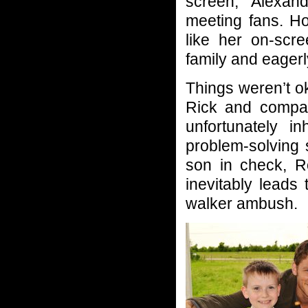
screen, Alexan
meeting fans. H
like her on-scr
family and eagerl
Things weren’t o
Rick and compan
unfortunately i
problem-solving 
son in check, R
inevitably leads
walker ambush.