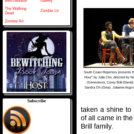
Merchandise
Gallery
The Walking
Zombie Lit
Dead
Zombie Art
South Coast Repertory presents th
Hour” by Julia Cho, directed by Ne
(Genevieve), Corey Brill (David
Sandra Oh (Gina). Julianne Argyro
Subscribe
taken a shine to
of all came in th
Brill family.