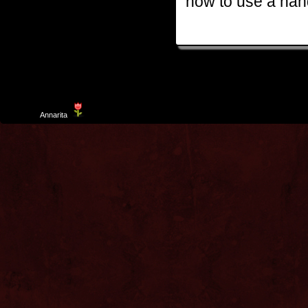
how to use a hand
Template
Annarita
created by Aurelio De Rosa