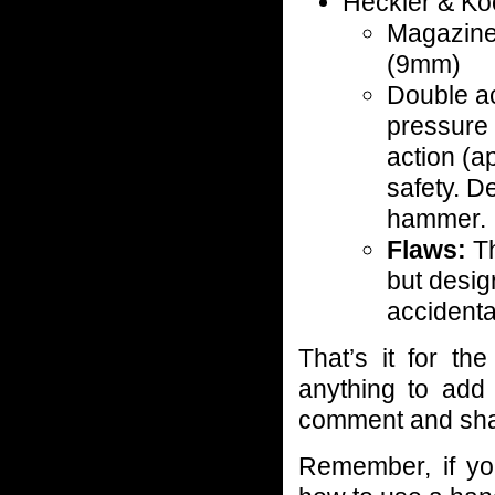
Heckler & K
Magazine
(9mm)
Double ac
pressure 
action (a
safety. D
hammer.
Flaws:
Th
but desig
accidental
That’s it for t
anything to add 
comment and shar
Remember, if yo