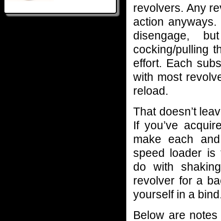
revolvers. Any re
action anyways. 
disengage, bu
cocking/pulling t
effort. Each sub
with most revolv
reload.
That doesn’t leav
If you’ve acquir
make each and 
speed loader is
do with shaking
revolver for a b
yourself in a bind
Below are notes o