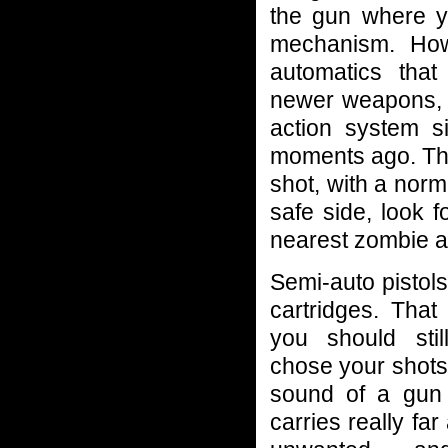
the gun where y
mechanism. How
automatics that
newer weapons, u
action system s
moments ago. They
shot, with a norma
safe side, look fo
nearest zombie an
Semi-auto pistol
cartridges. That
you should sti
chose your shots
sound of a gun 
carries really far