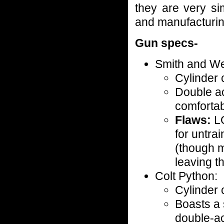
they are very si
and manufacturin
Gun specs-
Smith and W
Cylinder 
Double ac
comfortab
Flaws:
L
for untra
(though m
leaving 
Colt Python:
Cylinder 
Boasts a 
double-ac