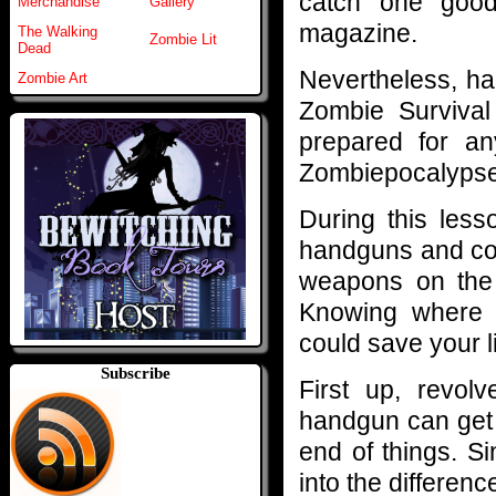
catch one good
Merchandise
Gallery
magazine.
The Walking
Zombie Lit
Dead
Nevertheless, h
Zombie Art
Zombie Survival
prepared for an
Zombiepocalypse
During this less
handguns and cov
weapons on the
Knowing where t
could save your l
Subscribe
First up, revol
handgun can get 
end of things. S
into the differen