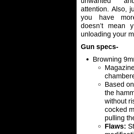
unwanted an
attention. Also, 
you have mor
doesn’t mean yo
unloading your m
Gun specs-
Browning 9m
Magazine 
chamber
Based on 
the hamm
without ri
cocked m
pulling t
Flaws:
St