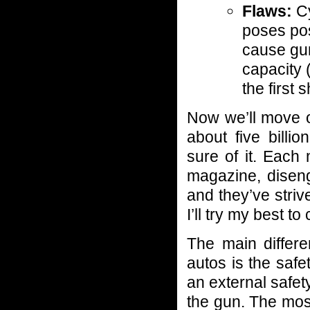
Flaws:
Cy
poses pos
cause gun
capacity
the first
Now we’ll move o
about five billi
sure of it. Each
magazine, disen
and they’ve striv
I’ll try my best t
The main differ
autos is the safe
an external safet
the gun. The most 