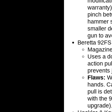
modificat
warranty)
pinch bet
hammer s
smaller d
gun to avo
Beretta 92F
Magazine 
Uses a dou
action pu
prevents
Flaws:
We
hands. Ca
pull is d
with the
upgrade)