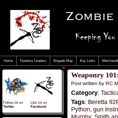
Home
Fearless Leaders
Brigade Map
Key Links
Merchand
«
Weaponry 101
Post written by
RC M
Category
:
Tactic
Tags
:
Beretta 9
Follow Us on
Like Us on
Twitter
Facebook
Python
,
gun instr
Murphy
,
Smith a