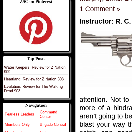
ZSC on Pinterest
1 Comment »
Instructor: R. C
Top Posts
Water Keepers: Review for Z Nation
909
Heartland: Review for Z Nation 508
Evolution: Review for The Walking
Dead 908
attention. Not to
Navigation
more of a hindra
Command
Fearless Leaders
aren’t going to b
Center
blast your way t
Members Only
Brigade Central