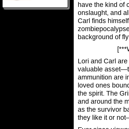
have the kind of 
onslaught, and all
Carl finds himself
zombiepocalypse,
background of fly
[**
Lori and Carl are
valuable asset—th
ammunition are in
loved ones bound 
the spirit. The Gri
and around the m
as the survivor 
they like it or no