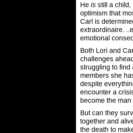
He
is
still a chil
optimism that mos
Carl is determin
extraordinaire. ..
emotional conseq
Both Lori and Car
challenges ahead.
struggling to fin
members she has,
despite everythin
encounter a crisi
become the man h
But can they surv
together and alive
the death to make