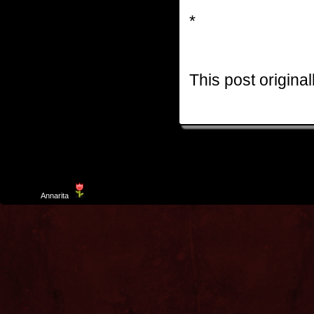
*
This post origina
Template
Annarita
created by Aurelio De Rosa