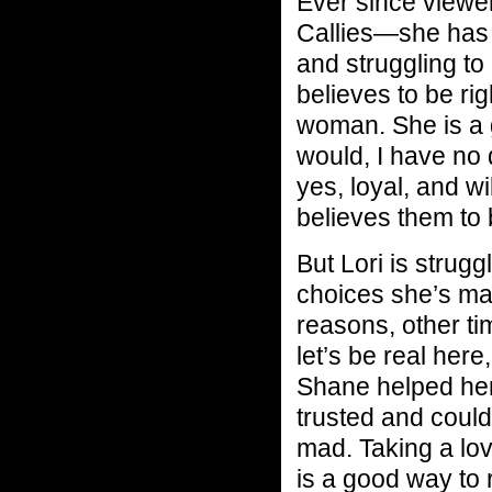
Ever since viewe
Callies—she has 
and struggling t
believes to be ri
woman. She is a 
would, I have no 
yes, loyal, and w
believes them to b
But Lori is stru
choices she’s ma
reasons, other ti
let’s be real her
Shane helped he
trusted and could
mad. Taking a lo
is a good way to 