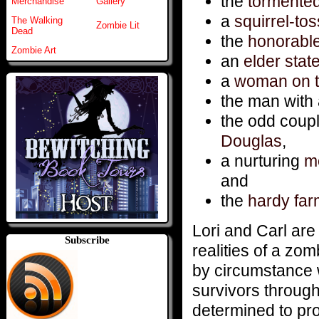
the
tormente
Merchandise
Gallery
a
squirrel-to
The Walking
Zombie Lit
Dead
the
honorabl
Zombie Art
an
elder sta
a
woman on t
the man with
the odd coup
Douglas
,
a nurturing
mo
and
the
hardy far
Lori and Carl are 
Subscribe
realities of a zo
by circumstance 
survivors through
determined to pro