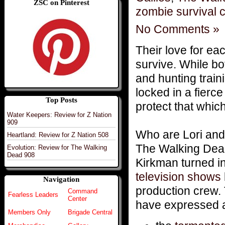
ZSC on Pinterest
zombie survival 
No Comments »
Their love for eac
survive. While bo
and hunting train
locked in a fierc
Top Posts
protect that whi
Water Keepers: Review for Z Nation
909
Who are Lori and
Heartland: Review for Z Nation 508
The Walking Dead
Evolution: Review for The Walking
Dead 908
Kirkman turned in
television shows
Navigation
production crew. 
Command
Fearless Leaders
Center
have expressed a 
Members Only
Brigade Central