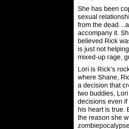
She has been copi
sexual relationsh
from the dead…and
accompany it. Sh
believed Rick w
is just not helpin
mixed-up rage, gu
Lori is Rick’s ro
where Shane, Rick
a decision that c
two buddies, Lori
decisions even i
his heart is true. 
the reason she w
zombiepocalypse h