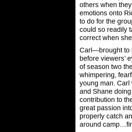
others when they 
emotions onto Ri
to do for the gro
could so readily 
correct when she 
Carl—brought to 
before viewers’ 
of season two th
whimpering, fearf
young man. Carl 
and Shane doing 
contribution to t
great passion int
properly catch an
around camp…fir