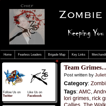
Home
Fearless Leaders
Brigade Map
Key Links
Merchand
«
Team Grimes…p
Post written by
Juliet
Category
:
Zombi
Tags
:
AMC
,
Andr
Follow Us on
Like Us on
Twitter
Facebook
lori grimes
,
rick 
Callies
,
The Walk