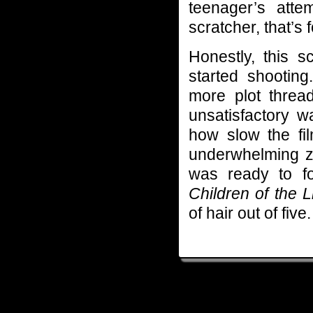
teenager’s att
scratcher, that’s 
Honestly, this s
started shootin
more plot threa
unsatisfactory w
how slow the fil
underwhelming zo
was ready to fo
Children of the 
of hair out of five.