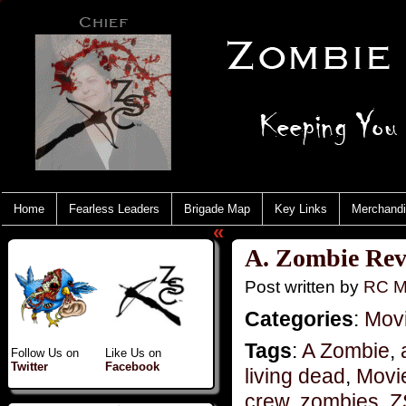
Home
Fearless Leaders
Brigade Map
Key Links
Merchand
«
A. Zombie Revi
Post written by
RC M
Categories
:
Mov
Tags
:
A Zombie
,
Follow Us on
Like Us on
Twitter
Facebook
living dead
,
Movi
crew
,
zombies
,
Z