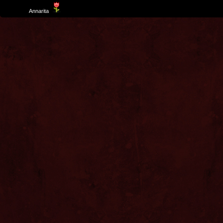
Template
Annarita
created by Aurelio De Rosa