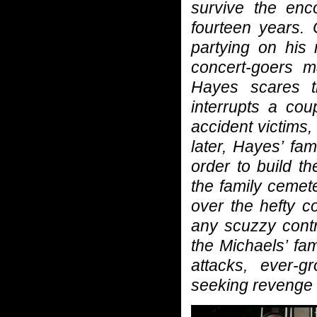
survive the enc
fourteen years. 
partying on his
concert-goers m
Hayes scares th
interrupts a cou
accident victims,
later, Hayes’ fam
order to build t
the family cemet
over the hefty c
any scuzzy contr
the Michaels’ fa
attacks, ever-
seeking revenge .