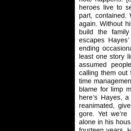
heroes live to 
part, contained.
again. Without h
build the famil
escapes Hayes’ g
ending occasiona
least one story l
assumed people
calling them out 
time management 
blame for limp m
here’s Hayes, a 
reanimated, giv
gore. Yet we’re 
alone in his hous
fourteen years. 