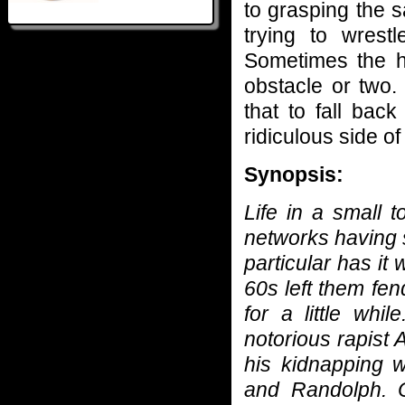
to grasping the s
trying to wrest
Sometimes the h
obstacle or two
that to fall bac
ridiculous side of
Synopsis:
Life in a small 
networks having s
particular has it 
60s left them fen
for a little whi
notorious rapist
his kidnapping w
and Randolph. 