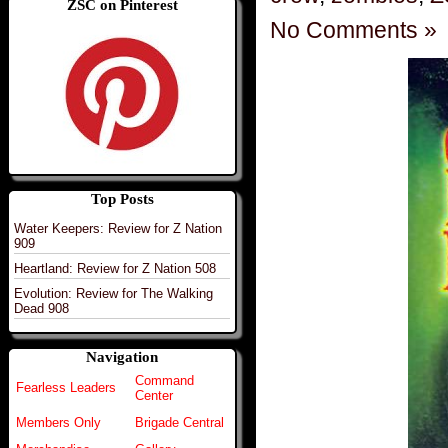
ZSC on Pinterest
No Comments »
Top Posts
Water Keepers: Review for Z Nation
909
Heartland: Review for Z Nation 508
Evolution: Review for The Walking
Dead 908
Navigation
Command
Fearless Leaders
Center
Members Only
Brigade Central