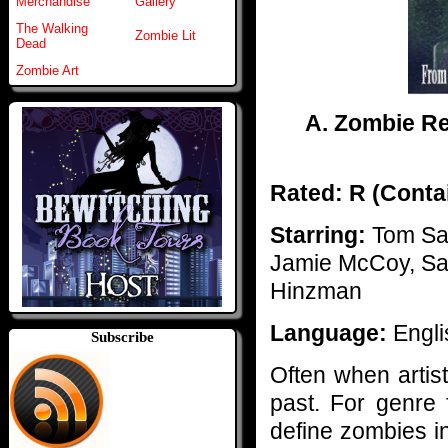
Merchandise
Gallery
The Walking
Zombie Lit
Dead
Zombie Art
A. Zombie Rev
Rated: R (Contai
Starring:
Tom Sav
Jamie McCoy, Sam
Hinzman
Language:
Engli
Subscribe
Often when artists
past. For genre 
define zombies i