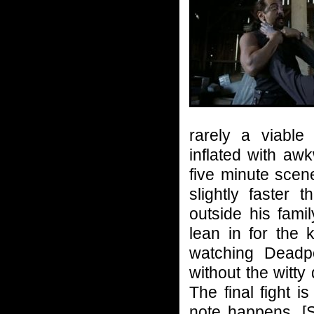
rarely a viable 
inflated with aw
five minute sc
slightly faster
outside his fami
lean in for the k
watching Deadpo
without the witty
The final fight i
note happens. [S