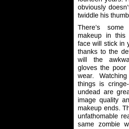
obviously doesn’
twiddle his thum
There’s some
makeup in this 
face will stick i
thanks to the de
will the awkw
gloves the poor 
wear. Watching
things is cring
undead are great
image quality a
makeup ends. The
unfathomable re
same zombie we