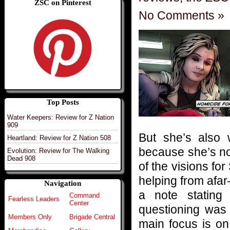
ZSC on Pinterest
No Comments »
Top Posts
Water Keepers: Review for Z Nation
909
But she’s also 
Heartland: Review for Z Nation 508
because she’s no
Evolution: Review for The Walking
Dead 908
of the visions for
helping from afa
Navigation
a note stating
Command
Fearless Leaders
Center
questioning was 
Members Only
Brigade Central
main focus is on