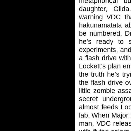
metaphorical b
daughter, Gild
warning VDC tha
hakunamatata abo
be numbered. Dr
he’s ready to 
experiments, and
a flash drive wit
Lockett’s plan e
the truth he’s t
the flash drive 
little zombie ass
secret undergr
almost feeds Loc
lab. When Major f
man, VDC release