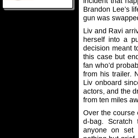
incident that ha
Brandon Lee’s lif
gun was swapped 
Liv and Ravi arri
herself into a p
decision meant t
this case but en
fan who’d probab
from his trailer.
Liv onboard sin
actors, and the d
from ten miles aw
Over the course 
d-bag. Scratch
anyone on set 