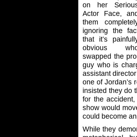
on her Seriou
Actor Face, an
them completel
ignoring the fac
that it’s painfull
obvious wh
swapped the prop
guy who is char
assistant directo
one of Jordan’s r
insisted they do 
for the accident,
show would move 
could become an 
While they demon