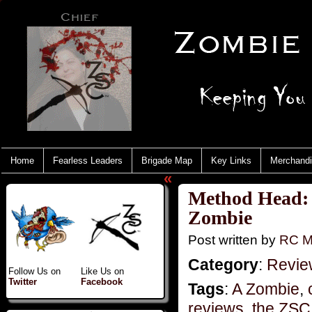
Home
Fearless Leaders
Brigade Map
Key Links
Merchand
«
Method Head: 
Zombie
Post written by
RC M
Category
:
Revie
Follow Us on
Like Us on
Twitter
Facebook
Tags
:
A Zombie
,
reviews
,
the ZSC