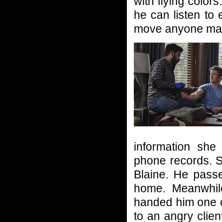
with flying colo
he can listen to
move anyone mak
information she
phone records. S
Blaine. He passe
home. Meanwhil
handed him one of
to an angry clien