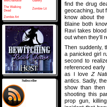
Merchandise
Gallery
find the drug dea
The Walking
Zombie Lit
geocaching, but 
Dead
know about the f
Zombie Art
Blaine both kno
Ravi takes blood
out when they’ll r
Then suddenly, 
a panicked girl r
second to realiz
referenced early
as I love
Z Nat
antics. Sadly, th
Subscribe
show than then
shooting this pa
prop gun, killin