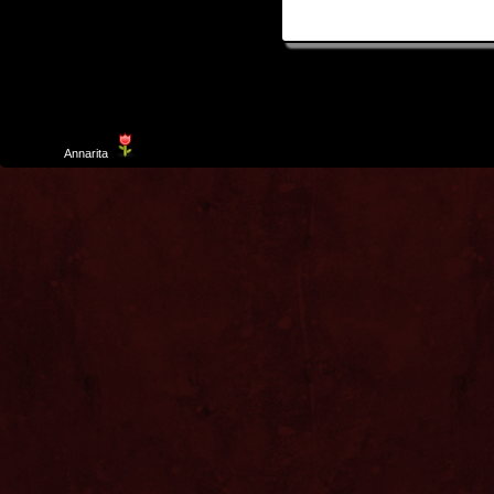
Template
Annarita
created by Aurelio De Rosa