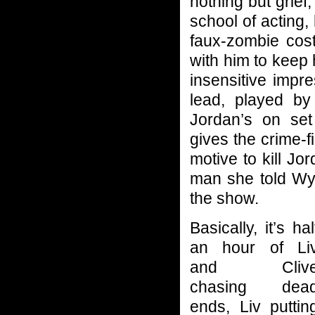
nothing but grief
school of acting,
faux-zombie cost
with him to keep 
insensitive impr
lead, played by 
Jordan’s on set 
gives the crime-f
motive to kill Jo
man she told Wya
the show.
Basically, it’s hal
an hour of Li
and Cliv
chasing dea
ends, Liv puttin