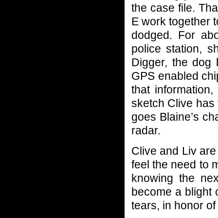
the case file. T
E work together t
dodged. For abo
police station, 
Digger, the dog 
GPS enabled chip
that information
sketch Clive has
goes Blaine’s cha
radar.
Clive and Liv are
feel the need to 
knowing the nex
become a blight o
tears, in honor of