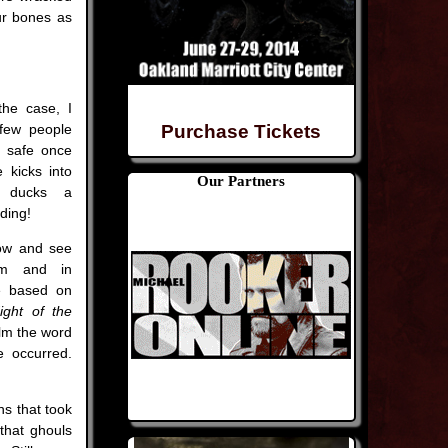
our bones as
the case, I
few people
Purchase Tickets
ly safe once
 kicks into
Our Partners
 ducks a
dding!
ow and see
lm and in
re based on
ight of the
film the word
e occurred.
ns that took
 that ghouls