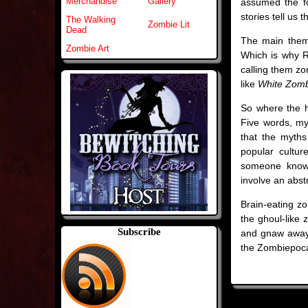
Merchandise
Gallery
assumed the fo
stories tell us 
The Walking
Zombie Lit
Dead
The main theme
Zombie Art
Which is why Ro
calling them z
like
White Zom
So where the h
Five words, my
that the myths
popular cultur
someone know 
involve an abstr
Brain-eating zo
the ghoul-like 
Subscribe
and gnaw away. 
the Zombiepoca