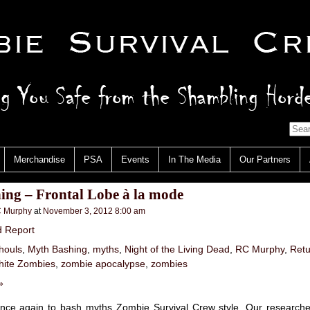
Merchandise
PSA
Events
In The Media
Our Partners
ing – Frontal Lobe à la mode
 Murphy
at
November 3, 2012 8:00 am
d Report
houls
,
Myth Bashing
,
myths
,
Night of the Living Dead
,
RC Murphy
,
Retu
ite Zombies
,
zombie apocalypse
,
zombies
»
nce again to bash myths Zombie Survival Crew style. Our research