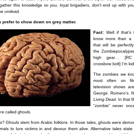
 gather this knowledge so you, loyal brigadiers, don’t end up with y
the undead.
 prefer to chow down on grey matter.
Fact:
Well if that’s 
know more than a 
that will be perfect
the Zombiepocalypse
high gear… [RC
crossbow bolt] I’m ki
The zombies we kn
most often on fi
television shows a
George Romero’s
N
Living Dead
. In that 
“zombie” never onc
e called ghouls.
? Ghouls stem from Arabic folklore. In those tales, ghouls were demo
mals to lure victims in and devour them alive. Alternative tales state