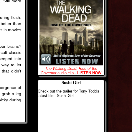
 Still more
ring flesh.
 better than
s in movies
our brains?
ult classic
seeped into
 way to let
The Walking Dead: Rise of the
that didn’t
Governor
audio clip -
LISTEN NOW
Sushi Girl
emergence of
Check out the trailer for Tony Todd's
, grab a leg
latest film: Sushi Girl
picky during