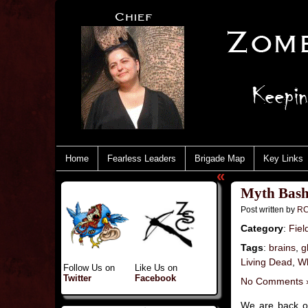
Home
Fearless Leaders
Brigade Map
Key Links
«
Myth Bash
Post written by
RC
Category
:
Fiel
Tags
:
brains
,
g
Living Dead
,
Wh
Follow Us on
Like Us on
Twitter
Facebook
No Comments 
We are back o