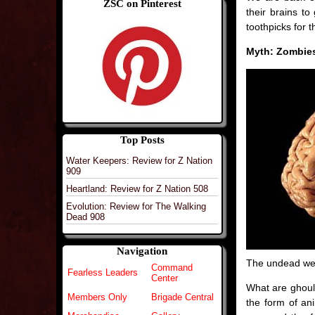
ZSC on Pinterest
their brains to
toothpicks for 
Myth: Zombies
Top Posts
Water Keepers: Review for Z Nation
909
Heartland: Review for Z Nation 508
Evolution: Review for The Walking
Dead 908
Navigation
The undead wer
Command
Fearless Leaders
Center
What are ghouls
Members Only
Brigade Central
the form of ani