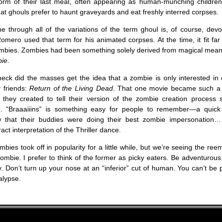
rm of their last meal, often appearing as human-munching children.
that ghouls prefer to haunt graveyards and eat freshly interred corpses.
 through all of the variations of the term ghoul is, of course, devou
mero used that term for his animated corpses. At the time, it fit far
ombies. Zombies had been something solely derived from magical mean
bie
.
eck did the masses get the idea that a zombie is only interested in 
 friends:
Return of the Living Dead
. That one movie became such a c
 they created to tell their version of the zombie creation process 
e. “Braaaiiins” is something easy for people to remember—a quick
that their buddies were doing their best zombie impersonation… 
act interpretation of the Thriller dance.
mbies took off in popularity for a little while, but we’re seeing the re
zombie. I prefer to think of the former as picky eaters. Be adventurous
Don’t turn up your nose at an “inferior” cut of human. You can’t be 
lypse.