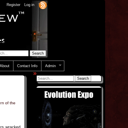
Register
Log in
About
Contact Info
Admin
»
rn of the
ers wracked