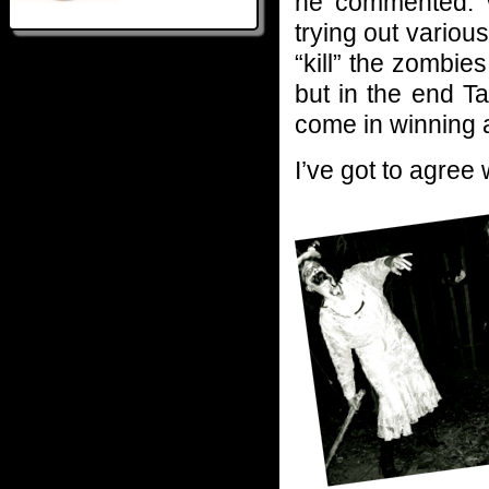
he commented. Wi
trying out variou
“kill” the zombie
but in the end T
come in winning a
I’ve got to agree 