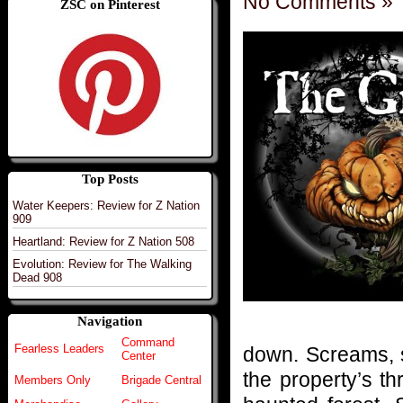
No Comments »
ZSC on Pinterest
Top Posts
Water Keepers: Review for Z Nation
909
Heartland: Review for Z Nation 508
Evolution: Review for The Walking
Dead 908
Navigation
Command
Fearless Leaders
down. Screams, s
Center
the property’s t
Members Only
Brigade Central