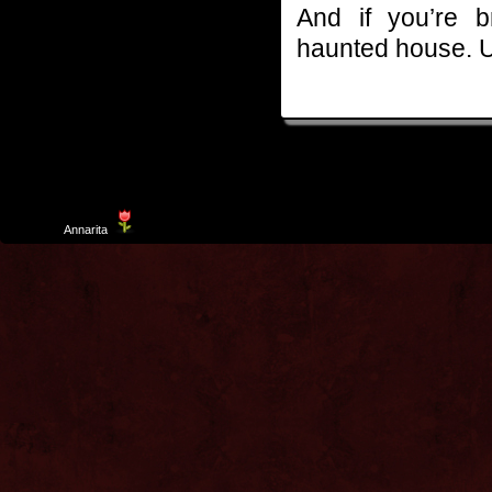
And if you’re 
haunted house. U
Template
Annarita
created by Aurelio De Rosa