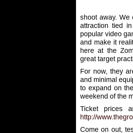
shoot away. We d
attraction tied 
popular video ga
and make it realit
here at the Zomb
great target pract
For now, they ar
and minimal equi
to expand on the
weekend of the m
Ticket prices 
http://www.thegr
Come on out, test