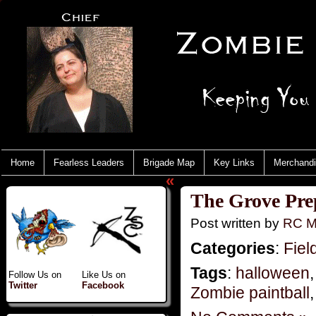
Home
Fearless Leaders
Brigade Map
Key Links
Merchand
«
The Grove Pre
Post written by
RC M
Categories
:
Fiel
Tags
:
halloween
Follow Us on
Like Us on
Twitter
Facebook
Zombie paintball