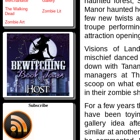
haunted forest,
Merchandise
Gallery
Manor haunted ho
The Walking
Zombie Lit
Dead
few new twists a
Zombie Art
troupe performin
attraction openin
Visions of Lan
mischief danced
down with Tanam
managers at Th
scoop on what e
in their zombie sh
For a few years t
Subscribe
have been toyin
gallery idea af
similar at another